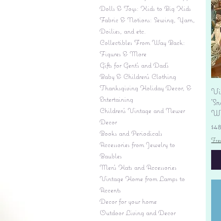
Dolls & Toys: Kids to Big Kids
Fabric & Notions: Sewing, Yarn,
Doilies, and etc.
Collectibles From Way Back:
Figures & More
Gifts for Gent's and Dad's
Baby & Children’s Clothing
Thanksgiving Holiday Decor, &
Vi
Entertaining
'S
Children's Vintage and Newer
Wi
Decor
Pr
$4
Books and Periodicals
Fre
Accessories from Jewelry to
Baubles
Men's Hats and Accessories
Vintage Home from Lamps to
Accents
Decor for your home
Outdoor Living and Decor