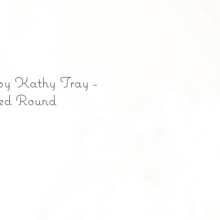
 by Kathy Tray -
red Round
e