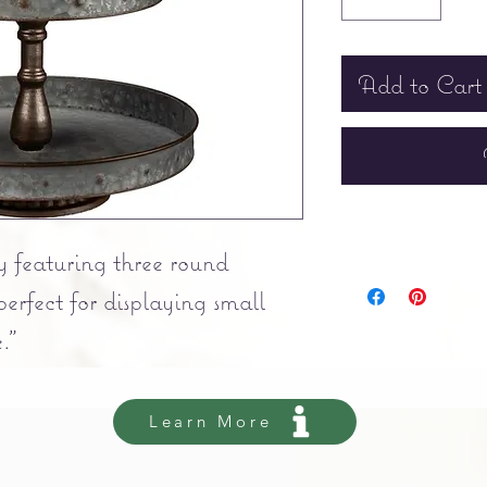
Add to Cart
y featuring three round
perfect for displaying small
."
Learn More