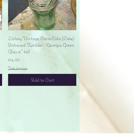
Quick View
Libbey Vintage Coca-Cola (Coke)
Embossed Tumbler - Georgia Green
Glass 6" tall
Price
$14.00
Free shipping
Add to Cart