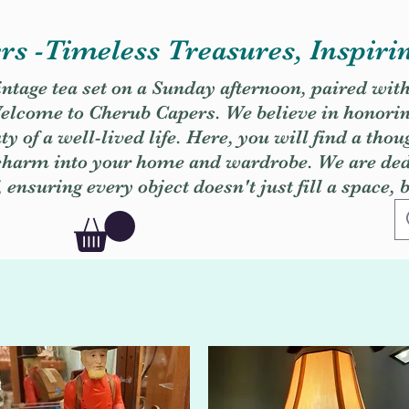
s -Timeless Treasures, Inspiri
vintage tea set on a Sunday afternoon, paired wit
. Welcome to Cherub Capers. We believe in honori
y of a well-lived life. Here, you will find a thou
 charm into your home and wardrobe. We are dedi
, ensuring every object doesn't just fill a space, 