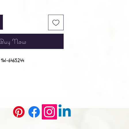
Buy Now
1W-6465244