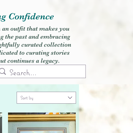
ng Confidence
h an outfit that makes you
ng the past and embracing
ghtfully curated collection
cated to curating stories
but continues a legacy.
Sort by