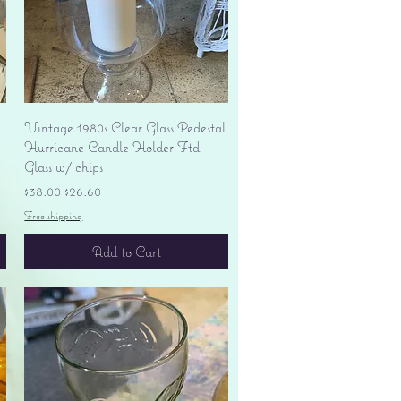
Quick View
Vintage 1980s Clear Glass Pedestal
Hurricane Candle Holder Ftd
Glass w/ chips
Regular Price
Sale Price
$38.00
$26.60
Free shipping
Add to Cart