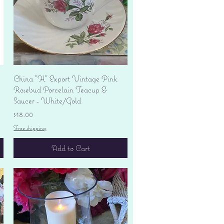
Quick View
China "H" Export Vintage Pink
Rosebud Porcelain Teacup &
Saucer - White/Gold
Price
$18.00
Free shipping
Add to Cart