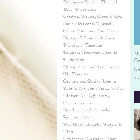
Halloween Holiday Flavored
Decor & Costumes
Christmas Holiday Decor & Gifts
Ladies Accessories & Jewelry
China, Glassware, Glass Decor
Vintage & Handmade Linens:
Embroidery, Tapestries
Religious Items from Decor to
Vi
Publications
Gr
Vintage Revamp New Uses for
Pr
$2
Old Favorites
Fre
Cooking and Baking Utensils
Easter & Springtime Inside & Out
Mother's Day Gifts, Cards,
Commemoratives
Travel in Style & Panache:
Suitcases, and etc.
Fall Decor: Wreaths, Florals, &
More
Gifts for the Discerning: From