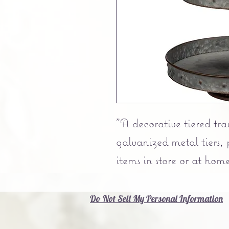
"A decorative tiered tra
galvanized metal tiers, 
items in store or at home
Do Not Sell My Personal Information