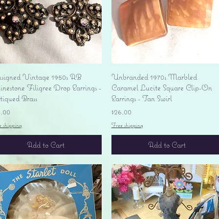
Quick View
Quick View
signed Vintage 1950s AB
Unbranded 1970s Marbled
nestone Filigree Drop Earrings -
Caramel Lucite Square Clip-On
tiqued Brass
Earrings - Tan Swirl
ice
Price
4.00
$26.00
e shipping
Free shipping
Add to Cart
Add to Cart