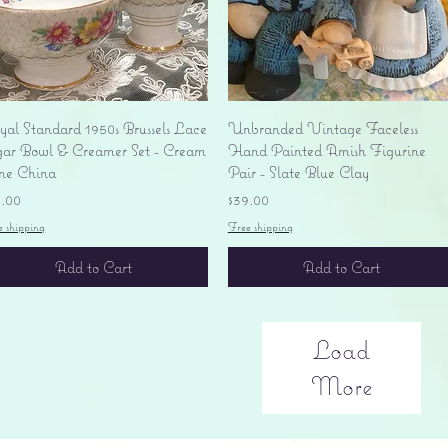
Quick View
Quick View
yal Standard 1950s Brussels Lace
Unbranded Vintage Faceless
gar Bowl & Creamer Set - Cream
Hand Painted Amish Figurine
ne China
Pair - Slate Blue Clay
ice
Price
5.00
$39.00
e shipping
Free shipping
Add to Cart
Add to Cart
Load
More