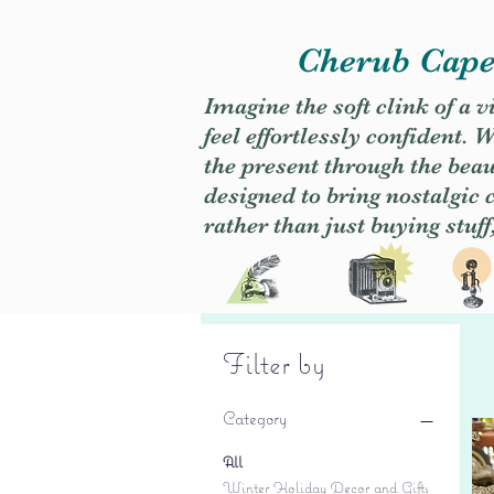
Cherub Caper
Imagine the soft clink of a 
feel effortlessly confident
the present through the beaut
designed to bring nostalgic
rather than just buying stuff
Filter by
Category
All
Winter Holiday Decor and Gifts