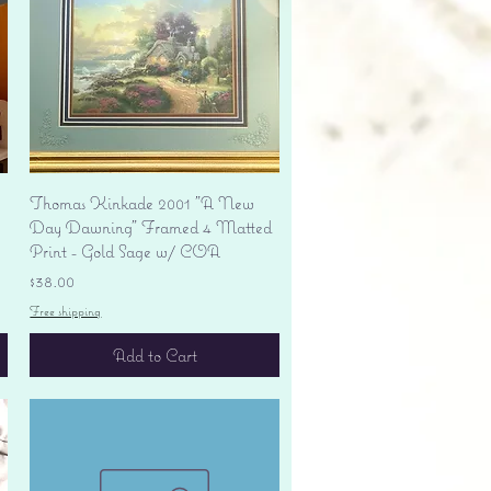
Quick View
Thomas Kinkade 2001 "A New
Day Dawning" Framed 4 Matted
Print - Gold Sage w/ COA
Price
$38.00
Free shipping
Add to Cart