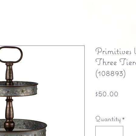
Primitives
Three Tie
(108893)
Pric
$50.00
Free shipping
Quantity
*