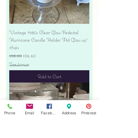
Vintage 1980s Clear Glass Pedestal
Hurricane Candle Holder Ftd Glass w/
chips
Regular Price
Sale Price
$38.00
$26.60
Free shipping
Add to Cart
Phone
Email
Facebook
Address
Pinterest