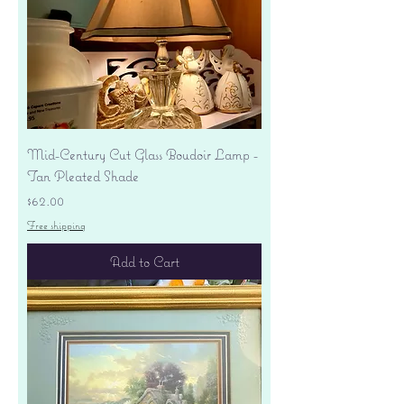
Mid-Century Cut Glass Boudoir Lamp -
Tan Pleated Shade
Price
$62.00
Free shipping
Add to Cart