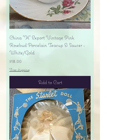
China "H" Export Vintage Pink
Rosebud Porcelain Teacup & Saucer -
White/Gold
Price
$18.00
Free shipping
Add to Cart