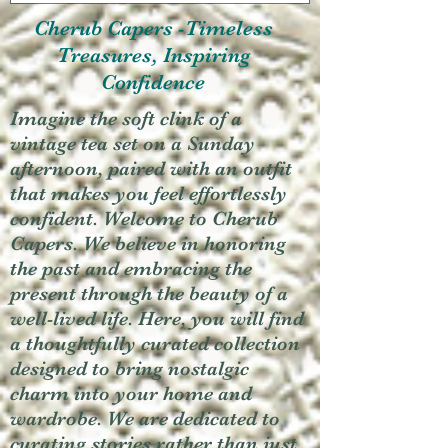
Cherub Capers -Timeless
Treasures, Inspiring
Confidence
Imagine the soft clink of a
vintage tea set on a Sunday
afternoon, paired with an outfit
that makes you feel effortlessly
confident. Welcome to Cherub
Capers. We believe in honoring
the past and embracing the
present through the beauty of a
well-lived life. Here, you will find
a thoughtfully curated collection
designed to bring nostalgic
charm into your home and
wardrobe. We are dedicated to
curating stories rather than just