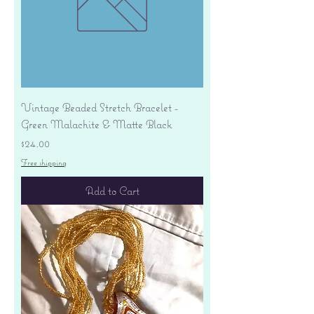
Vintage Beaded Stretch Bracelet -
Green Malachite & Matte Black
Price
$24.00
Free shipping
Add to Cart