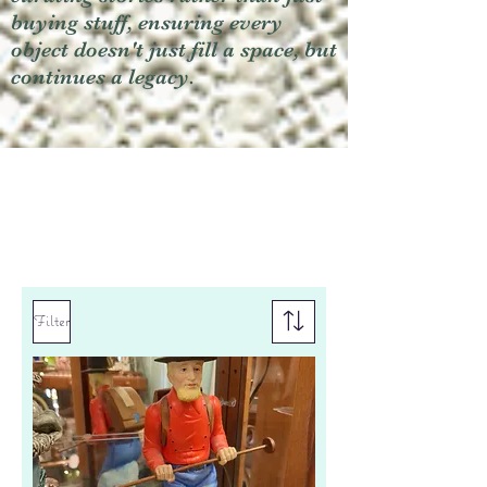
buying stuff, ensuring every
object doesn't just fill a space, but
continues a legacy.
Filter