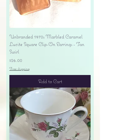
Unbranded 1970s Marbled Caramel
Lucite Square Clip-On Earrings - Tan
Swirl
Price
$26.00
Free shipping
Add to Cart