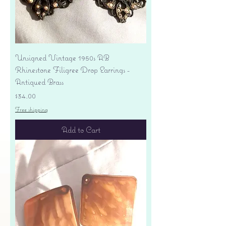
Unsigned Vintage 1950s AB
Rhinestone Filigree Drop Earrings -
Antiqued Brass
Price
$34.00
Free shipping
Add to Cart