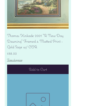
Thomas Kinkade 2001 "A New Day
Dawning" Framed 4 Matted Print -
Gold Sage w/ COA
Price
$38.00
Free shipping
Add to Cart