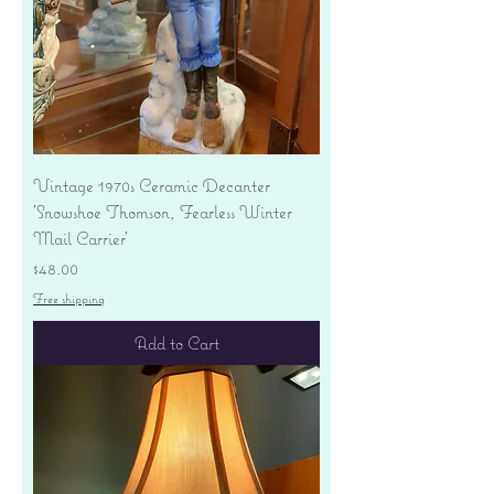
Vintage 1970s Ceramic Decanter
'Snowshoe Thomson, Fearless Winter
Mail Carrier'
Price
$48.00
Free shipping
Add to Cart