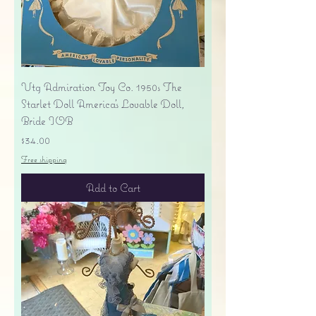
Vtg Admiration Toy Co. 1950s The
Starlet Doll America's Lovable Doll,
Bride IOB
Price
$34.00
Free shipping
Add to Cart