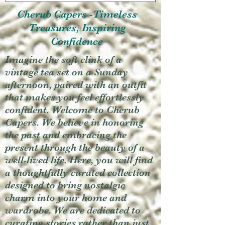
Cherub Capers -Timeless
Treasures, Inspiring
Confidence
Imagine the soft clink of a
vintage tea set on a Sunday
afternoon, paired with an outfit
that makes you feel effortlessly
confident. Welcome to Cherub
Capers. We believe in honoring
the past and embracing the
present through the beauty of a
well-lived life. Here, you will find
a thoughtfully curated collection
designed to bring nostalgic
charm into your home and
wardrobe. We are dedicated to
curating stories rather than just