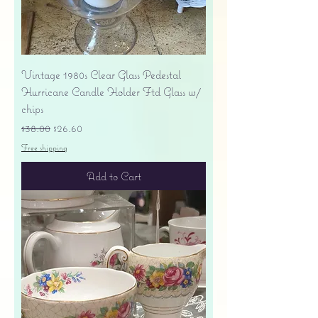
Vintage 1980s Clear Glass Pedestal
Hurricane Candle Holder Ftd Glass w/
chips
Regular Price
Sale Price
$38.00
$26.60
Free shipping
Add to Cart