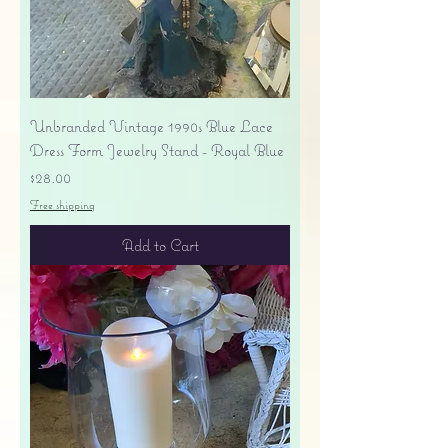
Unbranded Vintage 1990s Blue Lace
Dress Form Jewelry Stand - Royal Blue
Price
$28.00
Free shipping
Add to Cart