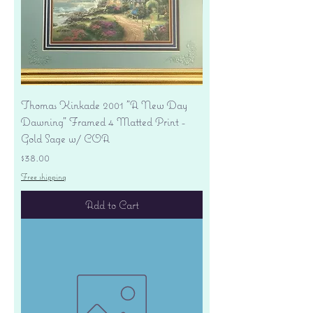
Thomas Kinkade 2001 "A New Day
Dawning" Framed 4 Matted Print -
Gold Sage w/ COA
Price
$38.00
Free shipping
Add to Cart