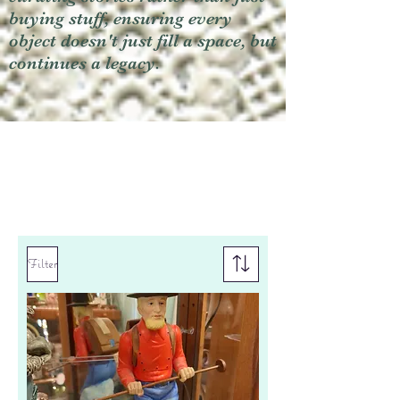
buying stuff, ensuring every
object doesn't just fill a space, but
continues a legacy.
Filter