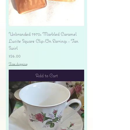
Unbranded 1970s Marbled Caramel
Lucite Square Clip-On Earrings - Tan
Swirl
Price
$26.00
Free shipping
Add to Cart