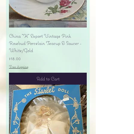
China "H" Export Vintage Pink
Rosebud Porcelain Teacup & Saucer -
White/Gold
Price
$18.00
Free shipping
Add to Cart