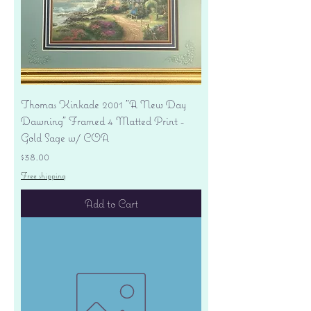
Thomas Kinkade 2001 "A New Day
Dawning" Framed 4 Matted Print -
Gold Sage w/ COA
Price
$38.00
Free shipping
Add to Cart