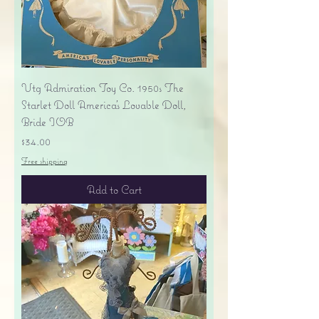
Vtg Admiration Toy Co. 1950s The
Starlet Doll America's Lovable Doll,
Bride IOB
Price
$34.00
Free shipping
Add to Cart