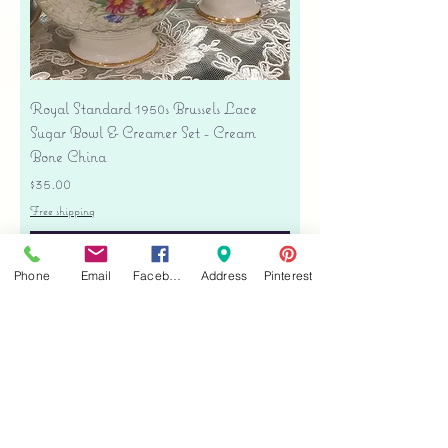
Royal Standard 1950s Brussels Lace
Sugar Bowl & Creamer Set - Cream
Bone China
Price
$35.00
Free shipping
Add to Cart
Phone
Email
Facebook
Address
Pinterest