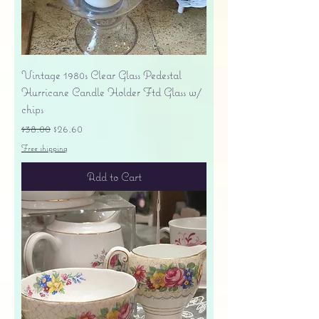
Vintage 1980s Clear Glass Pedestal
Hurricane Candle Holder Ftd Glass w/
chips
Regular Price
Sale Price
$38.00
$26.60
Free shipping
Add to Cart