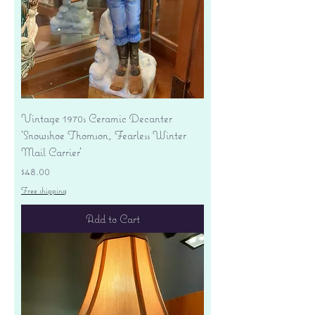
Vintage 1970s Ceramic Decanter
'Snowshoe Thomson, Fearless Winter
Mail Carrier'
Price
$48.00
Free shipping
Add to Cart