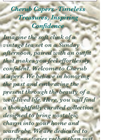
Cherub Capers -Timeless
Treasures, Inspiring
Confidence
Imagine the soft clink of a
vintage tea set on a Sunday
afternoon, paired with an outfit
that makes you feel effortlessly
confident. Welcome to Cherub
Capers. We believe in honoring
the past and embracing the
present through the beauty of a
well-lived life. Here, you will find
a thoughtfully curated collection
designed to bring nostalgic
charm into your home and
wardrobe. We are dedicated to
curating stories rather than just