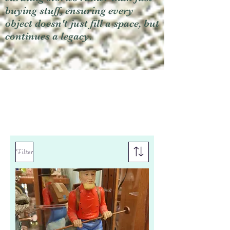
buying stuff, ensuring every
object doesn't just fill a space, but
continues a legacy.
Filter