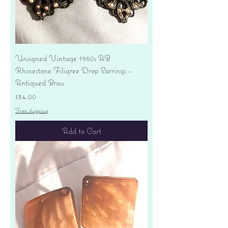
Unsigned Vintage 1950s AB
Rhinestone Filigree Drop Earrings -
Antiqued Brass
Price
$34.00
Free shipping
Add to Cart