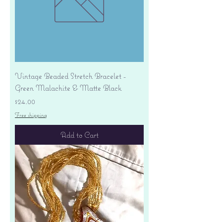
Vintage Beaded Stretch Bracelet -
Green Malachite & Matte Black
Price
$24.00
Free shipping
Add to Cart