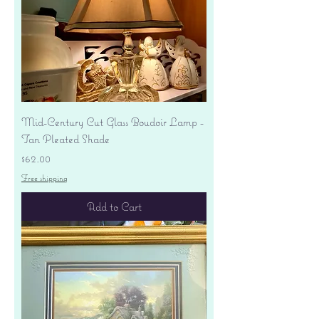
Mid-Century Cut Glass Boudoir Lamp -
Tan Pleated Shade
Price
$62.00
Free shipping
Add to Cart