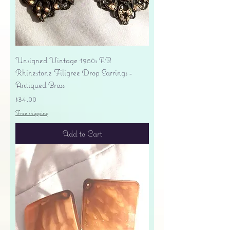
Unsigned Vintage 1950s AB
Rhinestone Filigree Drop Earrings -
Antiqued Brass
Price
$34.00
Free shipping
Add to Cart