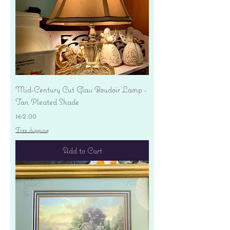
Mid-Century Cut Glass Boudoir Lamp -
Tan Pleated Shade
Price
$62.00
Free shipping
Add to Cart