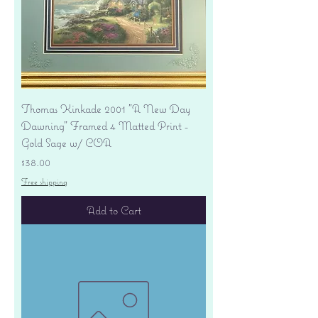
Thomas Kinkade 2001 "A New Day
Dawning" Framed 4 Matted Print -
Gold Sage w/ COA
Price
$38.00
Free shipping
Add to Cart