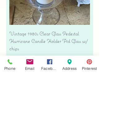
Vintage 1980s Clear Glass Pedestal
Hurricane Candle Holder Ftd Glass w/
chips
Regular Price
Sale Price
$38.00
$26.60
Free shipping
Phone
Email
Facebook
Address
Pinterest
Add to Cart