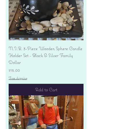
N.I.B. 3-Piece Wooden Sphere Candle
Holder Set - Black & Silver Family
Dollar
Price
$15.00
Free shipping
Add to Cart