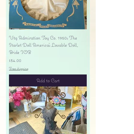
Vtg Admiration Toy Co. 1950s The
Starlet Doll America's Lovable Doll,
Bride IOB
Price
$34.00
Free shipping
Add to Cart