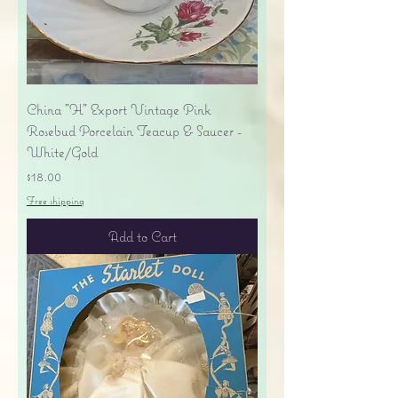
China "H" Export Vintage Pink
Rosebud Porcelain Teacup & Saucer -
White/Gold
Price
$18.00
Free shipping
Add to Cart