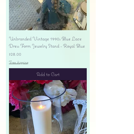
Unbranded Vintage 1990s Blue Lace
Dress Form Jewelry Stand - Royal Blue
Price
$28.00
Free shipping
Add to Cart