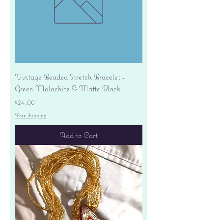
Vintage Beaded Stretch Bracelet -
Green Malachite & Matte Black
Price
$24.00
Free shipping
Add to Cart