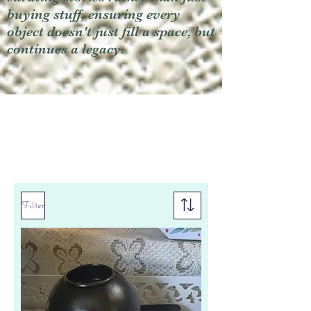
buying stuff, ensuring every
object doesn't just fill a space, but
continues a legacy.
Filter