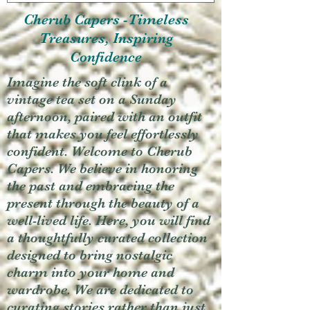
Cherub Capers -Timeless
Treasures, Inspiring
Confidence
Imagine the soft clink of a
vintage tea set on a Sunday
afternoon, paired with an outfit
that makes you feel effortlessly
confident. Welcome to Cherub
Capers. We believe in honoring
the past and embracing the
present through the beauty of a
well-lived life. Here, you will find
a thoughtfully curated collection
designed to bring nostalgic
charm into your home and
wardrobe. We are dedicated to
curating stories rather than just