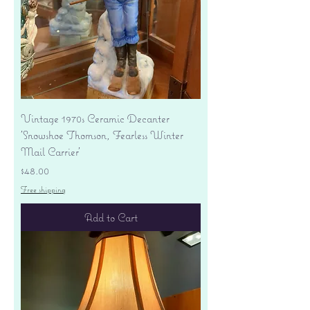
Vintage 1970s Ceramic Decanter
'Snowshoe Thomson, Fearless Winter
Mail Carrier'
Price
$48.00
Free shipping
Add to Cart