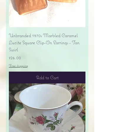
Unbranded 1970s Marbled Caramel
Lucite Square Clip-On Earrings - Tan
Swirl
Price
$26.00
Free shipping
Add to Cart