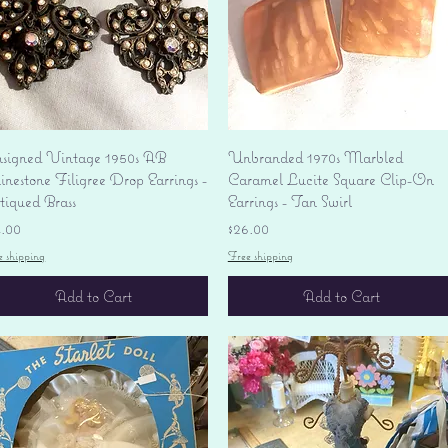
Quick View
Quick View
signed Vintage 1950s AB
Unbranded 1970s Marbled
nestone Filigree Drop Earrings -
Caramel Lucite Square Clip-On
tiqued Brass
Earrings - Tan Swirl
ice
Price
4.00
$26.00
e shipping
Free shipping
Add to Cart
Add to Cart