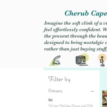
Cherub Caper
Imagine the soft clink of a 
feel effortlessly confident
the present through the beaut
designed to bring nostalgic
rather than just buying stuff
Filter by
Category
All
Winter Holiday Decor and Gifts