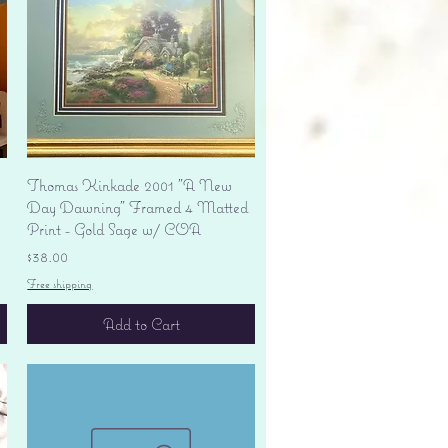
Quick View
Thomas Kinkade 2001 "A New
Day Dawning" Framed 4 Matted
Print - Gold Sage w/ COA
Price
$38.00
Free shipping
Add to Cart