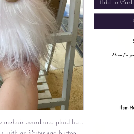
Add to Cart
Free for yo
Item M
 mohair beard and plaid hat.
w with an Easter egg button.