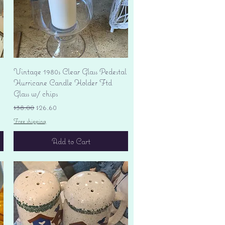
Quick View
Vintage 1980s Clear Glass Pedestal
Hurricane Candle Holder Ftd
Glass w/ chips
Regular Price
Sale Price
$38.00
$26.60
Free shipping
Add to Cart