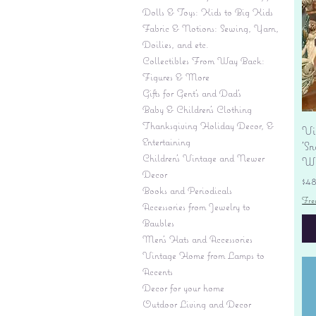
Dolls & Toys: Kids to Big Kids
Fabric & Notions: Sewing, Yarn,
Doilies, and etc.
Collectibles From Way Back:
Figures & More
Gifts for Gent's and Dad's
Baby & Children’s Clothing
Thanksgiving Holiday Decor, &
Vi
Entertaining
'S
Children's Vintage and Newer
Wi
Decor
Pr
$4
Books and Periodicals
Fre
Accessories from Jewelry to
Baubles
Men's Hats and Accessories
Vintage Home from Lamps to
Accents
Decor for your home
Outdoor Living and Decor