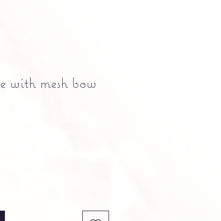
e with mesh bow