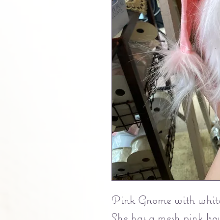
Pink Gnome with white
She has a mesh pink bo