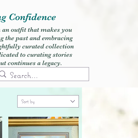
ng Confidence
h an outfit that makes you
ng the past and embracing
ghtfully curated collection
cated to curating stories
but continues a legacy.
Sort by