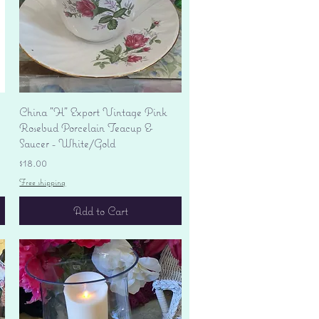
Quick View
China "H" Export Vintage Pink
Rosebud Porcelain Teacup &
Saucer - White/Gold
Price
$18.00
Free shipping
Add to Cart