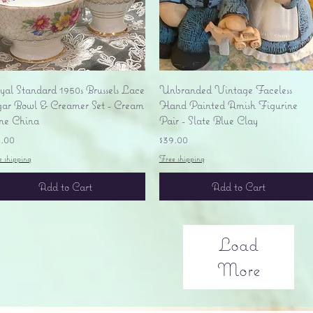
Quick View
Quick View
yal Standard 1950s Brussels Lace
Unbranded Vintage Faceless
gar Bowl & Creamer Set - Cream
Hand Painted Amish Figurine
ne China
Pair - Slate Blue Clay
ice
Price
5.00
$39.00
e shipping
Free shipping
Add to Cart
Add to Cart
Load
More