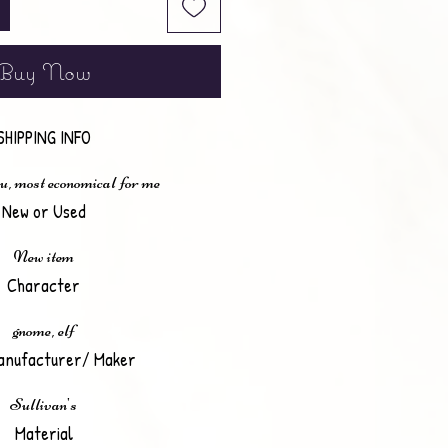
Buy Now
SHIPPING INFO
u, most economical for me
New or Used
New item
Character
gnome, elf
anufacturer/ Maker
Sullivan's
Material