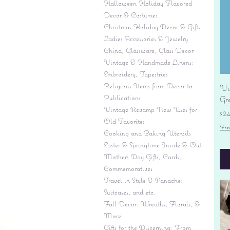
Halloween Holiday Flavored
Decor & Costumes
Christmas Holiday Decor & Gifts
Ladies Accessories & Jewelry
China, Glassware, Glass Decor
Vintage & Handmade Linens:
Embroidery, Tapestries
Religious Items from Decor to
Vi
Publications
Gr
Vintage Revamp New Uses for
Pr
$2
Old Favorites
Fre
Cooking and Baking Utensils
Easter & Springtime Inside & Out
Mother's Day Gifts, Cards,
Commemoratives
Travel in Style & Panache:
Suitcases, and etc.
Fall Decor: Wreaths, Florals, &
More
Gifts for the Discerning: From