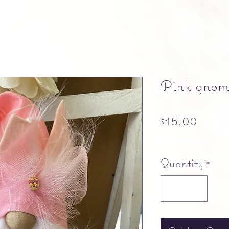
Pink gnom
Price
$15.00
Free shipping
Quantity
*