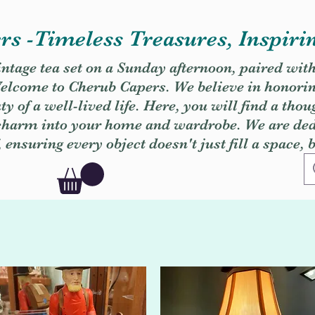
s -Timeless Treasures, Inspiri
vintage tea set on a Sunday afternoon, paired wit
. Welcome to Cherub Capers. We believe in honori
y of a well-lived life. Here, you will find a thou
 charm into your home and wardrobe. We are dedi
, ensuring every object doesn't just fill a space, 