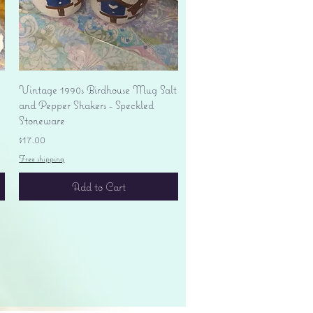
Quick View
Vintage 1990s Birdhouse Mug Salt
and Pepper Shakers - Speckled
Stoneware
Price
$17.00
Free shipping
Add to Cart