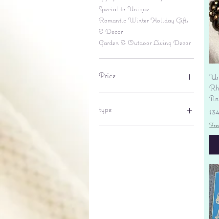
Special to Unique
Romantic Winter Holiday Gifts
& Decor
Garden & Outdoor Living Decor
Price
Un
Rhi
An
$6
$695
type
Pr
$3
Fre
lantern
pine cone
Sales tax