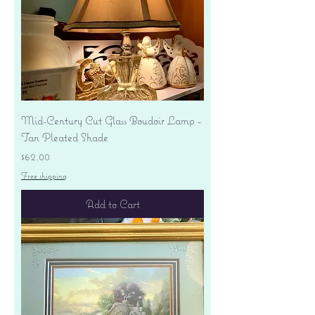
Mid-Century Cut Glass Boudoir Lamp -
Tan Pleated Shade
Price
$62.00
Free shipping
Add to Cart