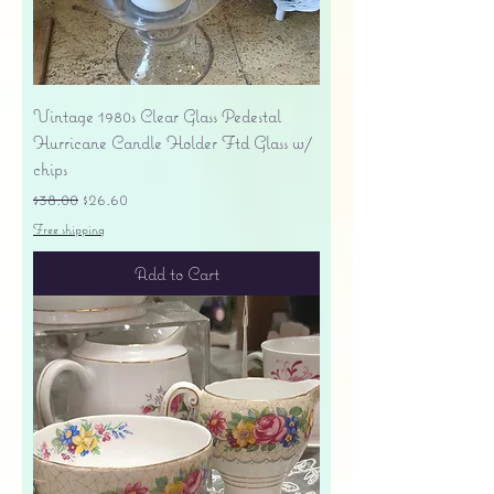
Vintage 1980s Clear Glass Pedestal
Hurricane Candle Holder Ftd Glass w/
chips
Regular Price
Sale Price
$38.00
$26.60
Free shipping
Add to Cart