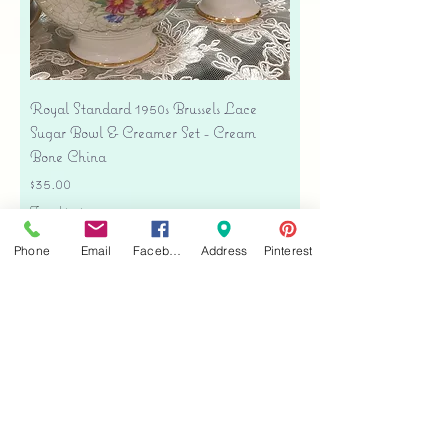
Royal Standard 1950s Brussels Lace
Sugar Bowl & Creamer Set - Cream
Bone China
Price
$35.00
Free shipping
Add to Cart
Phone
Email
Facebook
Address
Pinterest