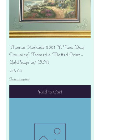
Thomas Kinkade 2001 "A New Day
Dawning" Framed 4 Matted Print -
Gold Sage w/ COA
Price
$38.00
Free shipping
Add to Cart