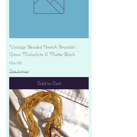
Vintage Beaded Stretch Bracelet -
Green Malachite & Matte Black
Price
$24.00
Free shipping
Add to Cart