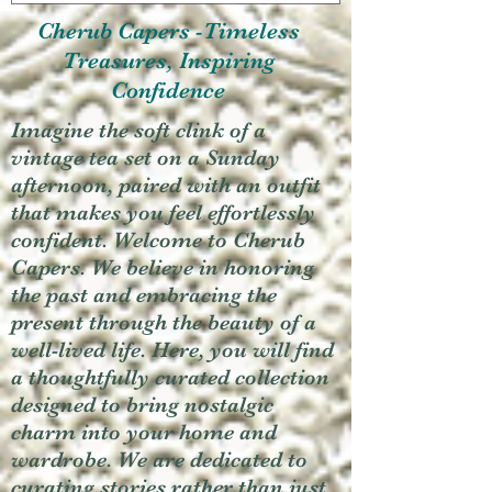
Cherub Capers -Timeless
Treasures, Inspiring
Confidence
Imagine the soft clink of a
vintage tea set on a Sunday
afternoon, paired with an outfit
that makes you feel effortlessly
confident. Welcome to Cherub
Capers. We believe in honoring
the past and embracing the
present through the beauty of a
well-lived life. Here, you will find
a thoughtfully curated collection
designed to bring nostalgic
charm into your home and
wardrobe. We are dedicated to
curating stories rather than just