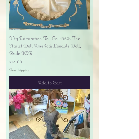
Vtg Admiration Toy Co. 1950s The
Starlet Doll America's Lovable Doll,
Bride IOB
Price
$34.00
Free shipping
Add to Cart