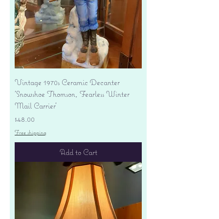
Vintage 1970s Ceramic Decanter
'Snowshoe Thomson, Fearless Winter
Mail Carrier'
Price
$48.00
Free shipping
Add to Cart