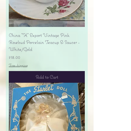
China "H" Export Vintage Pink
Rosebud Porcelain Teacup & Saucer -
White/Gold
Price
$18.00
Free shipping
Add to Cart