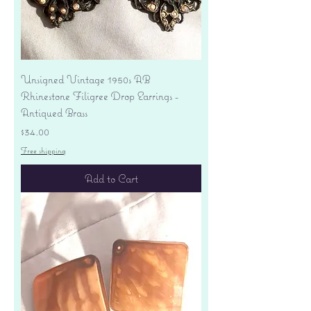
Unsigned Vintage 1950s AB
Rhinestone Filigree Drop Earrings -
Antiqued Brass
Price
$34.00
Free shipping
Add to Cart