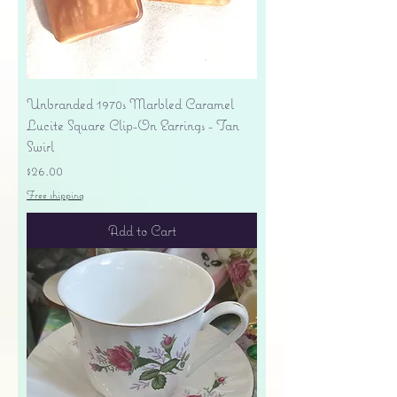
Unbranded 1970s Marbled Caramel
Lucite Square Clip-On Earrings - Tan
Swirl
Price
$26.00
Free shipping
Add to Cart