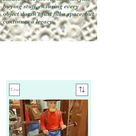
buying stuff, ensuring every
object doesn't just fill a space, but
continues a legacy.
Filter