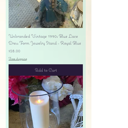
Unbranded Vintage 1990s Blue Lace
Dress Form Jewelry Stand - Royal Blue
Price
$28.00
Free shipping
Add to Cart