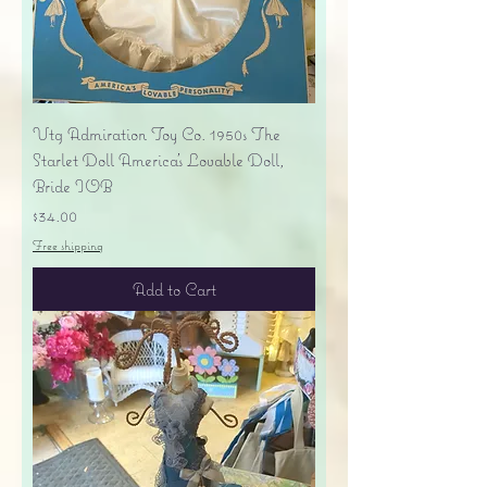
Vtg Admiration Toy Co. 1950s The
Starlet Doll America's Lovable Doll,
Bride IOB
Price
$34.00
Free shipping
Add to Cart