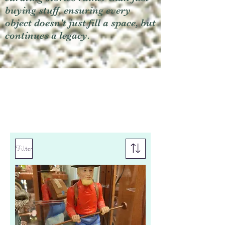
buying stuff, ensuring every
object doesn't just fill a space, but
continues a legacy.
Filter