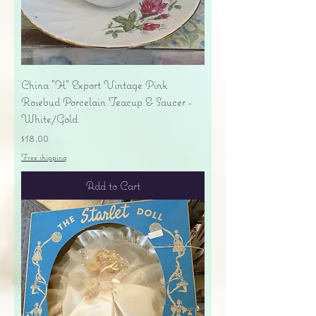
China "H" Export Vintage Pink
Rosebud Porcelain Teacup & Saucer -
White/Gold
Price
$18.00
Free shipping
Add to Cart