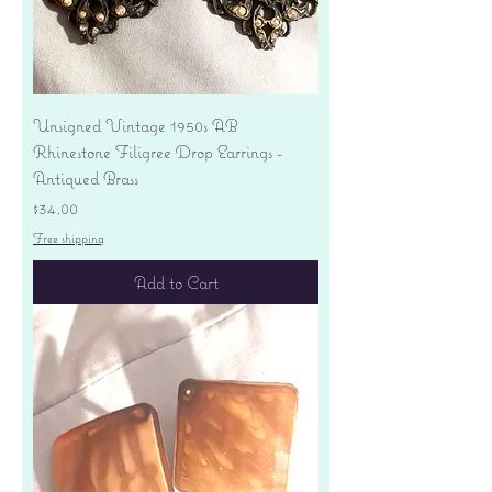
Unsigned Vintage 1950s AB
Rhinestone Filigree Drop Earrings -
Antiqued Brass
Price
$34.00
Free shipping
Add to Cart