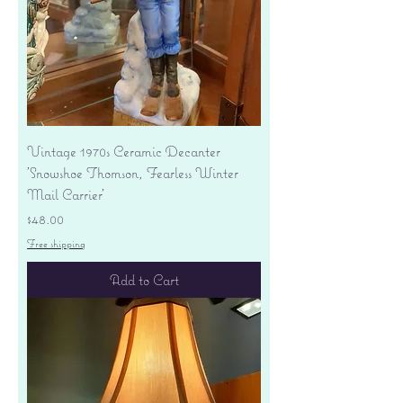
Vintage 1970s Ceramic Decanter
'Snowshoe Thomson, Fearless Winter
Mail Carrier'
Price
$48.00
Free shipping
Add to Cart