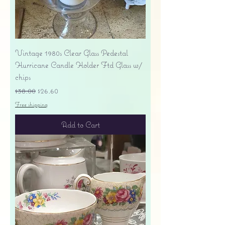
Vintage 1980s Clear Glass Pedestal
Hurricane Candle Holder Ftd Glass w/
chips
Regular Price
Sale Price
$38.00
$26.60
Free shipping
Add to Cart