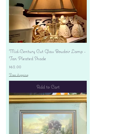
Mid-Century Cut Glass Boudoir Lamp -
Tan Pleated Shade
Price
$62.00
Free shipping
Add to Cart