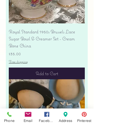
Royal Standard 1950s Brussels Lace
Sugar Bowl & Creamer Set - Cream
Bone China
Price
$35.00
Free shipping
Add to Cart
Phone
Email
Facebook
Address
Pinterest