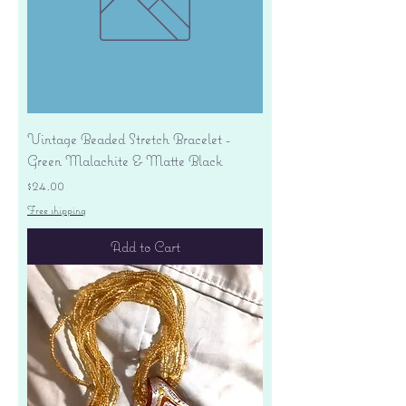
Vintage Beaded Stretch Bracelet -
Green Malachite & Matte Black
Price
$24.00
Free shipping
Add to Cart