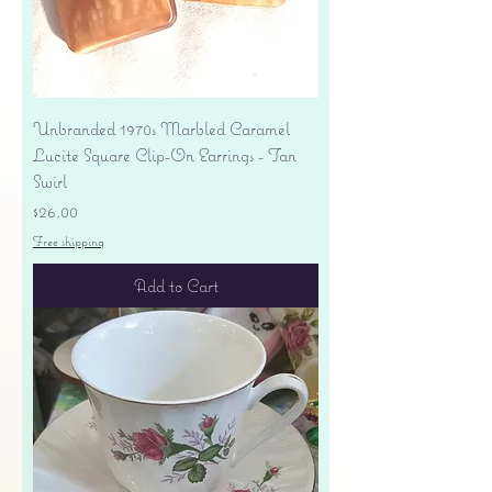
Unbranded 1970s Marbled Caramel
Lucite Square Clip-On Earrings - Tan
Swirl
Price
$26.00
Free shipping
Add to Cart