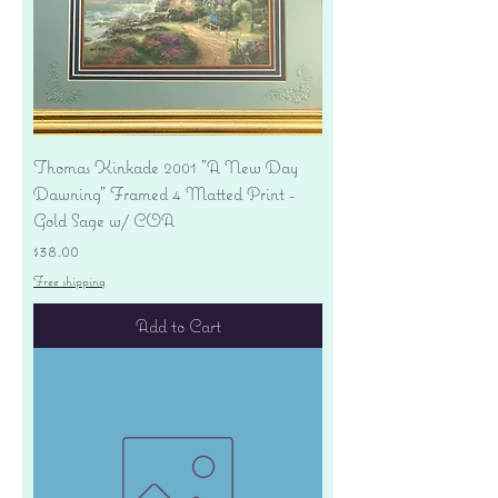
Thomas Kinkade 2001 "A New Day
Dawning" Framed 4 Matted Print -
Gold Sage w/ COA
Price
$38.00
Free shipping
Add to Cart