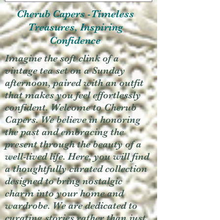
Cherub Capers -Timeless
Treasures, Inspiring
Confidence
Imagine the soft clink of a
vintage tea set on a Sunday
afternoon, paired with an outfit
that makes you feel effortlessly
confident. Welcome to Cherub
Capers. We believe in honoring
the past and embracing the
present through the beauty of a
well-lived life. Here, you will find
a thoughtfully curated collection
designed to bring nostalgic
charm into your home and
wardrobe. We are dedicated to
curating stories rather than just