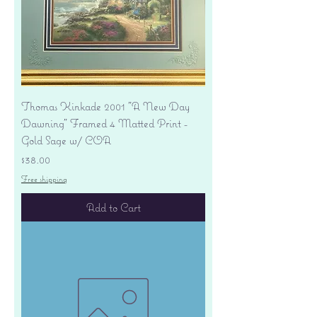
Thomas Kinkade 2001 "A New Day
Dawning" Framed 4 Matted Print -
Gold Sage w/ COA
Price
$38.00
Free shipping
Add to Cart