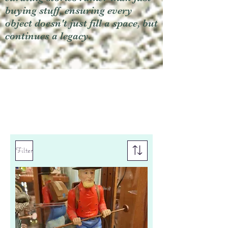
buying stuff, ensuring every
object doesn't just fill a space, but
continues a legacy.
Filter