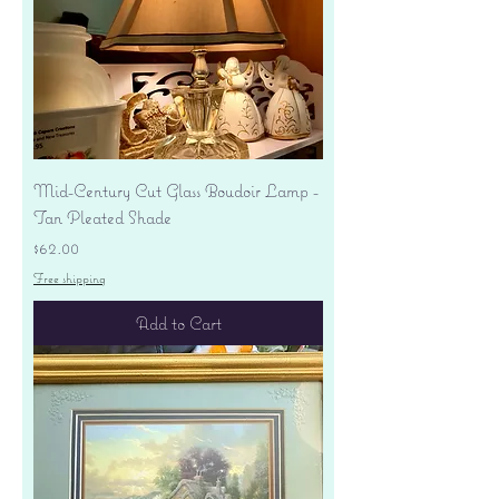
Mid-Century Cut Glass Boudoir Lamp -
Tan Pleated Shade
Price
$62.00
Free shipping
Add to Cart