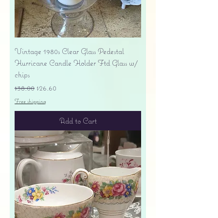
Vintage 1980s Clear Glass Pedestal
Hurricane Candle Holder Ftd Glass w/
chips
Regular Price
Sale Price
$38.00
$26.60
Free shipping
Add to Cart