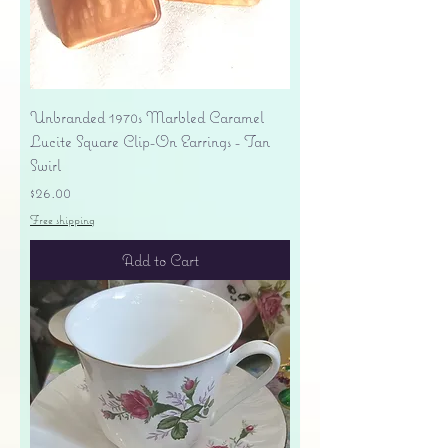
Unbranded 1970s Marbled Caramel
Lucite Square Clip-On Earrings - Tan
Swirl
Price
$26.00
Free shipping
Add to Cart