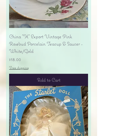
China "H" Export Vintage Pink
Rosebud Porcelain Teacup & Saucer -
White/Gold
Price
$18.00
Free shipping
Add to Cart