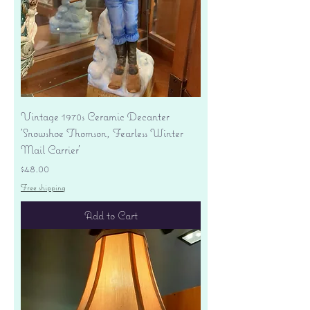
Vintage 1970s Ceramic Decanter
'Snowshoe Thomson, Fearless Winter
Mail Carrier'
Price
$48.00
Free shipping
Add to Cart