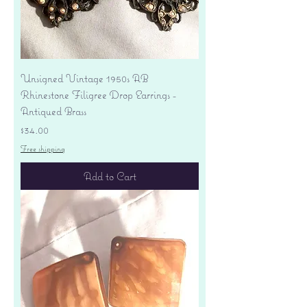
Unsigned Vintage 1950s AB
Rhinestone Filigree Drop Earrings -
Antiqued Brass
Price
$34.00
Free shipping
Add to Cart