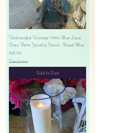
Unbranded Vintage 1990s Blue Lace
Dress Form Jewelry Stand - Royal Blue
Price
$28.00
Free shipping
Add to Cart