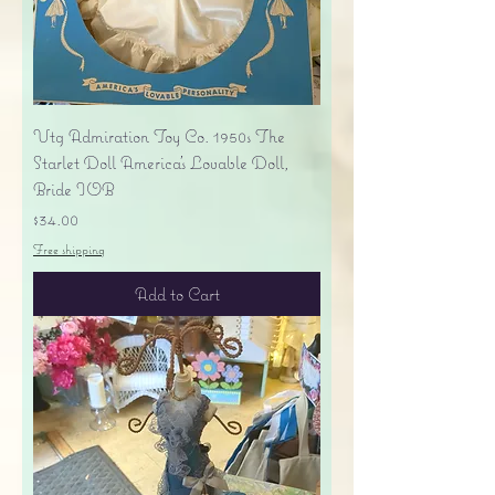
Vtg Admiration Toy Co. 1950s The
Starlet Doll America's Lovable Doll,
Bride IOB
Price
$34.00
Free shipping
Add to Cart