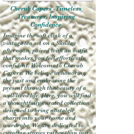
Cherub Capers -Timeless
Treasures, Inspiring
Confidence
Imagine the soft clink of a
vintage tea set on a Sunday
afternoon, paired with an outfit
that makes you feel effortlessly
confident. Welcome to Cherub
Capers. We believe in honoring
the past and embracing the
present through the beauty of a
well-lived life. Here, you will find
a thoughtfully curated collection
designed to bring nostalgic
charm into your home and
wardrobe. We are dedicated to
curating stories rather than just