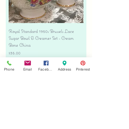
Royal Standard 1950s Brussels Lace
Sugar Bowl & Creamer Set - Cream
Bone China
Price
$35.00
Free shipping
Phone
Email
Facebook
Address
Pinterest
Add to Cart