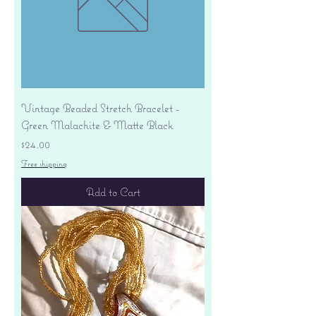
Vintage Beaded Stretch Bracelet -
Green Malachite & Matte Black
Price
$24.00
Free shipping
Add to Cart