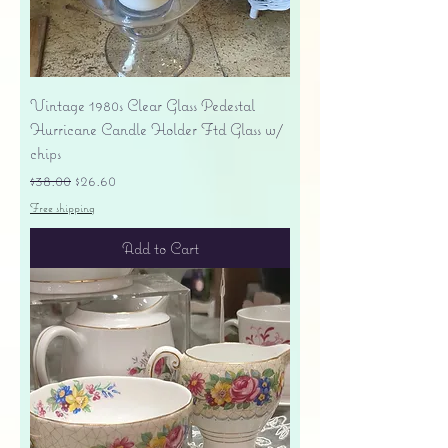
Vintage 1980s Clear Glass Pedestal
Hurricane Candle Holder Ftd Glass w/
chips
Regular Price
Sale Price
$38.00
$26.60
Free shipping
Add to Cart