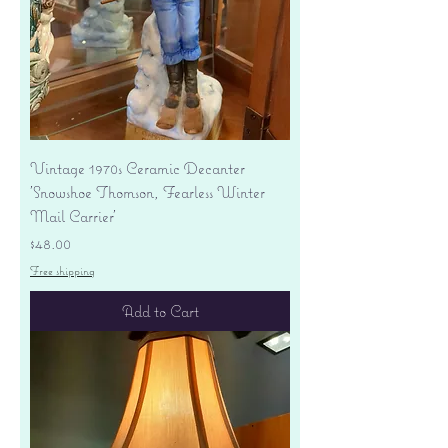
Vintage 1970s Ceramic Decanter
'Snowshoe Thomson, Fearless Winter
Mail Carrier'
Price
$48.00
Free shipping
Add to Cart