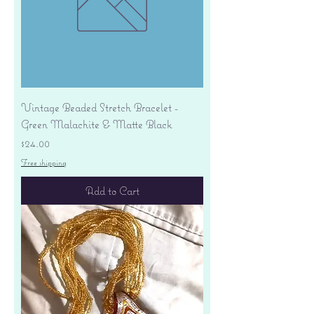
Vintage Beaded Stretch Bracelet -
Green Malachite & Matte Black
Price
$24.00
Free shipping
Add to Cart