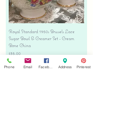
Royal Standard 1950s Brussels Lace
Sugar Bowl & Creamer Set - Cream
Bone China
Price
$35.00
Free shipping
Phone
Email
Facebook
Address
Pinterest
Add to Cart