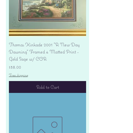
Thomas Kinkade 2001 "A New Day
Dawning" Framed 4 Matted Print -
Gold Sage w/ COA
Price
$38.00
Free shipping
Add to Cart