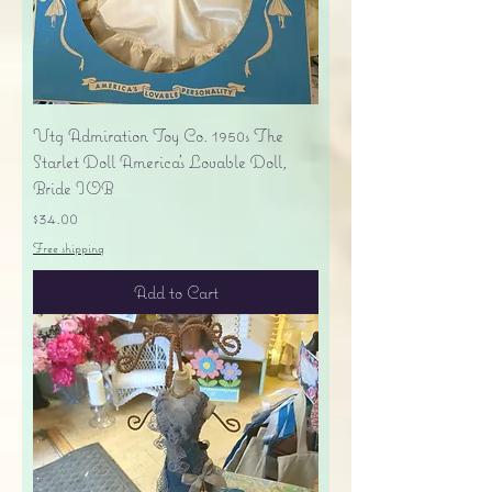
Vtg Admiration Toy Co. 1950s The
Starlet Doll America's Lovable Doll,
Bride IOB
Price
$34.00
Free shipping
Add to Cart