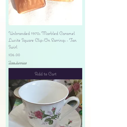
Unbranded 1970s Marbled Caramel
Lucite Square Clip-On Earrings - Tan
Swirl
Price
$26.00
Free shipping
Add to Cart