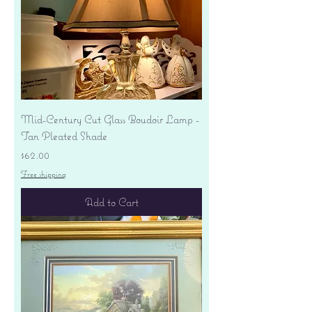
Mid-Century Cut Glass Boudoir Lamp -
Tan Pleated Shade
Price
$62.00
Free shipping
Add to Cart