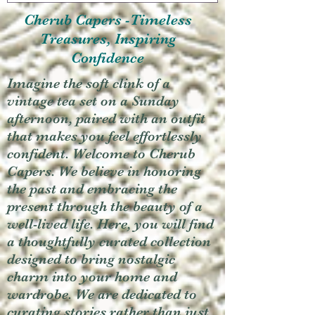
Cherub Capers -Timeless
Treasures, Inspiring
Confidence
Imagine the soft clink of a
vintage tea set on a Sunday
afternoon, paired with an outfit
that makes you feel effortlessly
confident. Welcome to Cherub
Capers. We believe in honoring
the past and embracing the
present through the beauty of a
well-lived life. Here, you will find
a thoughtfully curated collection
designed to bring nostalgic
charm into your home and
wardrobe. We are dedicated to
curating stories rather than just