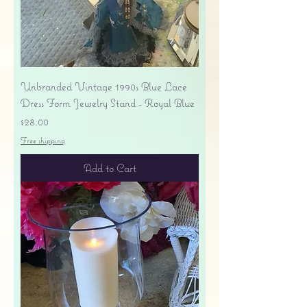
Unbranded Vintage 1990s Blue Lace
Dress Form Jewelry Stand - Royal Blue
Price
$28.00
Free shipping
Add to Cart