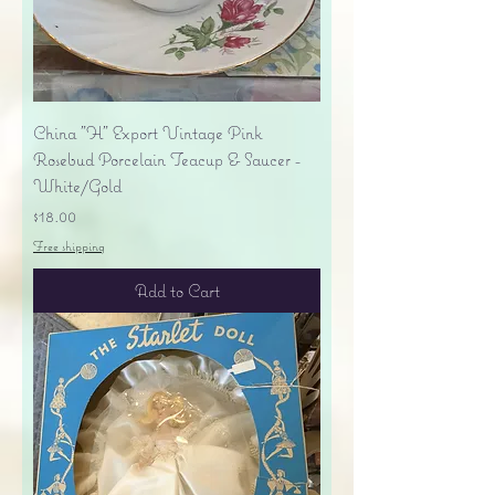
China "H" Export Vintage Pink
Rosebud Porcelain Teacup & Saucer -
White/Gold
Price
$18.00
Free shipping
Add to Cart