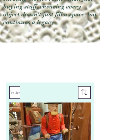
buying stuff, ensuring every
object doesn't just fill a space, but
continues a legacy.
Filter