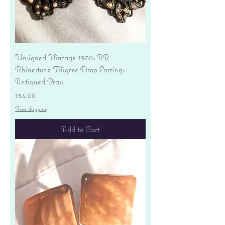
Unsigned Vintage 1950s AB
Rhinestone Filigree Drop Earrings -
Antiqued Brass
Price
$34.00
Free shipping
Add to Cart