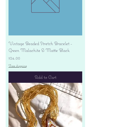
Vintage Beaded Stretch Bracelet -
Green Malachite & Matte Black
Price
$24.00
Free shipping
Add to Cart