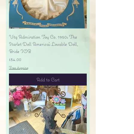
Vtg Admiration Toy Co. 1950s The
Starlet Doll America's Lovable Doll,
Bride IOB
Price
$34.00
Free shipping
Add to Cart