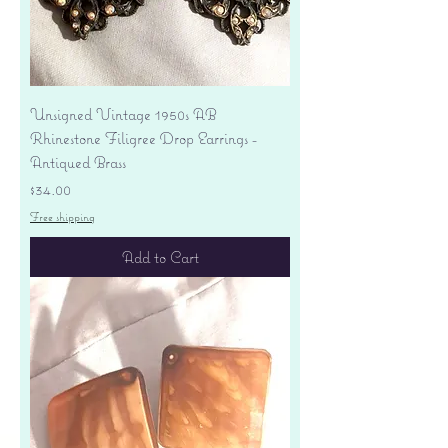
Unsigned Vintage 1950s AB
Rhinestone Filigree Drop Earrings -
Antiqued Brass
Price
$34.00
Free shipping
Add to Cart