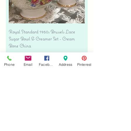
Royal Standard 1950s Brussels Lace
Sugar Bowl & Creamer Set - Cream
Bone China
Price
$35.00
Free shipping
Phone
Email
Facebook
Address
Pinterest
Add to Cart