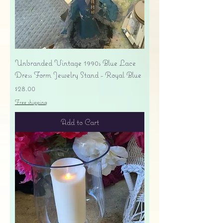
Unbranded Vintage 1990s Blue Lace
Dress Form Jewelry Stand - Royal Blue
Price
$28.00
Free shipping
Add to Cart