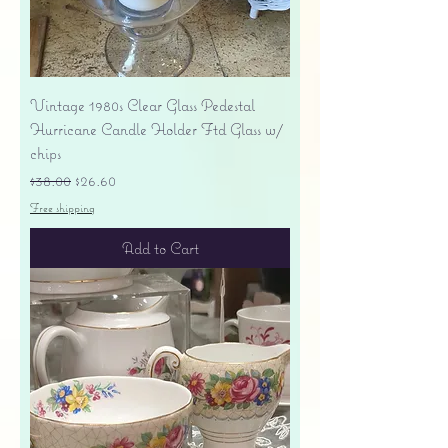
Vintage 1980s Clear Glass Pedestal
Hurricane Candle Holder Ftd Glass w/
chips
Regular Price
Sale Price
$38.00
$26.60
Free shipping
Add to Cart