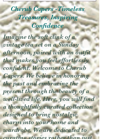
Cherub Capers -Timeless
Treasures, Inspiring
Confidence
Imagine the soft clink of a
vintage tea set on a Sunday
afternoon, paired with an outfit
that makes you feel effortlessly
confident. Welcome to Cherub
Capers. We believe in honoring
the past and embracing the
present through the beauty of a
well-lived life. Here, you will find
a thoughtfully curated collection
designed to bring nostalgic
charm into your home and
wardrobe. We are dedicated to
curating stories rather than just