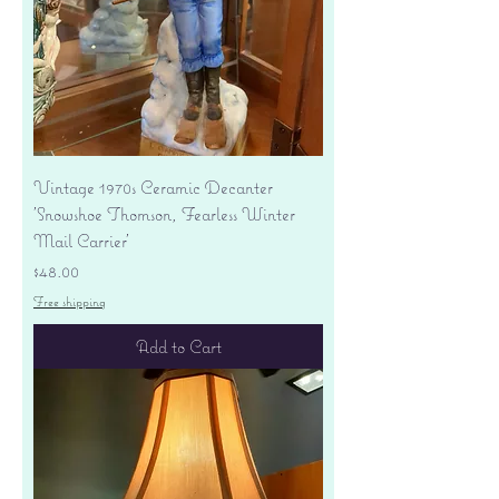
Vintage 1970s Ceramic Decanter
'Snowshoe Thomson, Fearless Winter
Mail Carrier'
Price
$48.00
Free shipping
Add to Cart