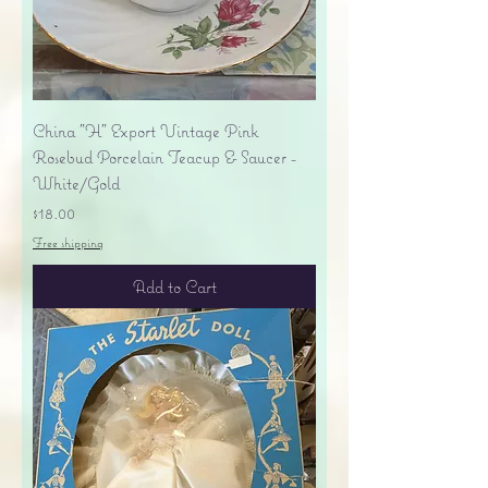
China "H" Export Vintage Pink
Rosebud Porcelain Teacup & Saucer -
White/Gold
Price
$18.00
Free shipping
Add to Cart