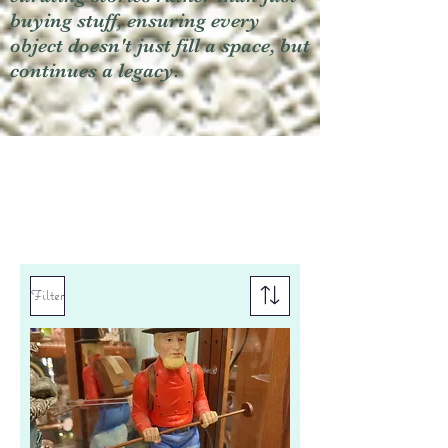
buying stuff, ensuring every
object doesn't just fill a space, but
continues a legacy.
Filter