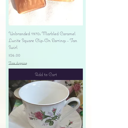
Unbranded 1970s Marbled Caramel
Lucite Square Clip-On Earrings - Tan
Swirl
Price
$26.00
Free shipping
Add to Cart