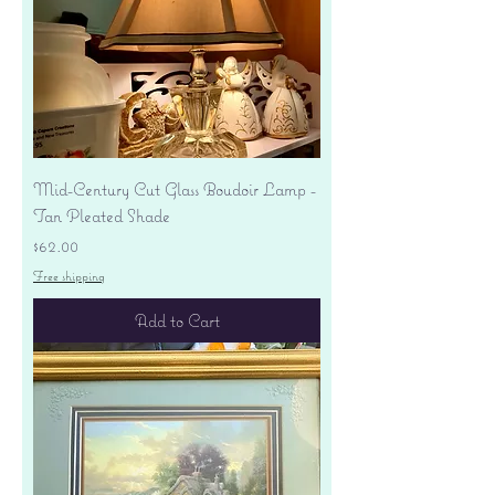
Mid-Century Cut Glass Boudoir Lamp -
Tan Pleated Shade
Price
$62.00
Free shipping
Add to Cart