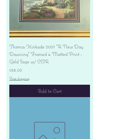
Thomas Kinkade 2001 "A New Day
Dawning" Framed 4 Matted Print -
Gold Sage w/ COA
Price
$38.00
Free shipping
Add to Cart