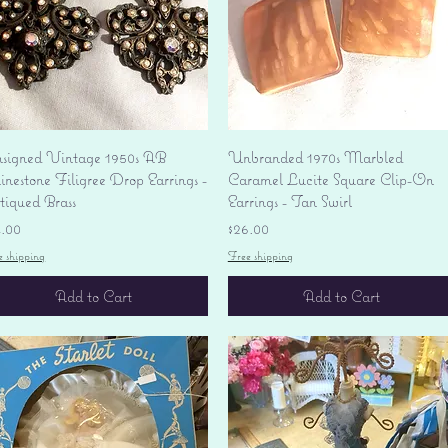
Quick View
Quick View
signed Vintage 1950s AB
Unbranded 1970s Marbled
nestone Filigree Drop Earrings -
Caramel Lucite Square Clip-On
tiqued Brass
Earrings - Tan Swirl
ice
Price
4.00
$26.00
e shipping
Free shipping
Add to Cart
Add to Cart