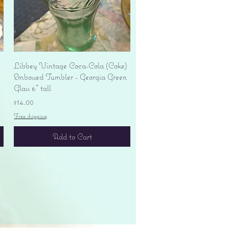
Quick View
Libbey Vintage Coca-Cola (Coke)
Embossed Tumbler - Georgia Green
Glass 6" tall
Price
$14.00
Free shipping
Add to Cart