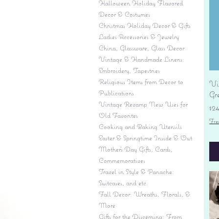
Halloween Holiday Flavored
Decor & Costumes
Christmas Holiday Decor & Gifts
Ladies Accessories & Jewelry
China, Glassware, Glass Decor
Vintage & Handmade Linens:
Embroidery, Tapestries
Religious Items from Decor to
Vi
Publications
Gr
Vintage Revamp New Uses for
Pr
$2
Old Favorites
Fre
Cooking and Baking Utensils
Easter & Springtime Inside & Out
Mother's Day Gifts, Cards,
Commemoratives
Travel in Style & Panache:
Suitcases, and etc.
Fall Decor: Wreaths, Florals, &
More
Gifts for the Discerning: From