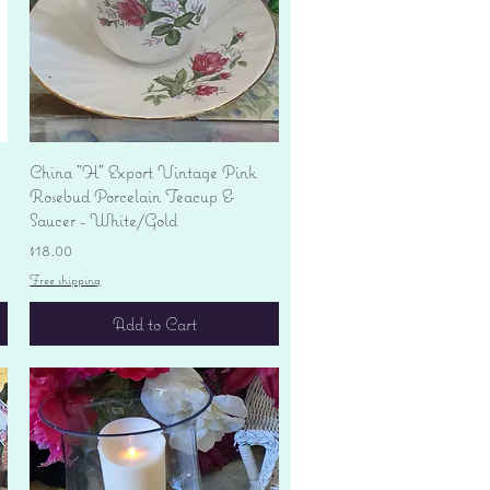
Quick View
China "H" Export Vintage Pink
Rosebud Porcelain Teacup &
Saucer - White/Gold
Price
$18.00
Free shipping
Add to Cart