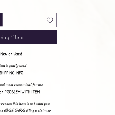
Buy Now
New or Used
em is gently used
SHIPPING INFO
 and most economical for me
or PROBLEM WITH ITEM:
 reason this item is not what you
t me BEFORE filing a claim or