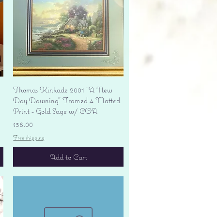
Quick View
Thomas Kinkade 2001 "A New
Day Dawning" Framed 4 Matted
Print - Gold Sage w/ COA
Price
$38.00
Free shipping
Add to Cart