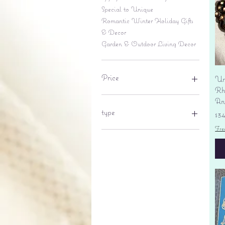
Special to Unique
Romantic Winter Holiday Gifts
& Decor
Garden & Outdoor Living Decor
Price
Un
Rhi
An
$6
$695
type
Pr
$3
Fre
lantern
pine cone
Sales tax