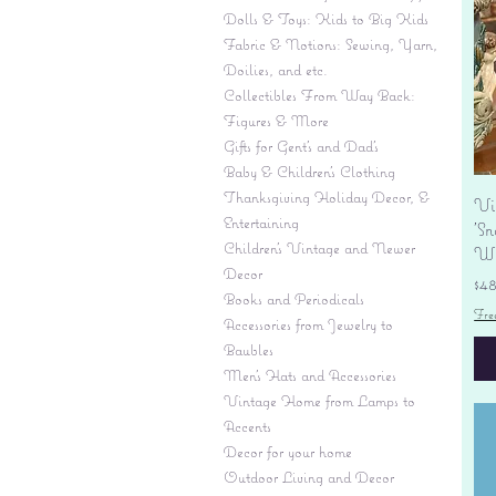
Dolls & Toys: Kids to Big Kids
Fabric & Notions: Sewing, Yarn,
Doilies, and etc.
Collectibles From Way Back:
Figures & More
Gifts for Gent's and Dad's
Baby & Children’s Clothing
Thanksgiving Holiday Decor, &
Vi
Entertaining
'S
Children's Vintage and Newer
Wi
Decor
Pr
$4
Books and Periodicals
Fre
Accessories from Jewelry to
Baubles
Men's Hats and Accessories
Vintage Home from Lamps to
Accents
Decor for your home
Outdoor Living and Decor