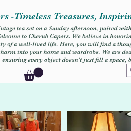
s -Timeless Treasures, Inspiri
vintage tea set on a Sunday afternoon, paired wit
. Welcome to Cherub Capers. We believe in honori
y of a well-lived life. Here, you will find a thou
 charm into your home and wardrobe. We are dedi
, ensuring every object doesn't just fill a space, 