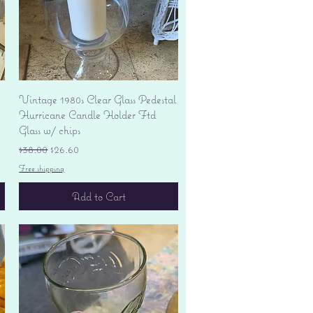
Quick View
Vintage 1980s Clear Glass Pedestal
Hurricane Candle Holder Ftd
Glass w/ chips
Regular Price
Sale Price
$38.00
$26.60
Free shipping
Add to Cart