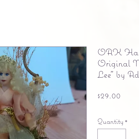
OAK Hand
Original M
Lee" by Ad
Pric
$29.00
Free shipping
Quantity
*