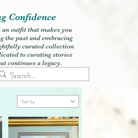
ng Confidence
h an outfit that makes you
ng the past and embracing
ghtfully curated collection
cated to curating stories
but continues a legacy.
Sort by