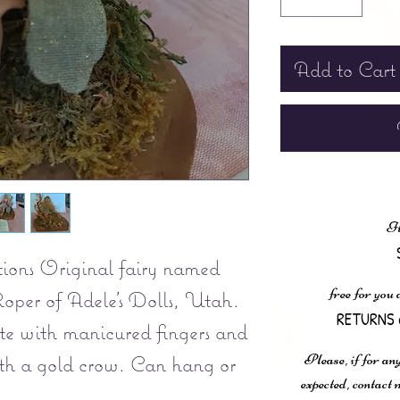
Add to Cart
It
ions Original fairy named
free for you
oper of Adele's Dolls, Utah.
RETURNS 
e with manicured fingers and
Please, if for any
ith a gold crow. Can hang or
expected, contac