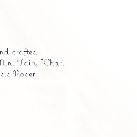
-crafted
ini Fairy "Chari
ele Roper
e