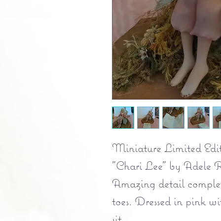
Miniature Limited Edit
"Chari Lee" by Adele R
Amazing detail complet
toes. Dressed in pink w
sit.