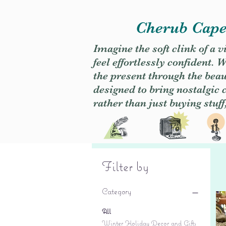
Cherub Caper
Imagine the soft clink of a 
feel effortlessly confident
the present through the beaut
designed to bring nostalgic
rather than just buying stuff
Filter by
Category
All
Winter Holiday Decor and Gifts