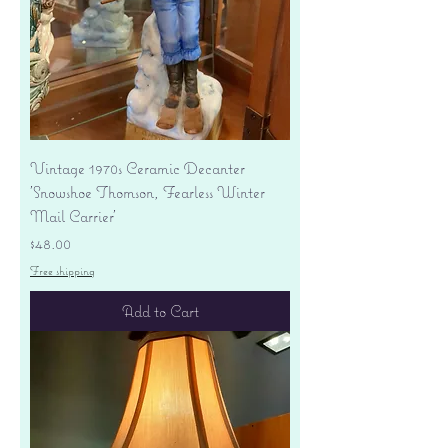
Vintage 1970s Ceramic Decanter
'Snowshoe Thomson, Fearless Winter
Mail Carrier'
Price
$48.00
Free shipping
Add to Cart