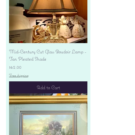
Mid-Century Cut Glass Boudoir Lamp -
Tan Pleated Shade
Price
$62.00
Free shipping
Add to Cart