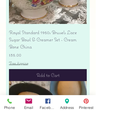
Royal Standard 1950s Brussels Lace
Sugar Bowl & Creamer Set - Cream
Bone China
Price
$35.00
Free shipping
Add to Cart
Phone
Email
Facebook
Address
Pinterest