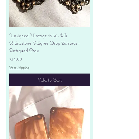
Unsigned Vintage 1950s AB
Rhinestone Filigree Drop Earrings -
Antiqued Brass
Price
$34.00
Free shipping
Add to Cart