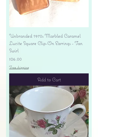
Unbranded 1970s Marbled Caramel
Lucite Square Clip-On Earrings - Tan
Swirl
Price
$26.00
Free shipping
Add to Cart