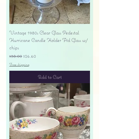
Vintage 1980s Clear Glass Pedestal
Hurricane Candle Holder Ftd Glass w/
chips
Regular Price
Sale Price
$38.00
$26.60
Free shipping
Add to Cart