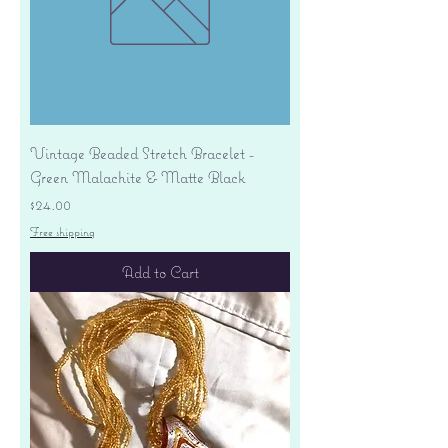
Vintage Beaded Stretch Bracelet -
Green Malachite & Matte Black
Price
$24.00
Free shipping
Add to Cart