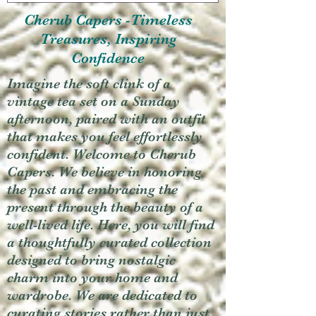
Cherub Capers -Timeless
Treasures, Inspiring
Confidence
Imagine the soft clink of a
vintage tea set on a Sunday
afternoon, paired with an outfit
that makes you feel effortlessly
confident. Welcome to Cherub
Capers. We believe in honoring
the past and embracing the
present through the beauty of a
well-lived life. Here, you will find
a thoughtfully curated collection
designed to bring nostalgic
charm into your home and
wardrobe. We are dedicated to
curating stories rather than just