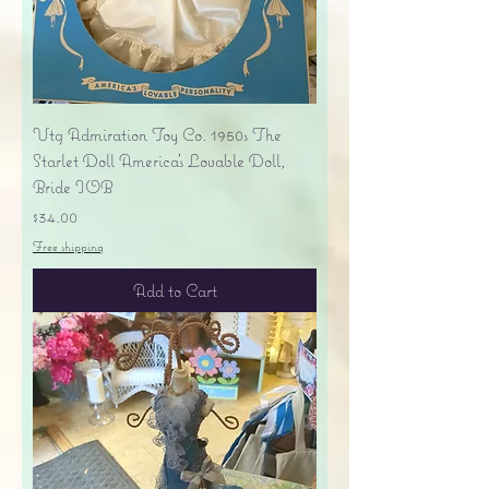
Vtg Admiration Toy Co. 1950s The
Starlet Doll America's Lovable Doll,
Bride IOB
Price
$34.00
Free shipping
Add to Cart