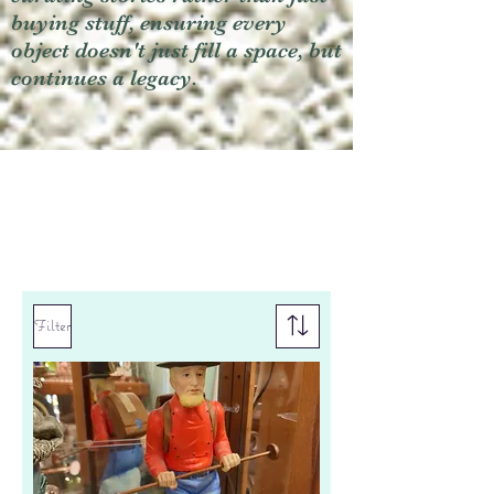
buying stuff, ensuring every
object doesn't just fill a space, but
continues a legacy.
Filter