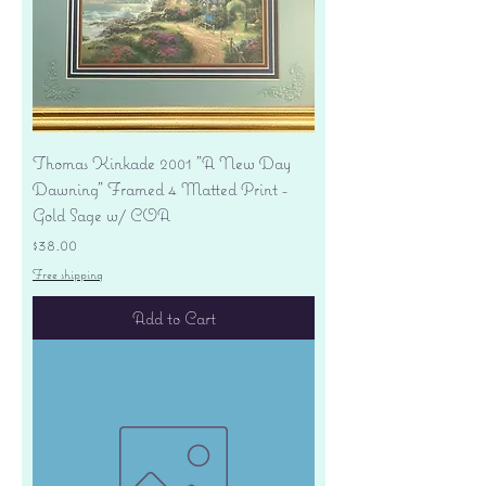
Thomas Kinkade 2001 "A New Day
Dawning" Framed 4 Matted Print -
Gold Sage w/ COA
Price
$38.00
Free shipping
Add to Cart