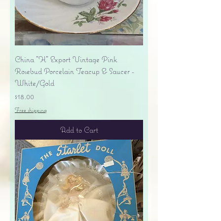
China "H" Export Vintage Pink
Rosebud Porcelain Teacup & Saucer -
White/Gold
Price
$18.00
Free shipping
Add to Cart