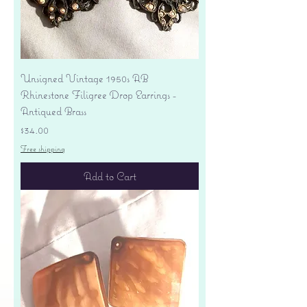
Unsigned Vintage 1950s AB
Rhinestone Filigree Drop Earrings -
Antiqued Brass
Price
$34.00
Free shipping
Add to Cart