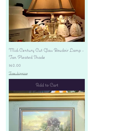
Mid-Century Cut Glass Boudoir Lamp -
Tan Pleated Shade
Price
$62.00
Free shipping
Add to Cart