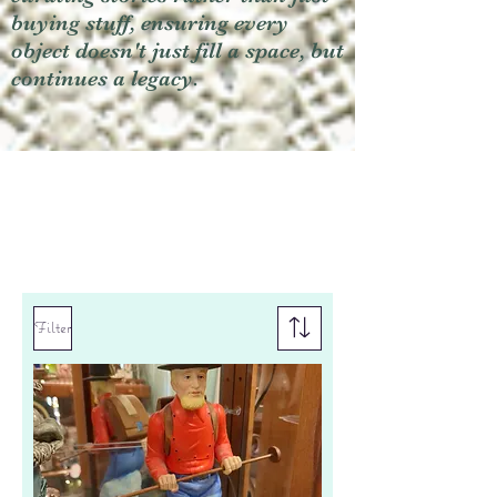
buying stuff, ensuring every
object doesn't just fill a space, but
continues a legacy.
Filter