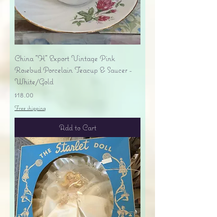
China "H" Export Vintage Pink
Rosebud Porcelain Teacup & Saucer -
White/Gold
Price
$18.00
Free shipping
Add to Cart