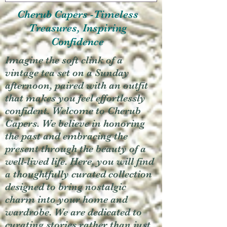
Cherub Capers -Timeless
Treasures, Inspiring
Confidence
Imagine the soft clink of a
vintage tea set on a Sunday
afternoon, paired with an outfit
that makes you feel effortlessly
confident. Welcome to Cherub
Capers. We believe in honoring
the past and embracing the
present through the beauty of a
well-lived life. Here, you will find
a thoughtfully curated collection
designed to bring nostalgic
charm into your home and
wardrobe. We are dedicated to
curating stories rather than just