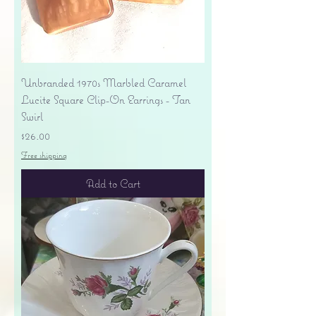
Unbranded 1970s Marbled Caramel
Lucite Square Clip-On Earrings - Tan
Swirl
Price
$26.00
Free shipping
Add to Cart