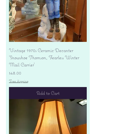
Vintage 1970s Ceramic Decanter
'Snowshoe Thomson, Fearless Winter
Mail Carrier'
Price
$48.00
Free shipping
Add to Cart