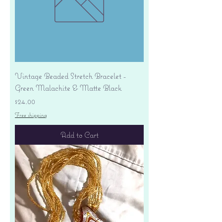
Vintage Beaded Stretch Bracelet -
Green Malachite & Matte Black
Price
$24.00
Free shipping
Add to Cart