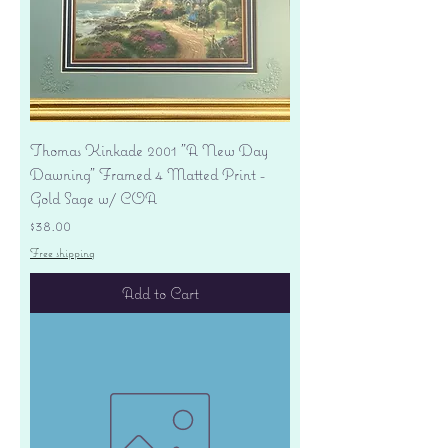
Thomas Kinkade 2001 "A New Day
Dawning" Framed 4 Matted Print -
Gold Sage w/ COA
Price
$38.00
Free shipping
Add to Cart