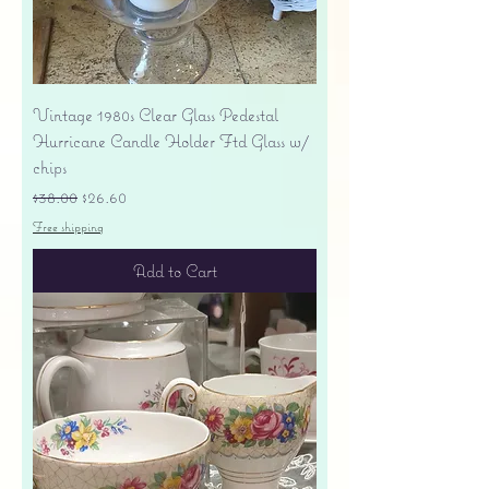
Vintage 1980s Clear Glass Pedestal
Hurricane Candle Holder Ftd Glass w/
chips
Regular Price
Sale Price
$38.00
$26.60
Free shipping
Add to Cart