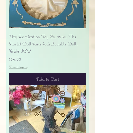
Vtg Admiration Toy Co. 1950s The
Starlet Doll America's Lovable Doll,
Bride IOB
Price
$34.00
Free shipping
Add to Cart