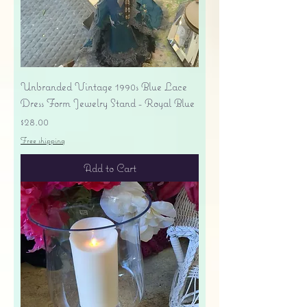
Unbranded Vintage 1990s Blue Lace
Dress Form Jewelry Stand - Royal Blue
Price
$28.00
Free shipping
Add to Cart