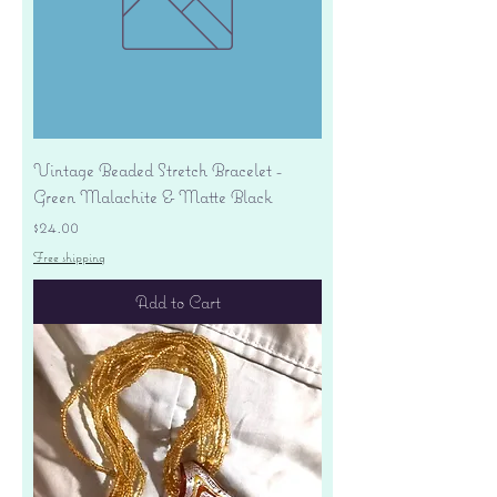
Vintage Beaded Stretch Bracelet -
Green Malachite & Matte Black
Price
$24.00
Free shipping
Add to Cart