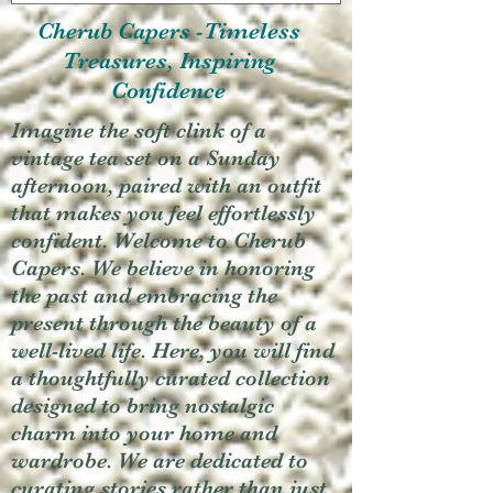
Cherub Capers -Timeless
Treasures, Inspiring
Confidence
Imagine the soft clink of a
vintage tea set on a Sunday
afternoon, paired with an outfit
that makes you feel effortlessly
confident. Welcome to Cherub
Capers. We believe in honoring
the past and embracing the
present through the beauty of a
well-lived life. Here, you will find
a thoughtfully curated collection
designed to bring nostalgic
charm into your home and
wardrobe. We are dedicated to
curating stories rather than just