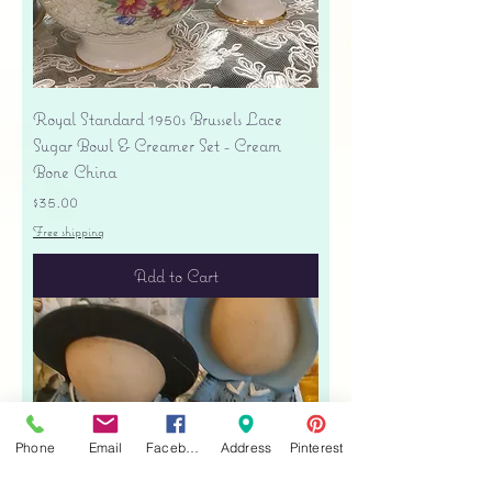
Royal Standard 1950s Brussels Lace
Sugar Bowl & Creamer Set - Cream
Bone China
Price
$35.00
Free shipping
Add to Cart
Phone
Email
Facebook
Address
Pinterest