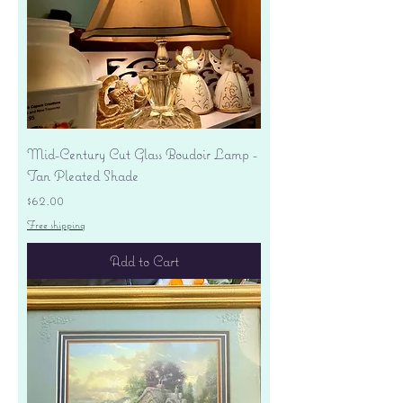
Mid-Century Cut Glass Boudoir Lamp -
Tan Pleated Shade
Price
$62.00
Free shipping
Add to Cart