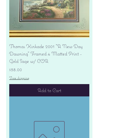
Thomas Kinkade 2001 "A New Day
Dawning" Framed 4 Matted Print -
Gold Sage w/ COA
Price
$38.00
Free shipping
Add to Cart