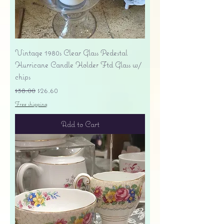
Vintage 1980s Clear Glass Pedestal
Hurricane Candle Holder Ftd Glass w/
chips
Regular Price
Sale Price
$38.00
$26.60
Free shipping
Add to Cart