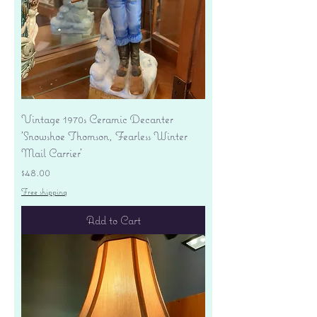
Vintage 1970s Ceramic Decanter
'Snowshoe Thomson, Fearless Winter
Mail Carrier'
Price
$48.00
Free shipping
Add to Cart