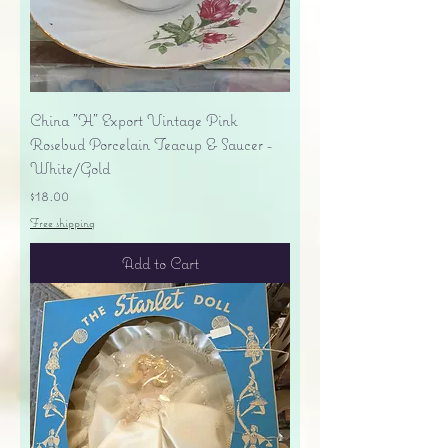
China "H" Export Vintage Pink
Rosebud Porcelain Teacup & Saucer -
White/Gold
Price
$18.00
Free shipping
Add to Cart