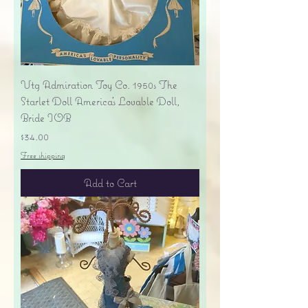
Vtg Admiration Toy Co. 1950s The
Starlet Doll America's Lovable Doll,
Bride IOB
Price
$34.00
Free shipping
Add to Cart