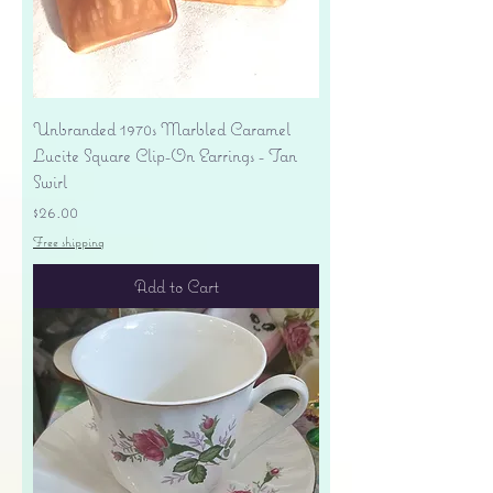
Unbranded 1970s Marbled Caramel
Lucite Square Clip-On Earrings - Tan
Swirl
Price
$26.00
Free shipping
Add to Cart