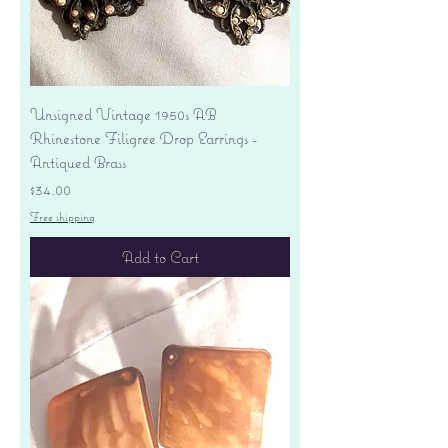
Unsigned Vintage 1950s AB
Rhinestone Filigree Drop Earrings -
Antiqued Brass
Price
$34.00
Free shipping
Add to Cart