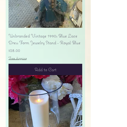
Unbranded Vintage 1990s Blue Lace
Dress Form Jewelry Stand - Royal Blue
Price
$28.00
Free shipping
Add to Cart