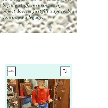
buying stuff, ensuring every
object doesn't just fill a space, but
continues a legacy.
Filter