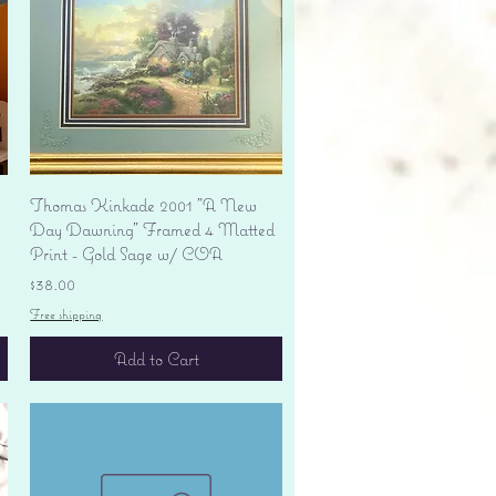
Quick View
Thomas Kinkade 2001 "A New
Day Dawning" Framed 4 Matted
Print - Gold Sage w/ COA
Price
$38.00
Free shipping
Add to Cart