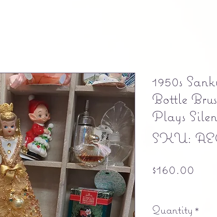
1950s San
Bottle Bru
Plays Sile
SKU: AEC
Pri
$160.00
Free shipping
Quantity
*