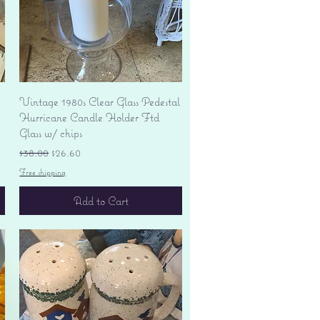
Quick View
Vintage 1980s Clear Glass Pedestal
Hurricane Candle Holder Ftd
Glass w/ chips
Regular Price
Sale Price
$38.00
$26.60
Free shipping
Add to Cart