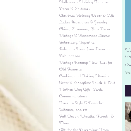
Halloween Holiday Flavored
Decor & Costumes
Christmas Holiday Decor & Gifts
Ladies Accessories & Jewelry
China, Glassware, Glass Decor
Vintage & Handmade Linens:
Embroidery, Tapestries
Religious Items from Decor to
Vi
Publications
Gr
Vintage Revamp New Uses for
Pr
$2
Old Favorites
Fre
Cooking and Baking Utensils
Easter & Springtime Inside & Out
Mother's Day Gifts, Cards,
Commemoratives
Travel in Style & Panache:
Suitcases, and etc.
Fall Decor: Wreaths, Florals, &
More
Gifts for the Discerning: From