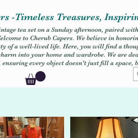
s -Timeless Treasures, Inspiri
vintage tea set on a Sunday afternoon, paired wit
. Welcome to Cherub Capers. We believe in honori
y of a well-lived life. Here, you will find a thou
 charm into your home and wardrobe. We are dedi
, ensuring every object doesn't just fill a space, 