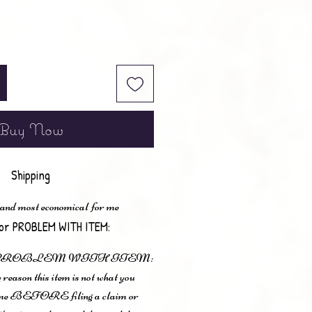
Buy Now
Shipping
 and most economical for me
or PROBLEM WITH ITEM:
 PROBLEM WITH ITEM:
 reason this item is not what you
t me BEFORE filing a claim or