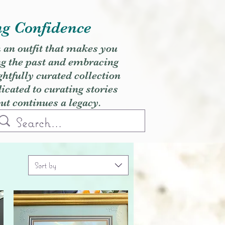
ng Confidence
h an outfit that makes you
ng the past and embracing
ghtfully curated collection
cated to curating stories
but continues a legacy.
Sort by