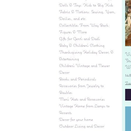
Dolls & Toys: Kids to Big Kids
Fabric & Notions: Sewing, Yarn,
Doilies, and etc.
Collectibles From Way Back:
Figures & More
Gifts for Gent's and Dad's
Baby & Children’s Clothing
Thanksgiving Holiday Decor, &
Vi
Entertaining
'S
Children's Vintage and Newer
Wi
Decor
Pr
$4
Books and Periodicals
Fre
Accessories from Jewelry to
Baubles
Men's Hats and Accessories
Vintage Home from Lamps to
Accents
Decor for your home
Outdoor Living and Decor