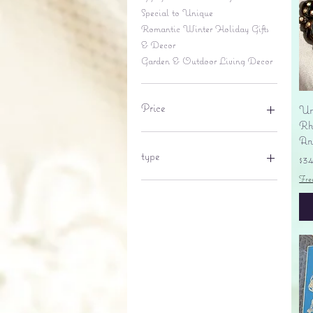
Special to Unique
Romantic Winter Holiday Gifts
& Decor
Garden & Outdoor Living Decor
Price
Un
Rhi
An
$6
$695
type
Pr
$3
Fre
lantern
pine cone
Sales tax