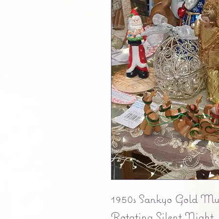
1950s Sankyo Gold Musi
Rotating Silent Night