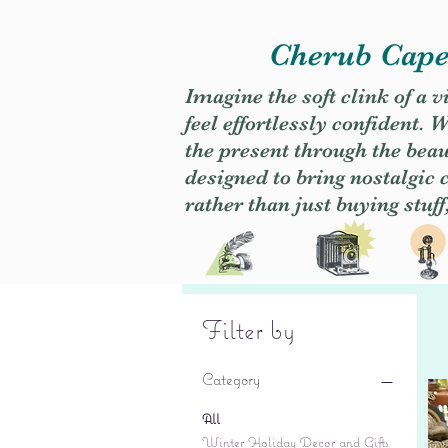
Cherub Caper
Imagine the soft clink of a 
feel effortlessly confident
the present through the beaut
designed to bring nostalgic
rather than just buying stuff
Filter by
Category
All
Winter Holiday Decor and Gifts