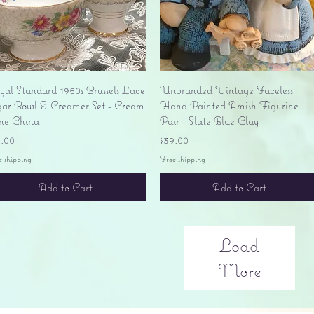
Quick View
Quick View
yal Standard 1950s Brussels Lace
Unbranded Vintage Faceless
gar Bowl & Creamer Set - Cream
Hand Painted Amish Figurine
ne China
Pair - Slate Blue Clay
ice
Price
5.00
$39.00
e shipping
Free shipping
Add to Cart
Add to Cart
Load
More