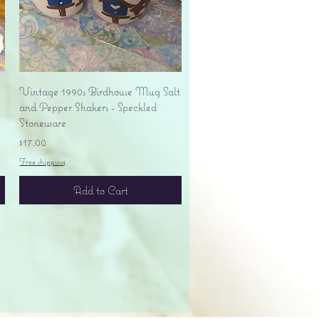
Quick View
Vintage 1990s Birdhouse Mug Salt
and Pepper Shakers - Speckled
Stoneware
Price
$17.00
Free shipping
Add to Cart