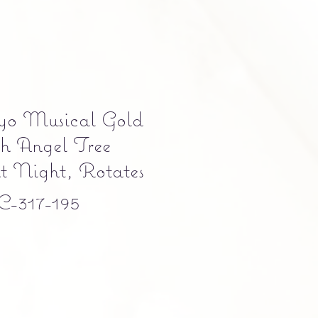
kyo Musical Gold
sh Angel Tree
nt Night, Rotates
-317-195
ce