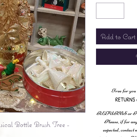
Add to Cart
Free for you
RETURNS 
RETURNS or
Please, if for any
cal Bottle Brush Tree -
expected, contac