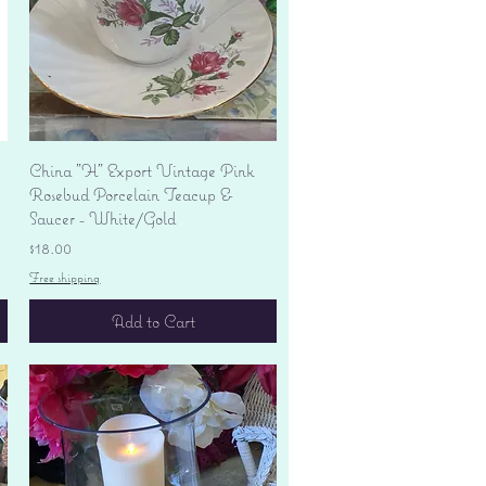
Quick View
China "H" Export Vintage Pink
Rosebud Porcelain Teacup &
Saucer - White/Gold
Price
$18.00
Free shipping
Add to Cart