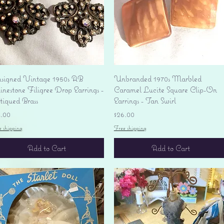
Quick View
Quick View
signed Vintage 1950s AB
Unbranded 1970s Marbled
nestone Filigree Drop Earrings -
Caramel Lucite Square Clip-On
tiqued Brass
Earrings - Tan Swirl
ice
Price
4.00
$26.00
e shipping
Free shipping
Add to Cart
Add to Cart