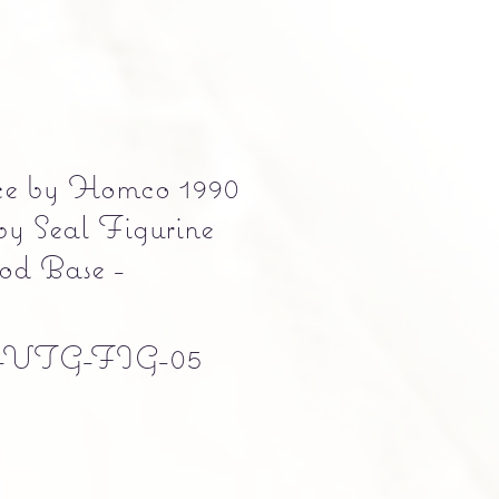
ce by Homco 1990
y Seal Figurine
od Base -
-VTG-FIG-05
e