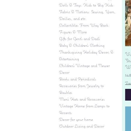
Dolls & Toys: Kids to Big Kids
Fabric & Notions: Sewing, Yarn,
Doilies, and etc.
Collectibles From Way Back:
Figures & More
Gifts for Gent's and Dad's
Baby & Children’s Clothing
Thanksgiving Holiday Decor, &
Vi
Entertaining
'S
Children's Vintage and Newer
Wi
Decor
Pr
$4
Books and Periodicals
Fre
Accessories from Jewelry to
Baubles
Men's Hats and Accessories
Vintage Home from Lamps to
Accents
Decor for your home
Outdoor Living and Decor