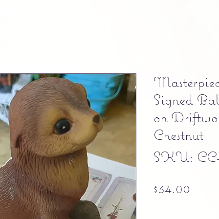
Masterpie
Signed Bab
on Driftwo
Chestnut
SKU: CC
Pric
$34.00
Free shipping