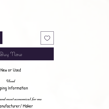
Buy Now
New or Used
Used
pping Information
 and most economical for me
anufacturer/ Maker