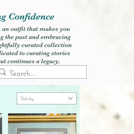
ng Confidence
h an outfit that makes you
ng the past and embracing
ghtfully curated collection
cated to curating stories
but continues a legacy.
Sort by