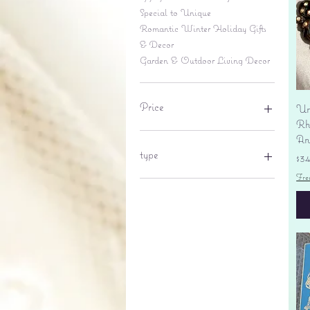
Special to Unique
Romantic Winter Holiday Gifts
& Decor
Garden & Outdoor Living Decor
Price
Un
Rhi
An
$6
$695
type
Pr
$3
Fre
lantern
pine cone
Sales tax