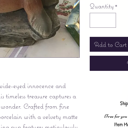
Quantity
*
Add to Cart
wide-eyed innocence and
is timeless treasure captures a
Shi
 wonder. Crafted from fine
orcelain with a velvety matte
Free for you
Item M
ming pup features meticulously