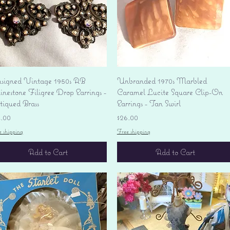
Quick View
Quick View
signed Vintage 1950s AB
Unbranded 1970s Marbled
nestone Filigree Drop Earrings -
Caramel Lucite Square Clip-On
tiqued Brass
Earrings - Tan Swirl
ice
Price
4.00
$26.00
e shipping
Free shipping
Add to Cart
Add to Cart