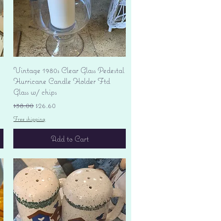
Quick View
Vintage 1980s Clear Glass Pedestal
Hurricane Candle Holder Ftd
Glass w/ chips
Regular Price
Sale Price
$38.00
$26.60
Free shipping
Add to Cart