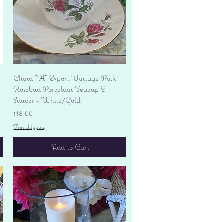
Quick View
China "H" Export Vintage Pink
Rosebud Porcelain Teacup &
Saucer - White/Gold
Price
$18.00
Free shipping
Add to Cart