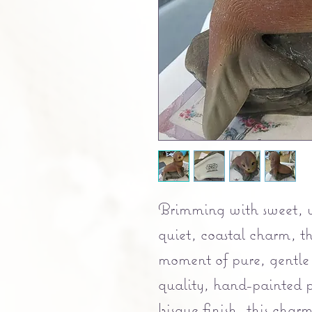
Brimming with sweet, 
quiet, coastal charm, th
moment of pure, gentle
quality, hand-painted p
bisque finish, this char