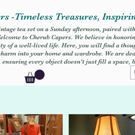
s -Timeless Treasures, Inspiri
vintage tea set on a Sunday afternoon, paired wit
. Welcome to Cherub Capers. We believe in honori
y of a well-lived life. Here, you will find a thou
 charm into your home and wardrobe. We are dedi
, ensuring every object doesn't just fill a space, 