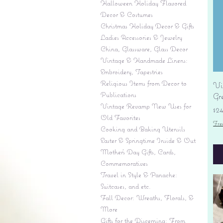
Halloween Holiday Flavored
Decor & Costumes
Christmas Holiday Decor & Gifts
Ladies Accessories & Jewelry
China, Glassware, Glass Decor
Vintage & Handmade Linens:
Embroidery, Tapestries
Religious Items from Decor to
Vi
Publications
Gr
Vintage Revamp New Uses for
Pr
$2
Old Favorites
Fre
Cooking and Baking Utensils
Easter & Springtime Inside & Out
Mother's Day Gifts, Cards,
Commemoratives
Travel in Style & Panache:
Suitcases, and etc.
Fall Decor: Wreaths, Florals, &
More
Gifts for the Discerning: From