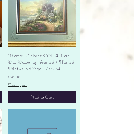
Quick View
Thomas Kinkade 2001 "A New
Day Dawning" Framed 4 Matted
Print - Gold Sage w/ COA
Price
$38.00
Free shipping
Add to Cart