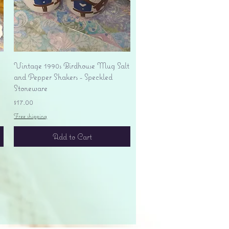
Quick View
Vintage 1990s Birdhouse Mug Salt
and Pepper Shakers - Speckled
Stoneware
Price
$17.00
Free shipping
Add to Cart