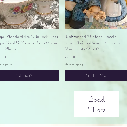
Quick View
Quick View
yal Standard 1950s Brussels Lace
Unbranded Vintage Faceless
gar Bowl & Creamer Set - Cream
Hand Painted Amish Figurine
ne China
Pair - Slate Blue Clay
ice
Price
5.00
$39.00
e shipping
Free shipping
Add to Cart
Add to Cart
Load
More