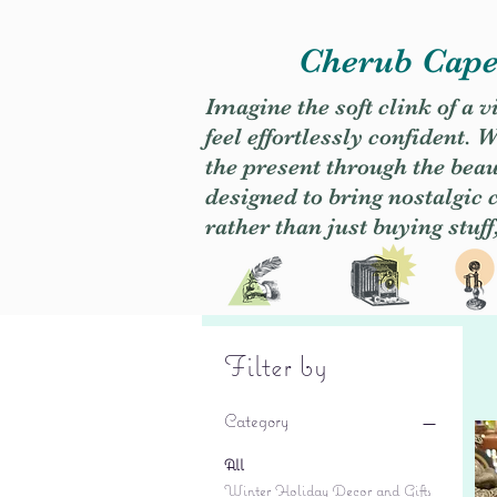
Cherub Caper
Imagine the soft clink of a 
feel effortlessly confident
the present through the beaut
designed to bring nostalgic
rather than just buying stuff
Filter by
Category
All
Winter Holiday Decor and Gifts