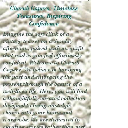
Cherub Capers -Timeless
Treasures, Inspiring
Confidence
Imagine the soft clink of a
vintage tea set on a Sunday
afternoon, paired with an outfit
that makes you feel effortlessly
confident. Welcome to Cherub
Capers. We believe in honoring
the past and embracing the
present through the beauty of a
well-lived life. Here, you will find
a thoughtfully curated collection
designed to bring nostalgic
charm into your home and
wardrobe. We are dedicated to
curating stories rather than just