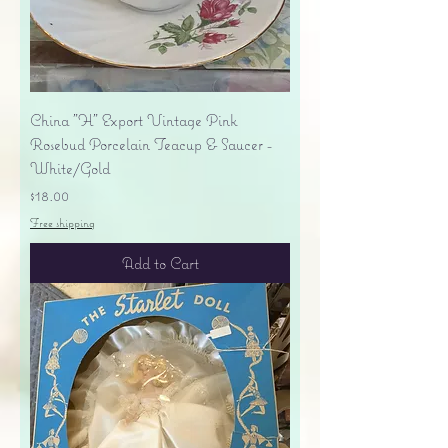
China "H" Export Vintage Pink
Rosebud Porcelain Teacup & Saucer -
White/Gold
Price
$18.00
Free shipping
Add to Cart