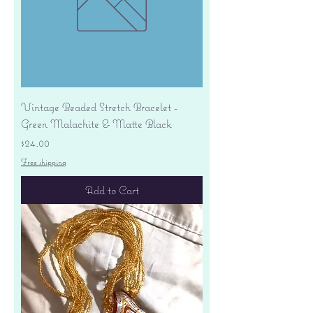
Vintage Beaded Stretch Bracelet -
Green Malachite & Matte Black
Price
$24.00
Free shipping
Add to Cart