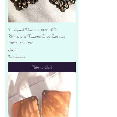
Unsigned Vintage 1950s AB
Rhinestone Filigree Drop Earrings -
Antiqued Brass
Price
$34.00
Free shipping
Add to Cart