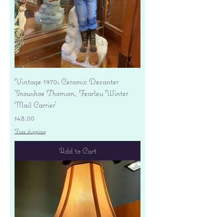
Vintage 1970s Ceramic Decanter
'Snowshoe Thomson, Fearless Winter
Mail Carrier'
Price
$48.00
Free shipping
Add to Cart