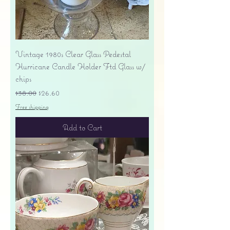
Vintage 1980s Clear Glass Pedestal
Hurricane Candle Holder Ftd Glass w/
chips
Regular Price
Sale Price
$38.00
$26.60
Free shipping
Add to Cart