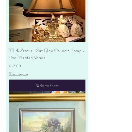
Mid-Century Cut Glass Boudoir Lamp -
Tan Pleated Shade
Price
$62.00
Free shipping
Add to Cart