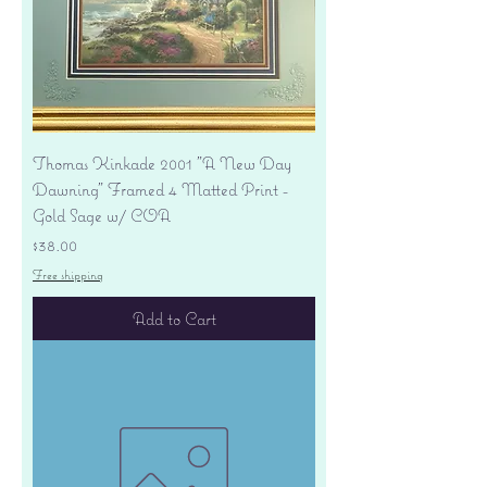
Thomas Kinkade 2001 "A New Day
Dawning" Framed 4 Matted Print -
Gold Sage w/ COA
Price
$38.00
Free shipping
Add to Cart