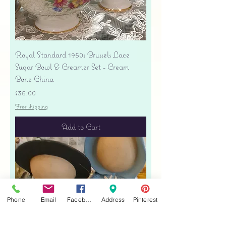
Royal Standard 1950s Brussels Lace
Sugar Bowl & Creamer Set - Cream
Bone China
Price
$35.00
Free shipping
Add to Cart
Phone
Email
Facebook
Address
Pinterest