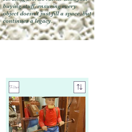
buying stuff, ensuring every
object doesn't just fill a space, but
continues a legacy.
Filter