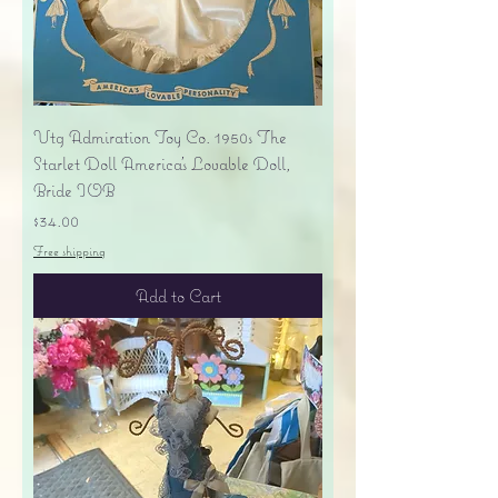
Vtg Admiration Toy Co. 1950s The
Starlet Doll America's Lovable Doll,
Bride IOB
Price
$34.00
Free shipping
Add to Cart