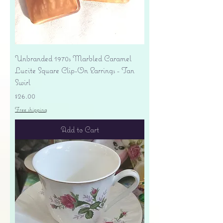
Unbranded 1970s Marbled Caramel
Lucite Square Clip-On Earrings - Tan
Swirl
Price
$26.00
Free shipping
Add to Cart