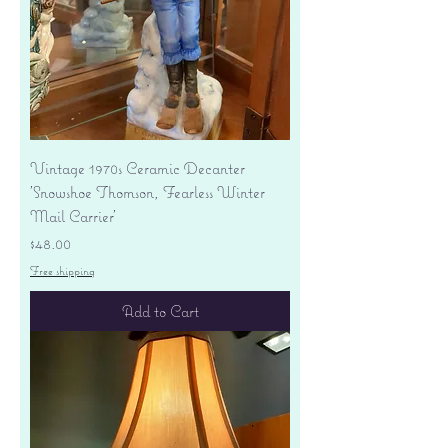
Vintage 1970s Ceramic Decanter
'Snowshoe Thomson, Fearless Winter
Mail Carrier'
Price
$48.00
Free shipping
Add to Cart