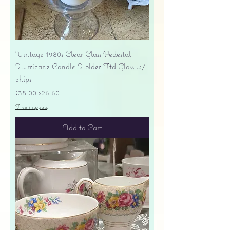
Vintage 1980s Clear Glass Pedestal
Hurricane Candle Holder Ftd Glass w/
chips
Regular Price
Sale Price
$38.00
$26.60
Free shipping
Add to Cart