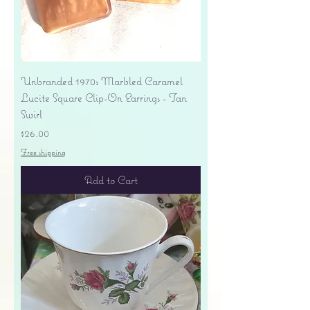
Unbranded 1970s Marbled Caramel
Lucite Square Clip-On Earrings - Tan
Swirl
Price
$26.00
Free shipping
Add to Cart