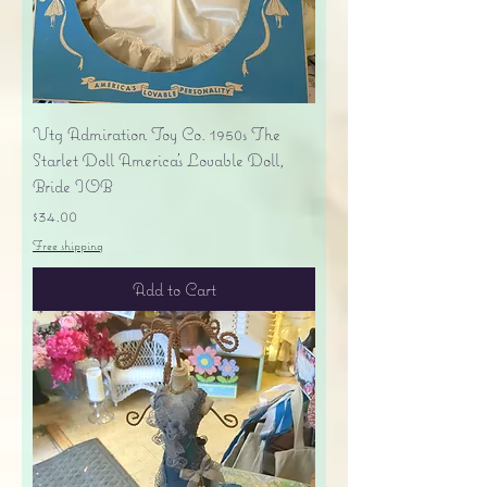
Vtg Admiration Toy Co. 1950s The
Starlet Doll America's Lovable Doll,
Bride IOB
Price
$34.00
Free shipping
Add to Cart