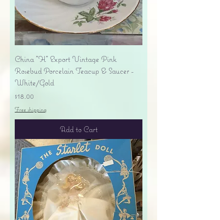
China "H" Export Vintage Pink
Rosebud Porcelain Teacup & Saucer -
White/Gold
Price
$18.00
Free shipping
Add to Cart