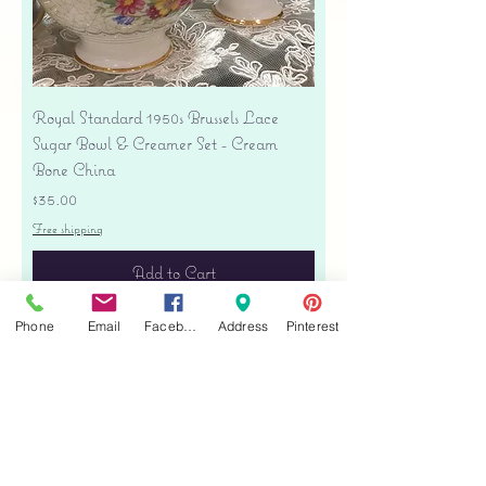
Royal Standard 1950s Brussels Lace
Sugar Bowl & Creamer Set - Cream
Bone China
Price
$35.00
Free shipping
Add to Cart
Phone
Email
Facebook
Address
Pinterest