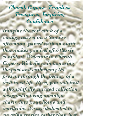
Cherub Capers -Timeless
Treasures, Inspiring
Confidence
Imagine the soft clink of a
vintage tea set on a Sunday
afternoon, paired with an outfit
that makes you feel effortlessly
confident. Welcome to Cherub
Capers. We believe in honoring
the past and embracing the
present through the beauty of a
well-lived life. Here, you will find
a thoughtfully curated collection
designed to bring nostalgic
charm into your home and
wardrobe. We are dedicated to
curating stories rather than just