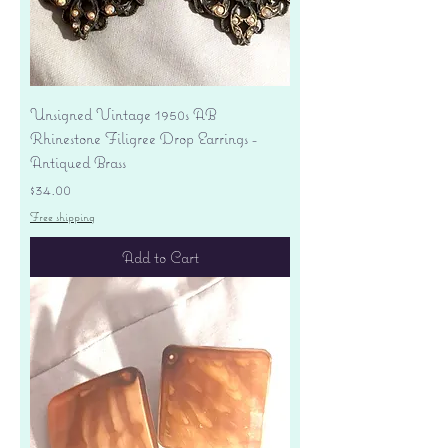
Unsigned Vintage 1950s AB
Rhinestone Filigree Drop Earrings -
Antiqued Brass
Price
$34.00
Free shipping
Add to Cart