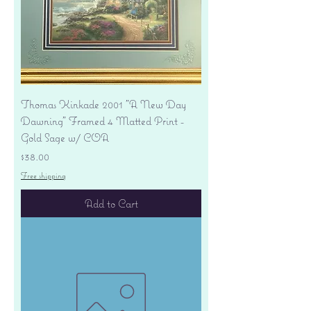
Thomas Kinkade 2001 "A New Day
Dawning" Framed 4 Matted Print -
Gold Sage w/ COA
Price
$38.00
Free shipping
Add to Cart