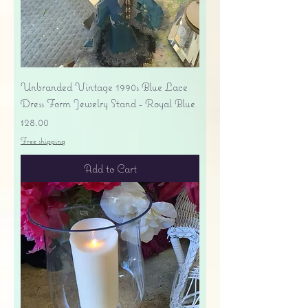
Unbranded Vintage 1990s Blue Lace
Dress Form Jewelry Stand - Royal Blue
Price
$28.00
Free shipping
Add to Cart