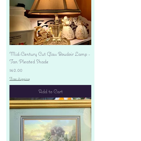
Mid-Century Cut Glass Boudoir Lamp -
Tan Pleated Shade
Price
$62.00
Free shipping
Add to Cart