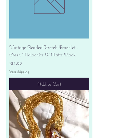
Vintage Beaded Stretch Bracelet -
Green Malachite & Matte Black
Price
$24.00
Free shipping
Add to Cart