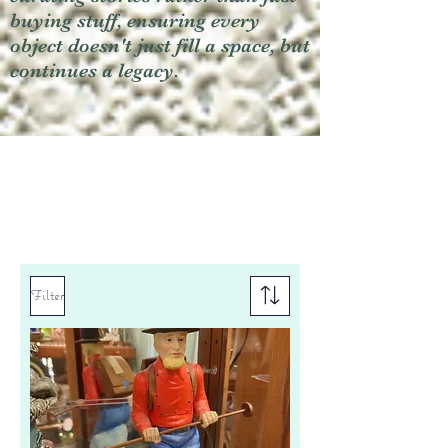
buying stuff, ensuring every
object doesn't just fill a space, but
continues a legacy.
Filter