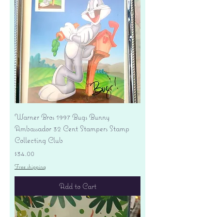
Warner Bros 1997 Bugs Bunny
Ambassador 32 Cent Stampers Stamp
Collecting Club
Price
$34.00
Free shipping
Add to Cart