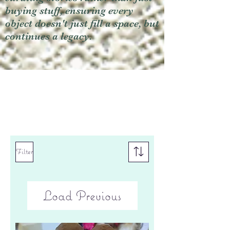
buying stuff, ensuring every
object doesn't just fill a space, but
continues a legacy.
Filter
Load Previous