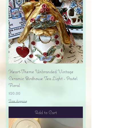
Heart-Theme Unbranded Vintage
Ceramic Birdhouse Tea Light - Pastel
Floral
Price
$20.00
Free shipping
Add to Cart