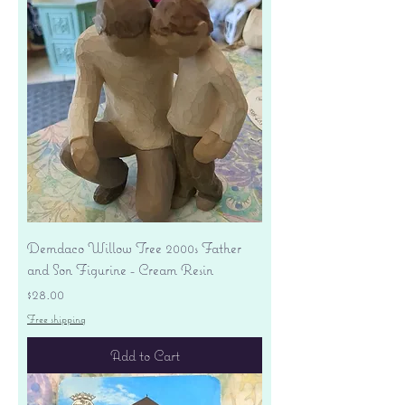
Demdaco Willow Tree 2000s Father
and Son Figurine - Cream Resin
Price
$28.00
Free shipping
Add to Cart