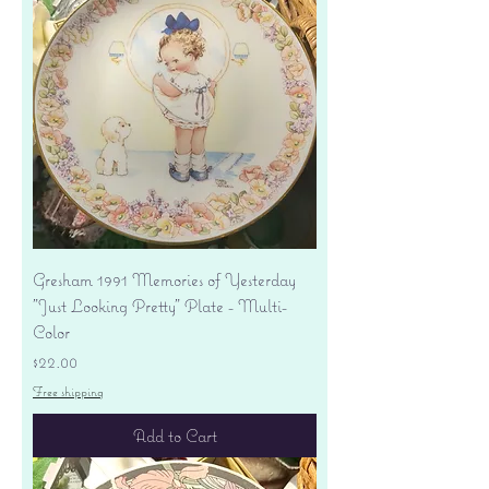
Gresham 1991 Memories of Yesterday
"Just Looking Pretty" Plate - Multi-
Color
Price
$22.00
Free shipping
Add to Cart