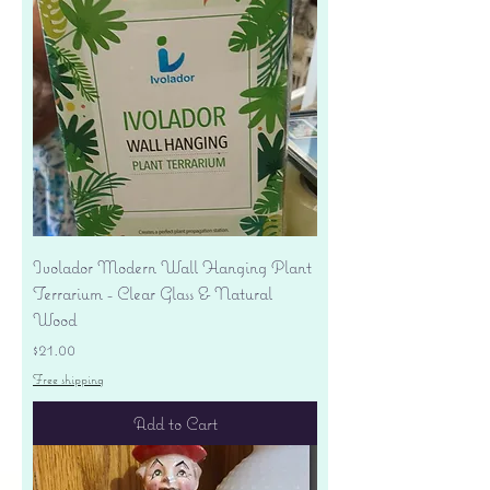
Ivolador Modern Wall Hanging Plant
Terrarium - Clear Glass & Natural
Wood
Price
$21.00
Free shipping
Add to Cart