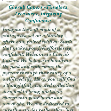
Cherub Capers -Timeless
Treasures, Inspiring
Confidence
Imagine the soft clink of a
vintage tea set on a Sunday
afternoon, paired with an outfit
that makes you feel effortlessly
confident. Welcome to Cherub
Capers. We believe in honoring
the past and embracing the
present through the beauty of a
well-lived life. Here, you will find
a thoughtfully curated collection
designed to bring nostalgic
charm into your home and
wardrobe. We are dedicated to
curating stories rather than just