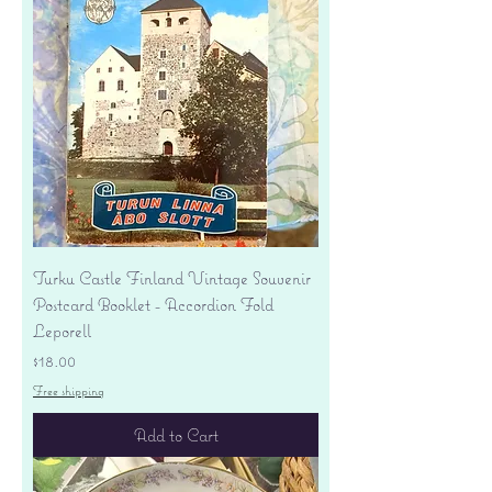
Turku Castle Finland Vintage Souvenir
Postcard Booklet - Accordion Fold
Leporell
Price
$18.00
Free shipping
Add to Cart