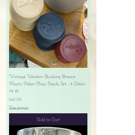
Vintage Western Bucking Bronco
Plastic Poker Chips Stacks Set - 3 Colors
73 ttl
Price
$40.00
Free shipping
Add to Cart