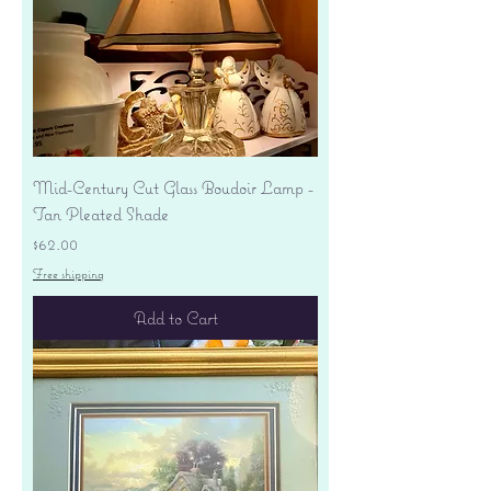
Mid-Century Cut Glass Boudoir Lamp -
Tan Pleated Shade
Price
$62.00
Free shipping
Add to Cart