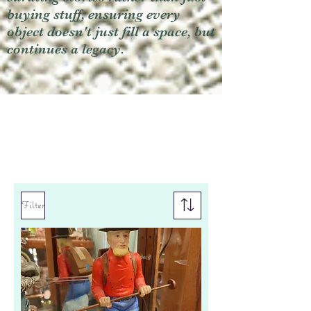
buying stuff, ensuring every
object doesn't just fill a space, but
continues a legacy.
Filter