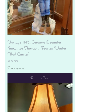
Vintage 1970s Ceramic Decanter
'Snowshoe Thomson, Fearless Winter
Mail Carrier'
Price
$48.00
Free shipping
Add to Cart