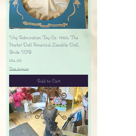
Vtg Admiration Toy Co. 1950s The
Starlet Doll America's Lovable Doll,
Bride IOB
Price
$34.00
Free shipping
Add to Cart