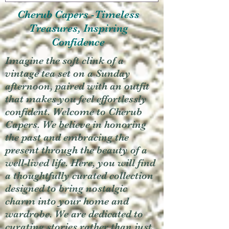
Cherub Capers -Timeless
Treasures, Inspiring
Confidence
Imagine the soft clink of a
vintage tea set on a Sunday
afternoon, paired with an outfit
that makes you feel effortlessly
confident. Welcome to Cherub
Capers. We believe in honoring
the past and embracing the
present through the beauty of a
well-lived life. Here, you will find
a thoughtfully curated collection
designed to bring nostalgic
charm into your home and
wardrobe. We are dedicated to
curating stories rather than just