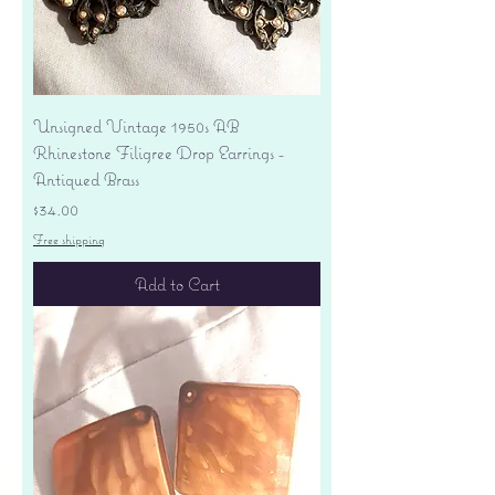
Unsigned Vintage 1950s AB
Rhinestone Filigree Drop Earrings -
Antiqued Brass
Price
$34.00
Free shipping
Add to Cart