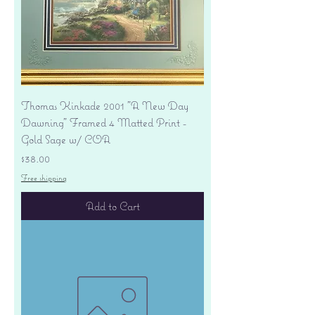
Thomas Kinkade 2001 "A New Day
Dawning" Framed 4 Matted Print -
Gold Sage w/ COA
Price
$38.00
Free shipping
Add to Cart