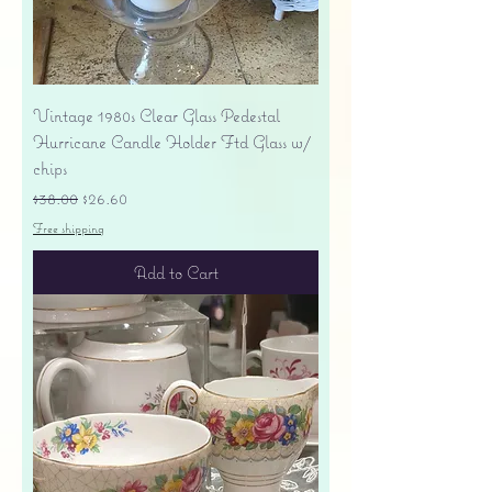
Vintage 1980s Clear Glass Pedestal
Hurricane Candle Holder Ftd Glass w/
chips
Regular Price
Sale Price
$38.00
$26.60
Free shipping
Add to Cart