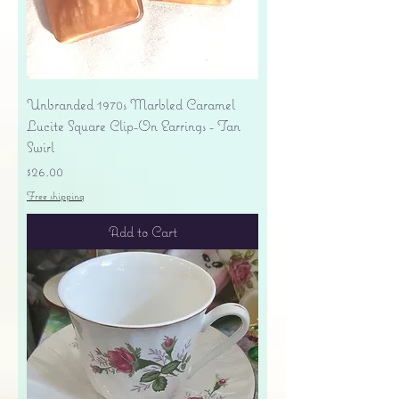
Unbranded 1970s Marbled Caramel
Lucite Square Clip-On Earrings - Tan
Swirl
Price
$26.00
Free shipping
Add to Cart