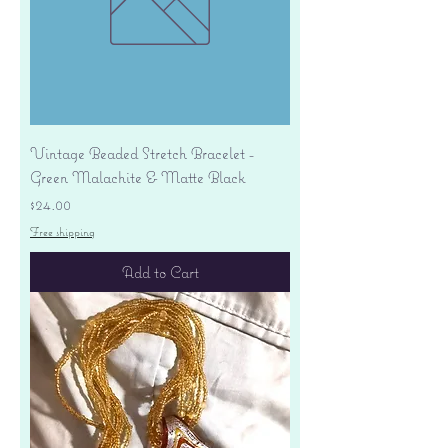
Vintage Beaded Stretch Bracelet -
Green Malachite & Matte Black
Price
$24.00
Free shipping
Add to Cart