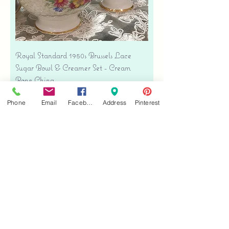
Royal Standard 1950s Brussels Lace
Sugar Bowl & Creamer Set - Cream
Bone China
Price
$35.00
Phone
Email
Facebook
Address
Pinterest
Free shipping
Add to Cart