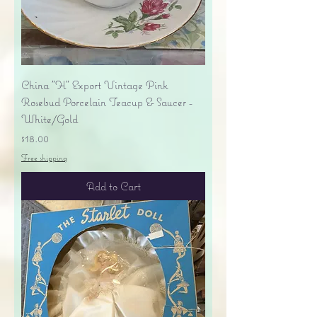
China "H" Export Vintage Pink
Rosebud Porcelain Teacup & Saucer -
White/Gold
Price
$18.00
Free shipping
Add to Cart