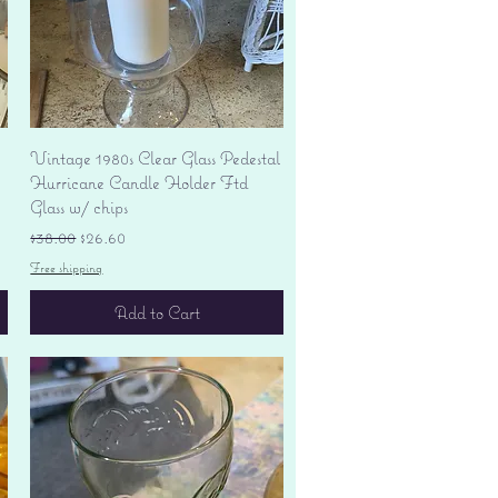
Quick View
Vintage 1980s Clear Glass Pedestal
Hurricane Candle Holder Ftd
Glass w/ chips
Regular Price
Sale Price
$38.00
$26.60
Free shipping
Add to Cart