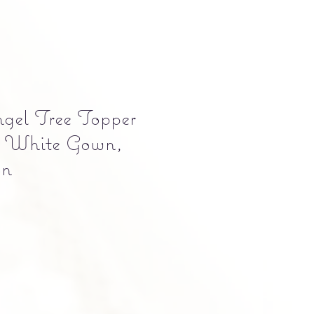
gel Tree Topper
 White Gown,
on