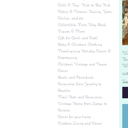
Dolls & Toys: Kids to Big Kids
Fabric & Notions: Sewing, Yarn,
Doilies, and etc.
Collectibles From Way Back:
Figures & More
Gifts for Gent's and Dad's
Baby & Children’s Clothing
Thanksgiving Holiday Decor, &
Vi
Entertaining
'S
Children's Vintage and Newer
Wi
Decor
Pr
$4
Books and Periodicals
Fre
Accessories from Jewelry to
Baubles
Men's Hats and Accessories
Vintage Home from Lamps to
Accents
Decor for your home
Outdoor Living and Decor