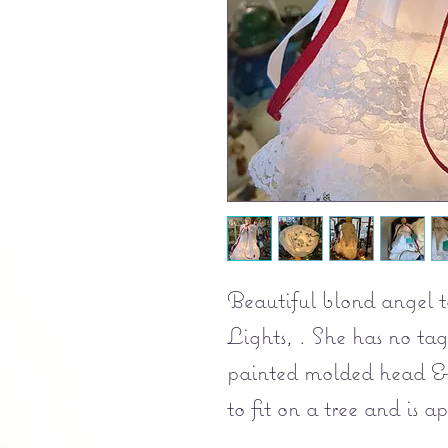
Beautiful blond angel 
Lights, . She has no ta
painted molded head & 
to fit on a tree and is a