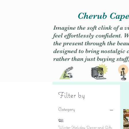
Cherub Caper
Imagine the soft clink of a 
feel effortlessly confident
the present through the beaut
designed to bring nostalgic
rather than just buying stuff
Filter by
Category
All
Winter Holiday Decor and Gifts