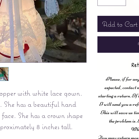
Add to Cart
Ret
Please, if for any
expected, contac
topper with white lace gown.
starting a return. If
g. She has a beautiful hand
I will send you a ref
This will save us ti
face. She has a crown shape
the problem is. 
pproximately 8 inches tall.
Wha
You may return most 