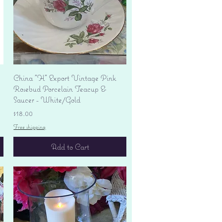
Quick View
China "H" Export Vintage Pink
Rosebud Porcelain Teacup &
Saucer - White/Gold
Price
$18.00
Free shipping
Add to Cart