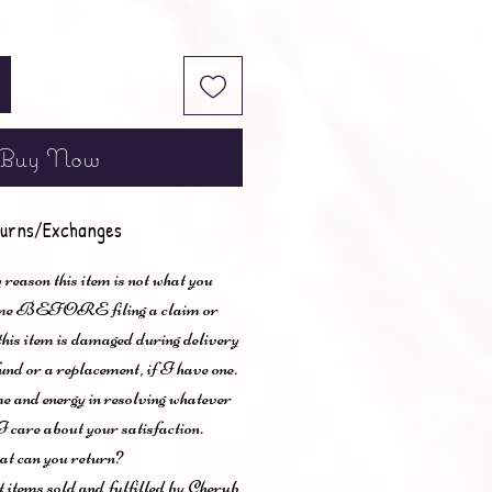
Buy Now
urns/Exchanges
 reason this item is not what you
t me BEFORE filing a claim or
 this item is damaged during delivery
und or a replacement, if I have one.
me and energy in resolving whatever
I care about your satisfaction.
t can you return?
items sold and fulfilled by Cherub