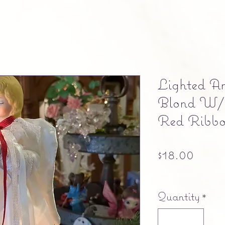
Lighted An
Blond W/
Red Ribb
Price
$18.00
Free shipping
Quantity
*