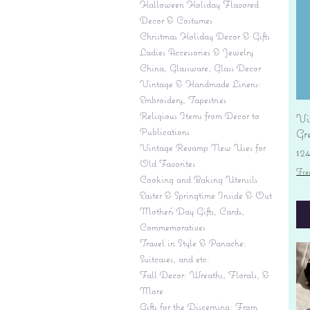
Halloween Holiday Flavored
Decor & Costumes
Christmas Holiday Decor & Gifts
Ladies Accessories & Jewelry
China, Glassware, Glass Decor
Vintage & Handmade Linens:
Embroidery, Tapestries
Religious Items from Decor to
Vi
Publications
Gr
Vintage Revamp New Uses for
Pr
$2
Old Favorites
Fre
Cooking and Baking Utensils
Easter & Springtime Inside & Out
Mother's Day Gifts, Cards,
Commemoratives
Travel in Style & Panache:
Suitcases, and etc.
Fall Decor: Wreaths, Florals, &
More
Gifts for the Discerning: From