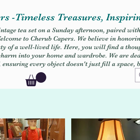
s -Timeless Treasures, Inspiri
vintage tea set on a Sunday afternoon, paired wit
. Welcome to Cherub Capers. We believe in honori
y of a well-lived life. Here, you will find a thou
 charm into your home and wardrobe. We are dedi
, ensuring every object doesn't just fill a space, 