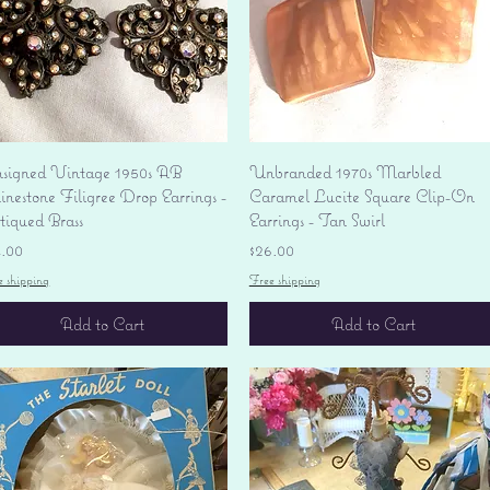
Quick View
Quick View
signed Vintage 1950s AB
Unbranded 1970s Marbled
nestone Filigree Drop Earrings -
Caramel Lucite Square Clip-On
tiqued Brass
Earrings - Tan Swirl
ice
Price
4.00
$26.00
e shipping
Free shipping
Add to Cart
Add to Cart