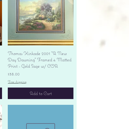
Quick View
Thomas Kinkade 2001 "A New
Day Dawning" Framed 4 Matted
Print - Gold Sage w/ COA
Price
$38.00
Free shipping
Add to Cart