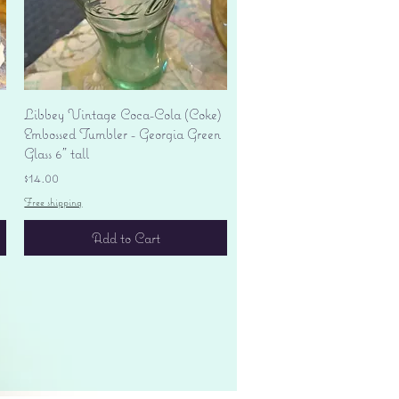
Quick View
Libbey Vintage Coca-Cola (Coke)
Embossed Tumbler - Georgia Green
Glass 6" tall
Price
$14.00
Free shipping
Add to Cart