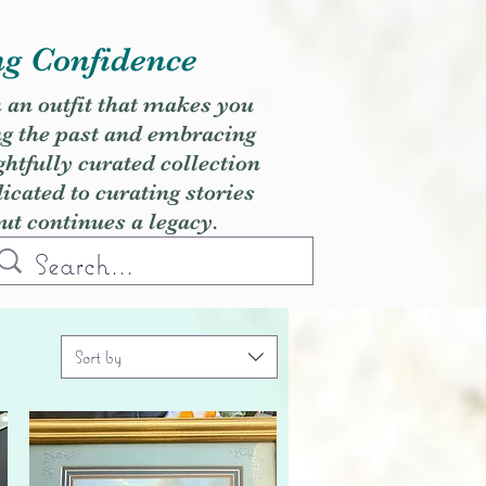
ng Confidence
h an outfit that makes you
ng the past and embracing
ghtfully curated collection
cated to curating stories
but continues a legacy.
Sort by