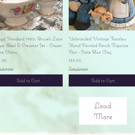
Quick View
Quick View
yal Standard 1950s Brussels Lace
Unbranded Vintage Faceless
gar Bowl & Creamer Set - Cream
Hand Painted Amish Figurine
ne China
Pair - Slate Blue Clay
ice
Price
5.00
$39.00
e shipping
Free shipping
Add to Cart
Add to Cart
Load
More