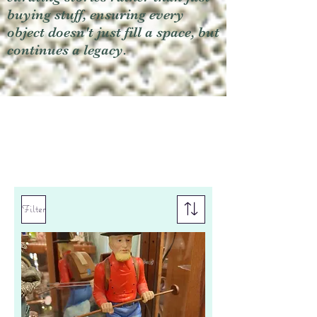
buying stuff, ensuring every
object doesn't just fill a space, but
continues a legacy.
Filter