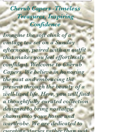
Cherub Capers -Timeless
Treasures, Inspiring
Confidence
Imagine the soft clink of a
vintage tea set on a Sunday
afternoon, paired with an outfit
that makes you feel effortlessly
confident. Welcome to Cherub
Capers. We believe in honoring
the past and embracing the
present through the beauty of a
well-lived life. Here, you will find
a thoughtfully curated collection
designed to bring nostalgic
charm into your home and
wardrobe. We are dedicated to
curating stories rather than just