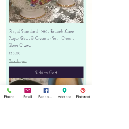
Royal Standard 1950s Brussels Lace
Sugar Bowl & Creamer Set - Cream
Bone China
Price
$35.00
Free shipping
Add to Cart
Phone
Email
Facebook
Address
Pinterest