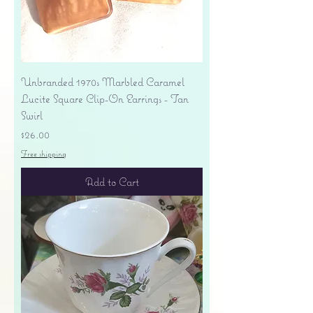
Unbranded 1970s Marbled Caramel
Lucite Square Clip-On Earrings - Tan
Swirl
Price
$26.00
Free shipping
Add to Cart