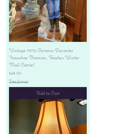
Vintage 1970s Ceramic Decanter
'Snowshoe Thomson, Fearless Winter
Mail Carrier'
Price
$48.00
Free shipping
Add to Cart