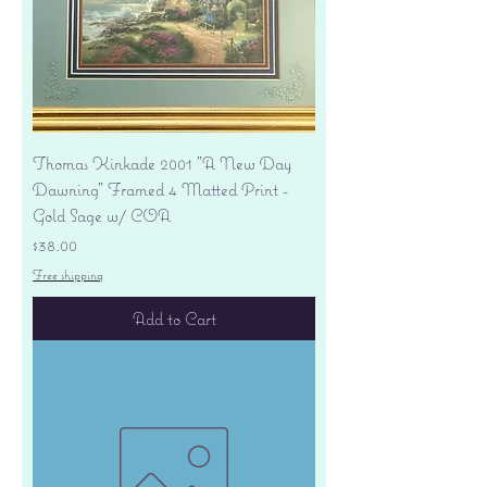
Thomas Kinkade 2001 "A New Day
Dawning" Framed 4 Matted Print -
Gold Sage w/ COA
Price
$38.00
Free shipping
Add to Cart