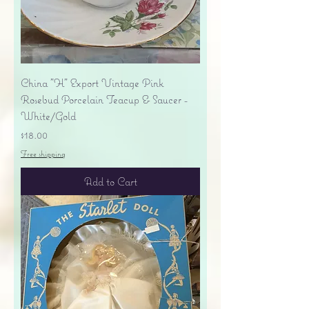
China "H" Export Vintage Pink
Rosebud Porcelain Teacup & Saucer -
White/Gold
Price
$18.00
Free shipping
Add to Cart