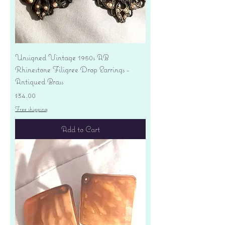
Unsigned Vintage 1950s AB
Rhinestone Filigree Drop Earrings -
Antiqued Brass
Price
$34.00
Free shipping
Add to Cart