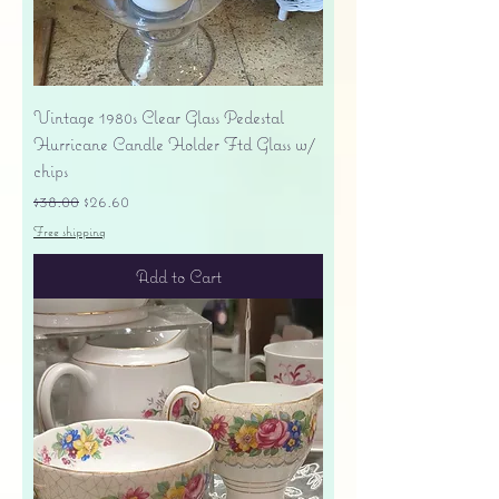
Vintage 1980s Clear Glass Pedestal
Hurricane Candle Holder Ftd Glass w/
chips
Regular Price
Sale Price
$38.00
$26.60
Free shipping
Add to Cart