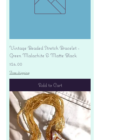
Vintage Beaded Stretch Bracelet -
Green Malachite & Matte Black
Price
$24.00
Free shipping
Add to Cart