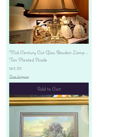
Mid-Century Cut Glass Boudoir Lamp -
Tan Pleated Shade
Price
$62.00
Free shipping
Add to Cart