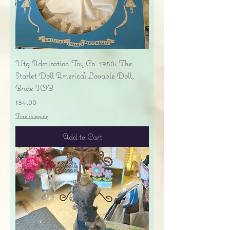
Vtg Admiration Toy Co. 1950s The
Starlet Doll America's Lovable Doll,
Bride IOB
Price
$34.00
Free shipping
Add to Cart