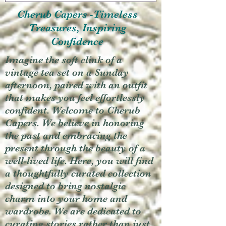
Cherub Capers -Timeless
Treasures, Inspiring
Confidence
Imagine the soft clink of a
vintage tea set on a Sunday
afternoon, paired with an outfit
that makes you feel effortlessly
confident. Welcome to Cherub
Capers. We believe in honoring
the past and embracing the
present through the beauty of a
well-lived life. Here, you will find
a thoughtfully curated collection
designed to bring nostalgic
charm into your home and
wardrobe. We are dedicated to
curating stories rather than just