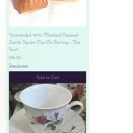
Unbranded 1970s Marbled Caramel
Lucite Square Clip-On Earrings - Tan
Swirl
Price
$26.00
Free shipping
Add to Cart