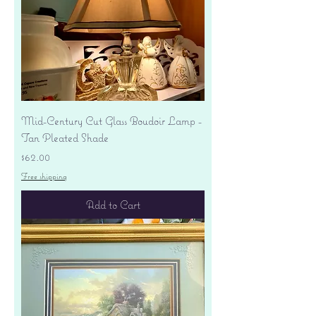
Mid-Century Cut Glass Boudoir Lamp -
Tan Pleated Shade
Price
$62.00
Free shipping
Add to Cart