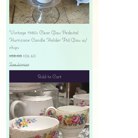
Vintage 1980s Clear Glass Pedestal
Hurricane Candle Holder Ftd Glass w/
chips
Regular Price
Sale Price
$38.00
$26.60
Free shipping
Add to Cart