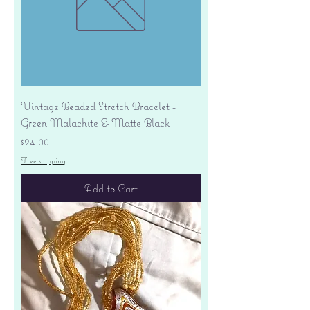
Vintage Beaded Stretch Bracelet -
Green Malachite & Matte Black
Price
$24.00
Free shipping
Add to Cart