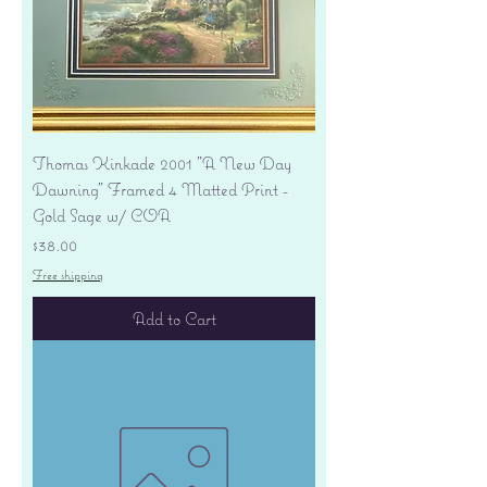
Thomas Kinkade 2001 "A New Day
Dawning" Framed 4 Matted Print -
Gold Sage w/ COA
Price
$38.00
Free shipping
Add to Cart