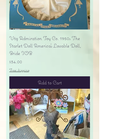
Vtg Admiration Toy Co. 1950s The
Starlet Doll America's Lovable Doll,
Bride IOB
Price
$34.00
Free shipping
Add to Cart