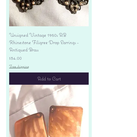
Unsigned Vintage 1950s AB
Rhinestone Filigree Drop Earrings -
Antiqued Brass
Price
$34.00
Free shipping
Add to Cart