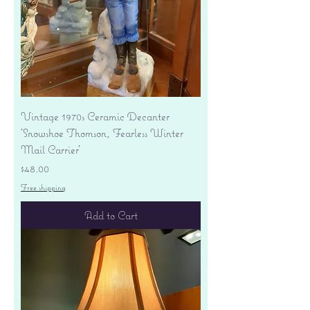
Vintage 1970s Ceramic Decanter
'Snowshoe Thomson, Fearless Winter
Mail Carrier'
Price
$48.00
Free shipping
Add to Cart