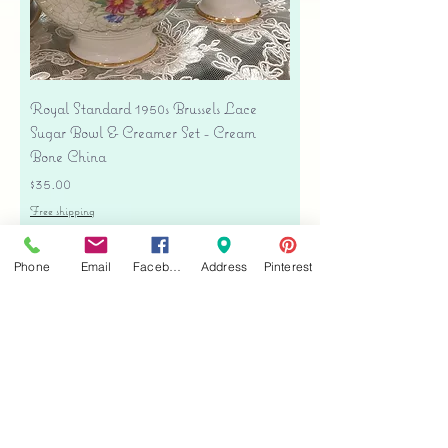
Royal Standard 1950s Brussels Lace
Sugar Bowl & Creamer Set - Cream
Bone China
Price
$35.00
Free shipping
Add to Cart
Phone
Email
Facebook
Address
Pinterest