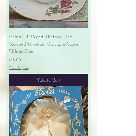
China "H" Export Vintage Pink
Rosebud Porcelain Teacup & Saucer -
White/Gold
Price
$18.00
Free shipping
Add to Cart