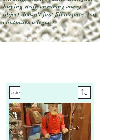
buying stuff, ensuring every
object doesn't just fill a space, but
continues a legacy.
Filter