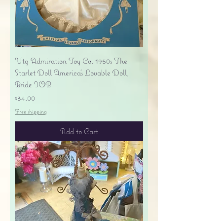
Vtg Admiration Toy Co. 1950s The
Starlet Doll America's Lovable Doll,
Bride IOB
Price
$34.00
Free shipping
Add to Cart