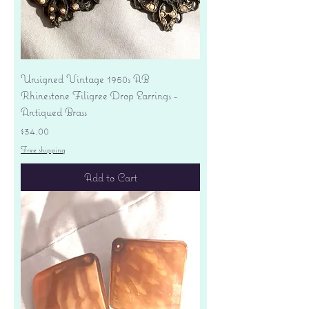
Unsigned Vintage 1950s AB
Rhinestone Filigree Drop Earrings -
Antiqued Brass
Price
$34.00
Free shipping
Add to Cart