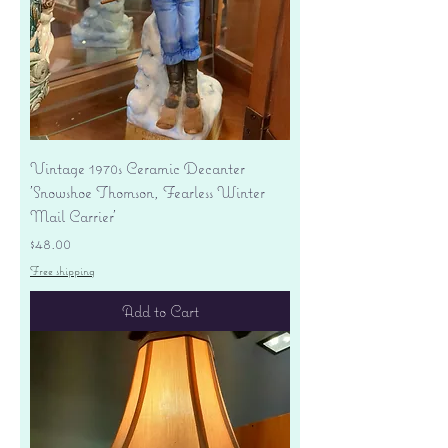
Vintage 1970s Ceramic Decanter
'Snowshoe Thomson, Fearless Winter
Mail Carrier'
Price
$48.00
Free shipping
Add to Cart