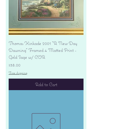
Thomas Kinkade 2001 "A New Day
Dawning" Framed 4 Matted Print -
Gold Sage w/ COA
Price
$38.00
Free shipping
Add to Cart