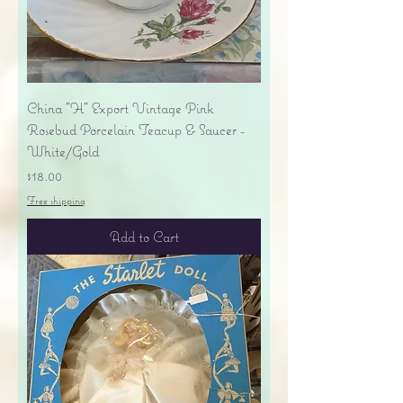
China "H" Export Vintage Pink
Rosebud Porcelain Teacup & Saucer -
White/Gold
Price
$18.00
Free shipping
Add to Cart