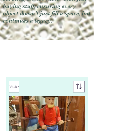
buying stuff, ensuring every
object doesn't just fill a space, but
continues a legacy.
Filter