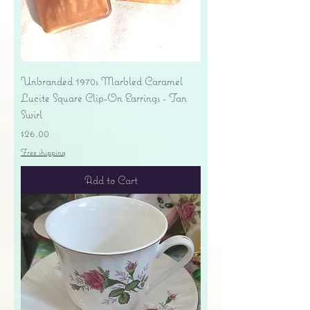
Unbranded 1970s Marbled Caramel
Lucite Square Clip-On Earrings - Tan
Swirl
Price
$26.00
Free shipping
Add to Cart