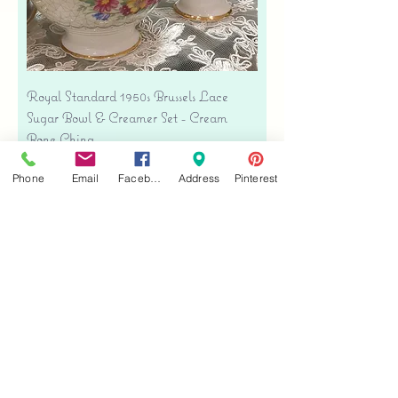
Royal Standard 1950s Brussels Lace
Sugar Bowl & Creamer Set - Cream
Bone China
Price
$35.00
Phone
Email
Facebook
Address
Pinterest
Free shipping
Add to Cart