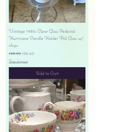
Vintage 1980s Clear Glass Pedestal
Hurricane Candle Holder Ftd Glass w/
chips
Regular Price
Sale Price
$38.00
$26.60
Free shipping
Add to Cart