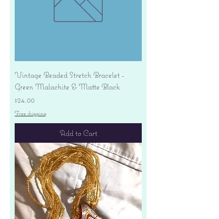
Vintage Beaded Stretch Bracelet -
Green Malachite & Matte Black
Price
$24.00
Free shipping
Add to Cart