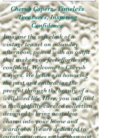
Cherub Capers -Timeless
Treasures, Inspiring
Confidence
Imagine the soft clink of a
vintage tea set on a Sunday
afternoon, paired with an outfit
that makes you feel effortlessly
confident. Welcome to Cherub
Capers. We believe in honoring
the past and embracing the
present through the beauty of a
well-lived life. Here, you will find
a thoughtfully curated collection
designed to bring nostalgic
charm into your home and
wardrobe. We are dedicated to
curating stories rather than just