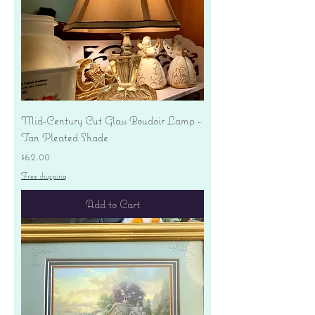
Mid-Century Cut Glass Boudoir Lamp -
Tan Pleated Shade
Price
$62.00
Free shipping
Add to Cart