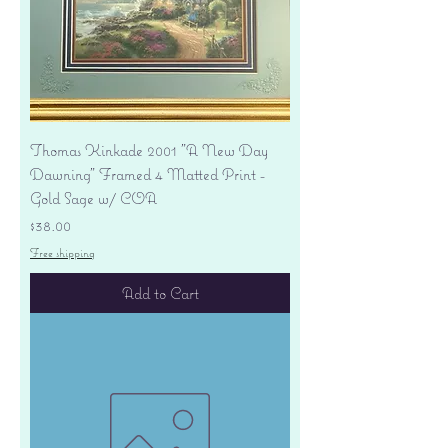
Thomas Kinkade 2001 "A New Day
Dawning" Framed 4 Matted Print -
Gold Sage w/ COA
Price
$38.00
Free shipping
Add to Cart