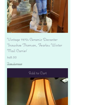
Vintage 1970s Ceramic Decanter
'Snowshoe Thomson, Fearless Winter
Mail Carrier'
Price
$48.00
Free shipping
Add to Cart