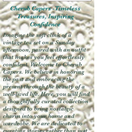
Cherub Capers -Timeless
Treasures, Inspiring
Confidence
Imagine the soft clink of a
vintage tea set on a Sunday
afternoon, paired with an outfit
that makes you feel effortlessly
confident. Welcome to Cherub
Capers. We believe in honoring
the past and embracing the
present through the beauty of a
well-lived life. Here, you will find
a thoughtfully curated collection
designed to bring nostalgic
charm into your home and
wardrobe. We are dedicated to
curating stories rather than just