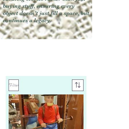
buying stuff, ensuring every
object doesn't just fill a space, but
continues a legacy.
Filter