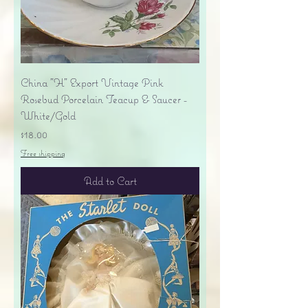
China "H" Export Vintage Pink
Rosebud Porcelain Teacup & Saucer -
White/Gold
Price
$18.00
Free shipping
Add to Cart