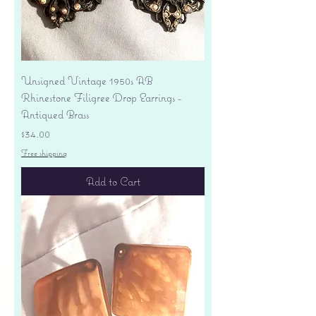
Unsigned Vintage 1950s AB
Rhinestone Filigree Drop Earrings -
Antiqued Brass
Price
$34.00
Free shipping
Add to Cart