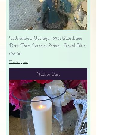
Unbranded Vintage 1990s Blue Lace
Dress Form Jewelry Stand - Royal Blue
Price
$28.00
Free shipping
Add to Cart