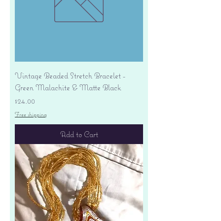
Vintage Beaded Stretch Bracelet -
Green Malachite & Matte Black
Price
$24.00
Free shipping
Add to Cart