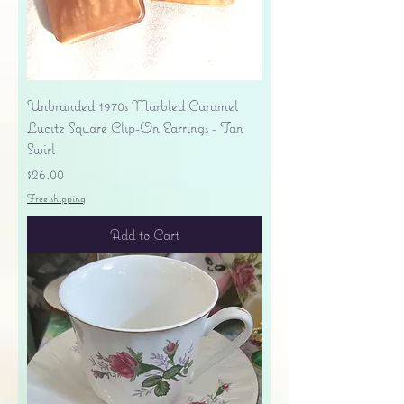
Unbranded 1970s Marbled Caramel
Lucite Square Clip-On Earrings - Tan
Swirl
Price
$26.00
Free shipping
Add to Cart