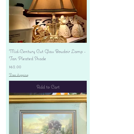
Mid-Century Cut Glass Boudoir Lamp -
Tan Pleated Shade
Price
$62.00
Free shipping
Add to Cart