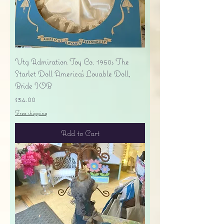
Vtg Admiration Toy Co. 1950s The
Starlet Doll America's Lovable Doll,
Bride IOB
Price
$34.00
Free shipping
Add to Cart