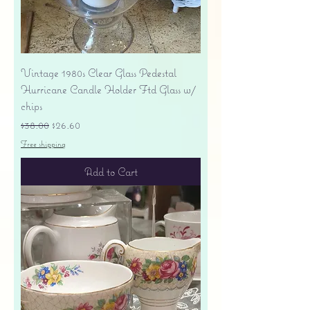
Vintage 1980s Clear Glass Pedestal
Hurricane Candle Holder Ftd Glass w/
chips
Regular Price
Sale Price
$38.00
$26.60
Free shipping
Add to Cart