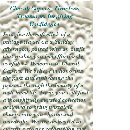
Cherub Capers -Timeless
Treasures, Inspiring
Confidence
Imagine the soft clink of a
vintage tea set on a Sunday
afternoon, paired with an outfit
that makes you feel effortlessly
confident. Welcome to Cherub
Capers. We believe in honoring
the past and embracing the
present through the beauty of a
well-lived life. Here, you will find
a thoughtfully curated collection
designed to bring nostalgic
charm into your home and
wardrobe. We are dedicated to
curating stories rather than just