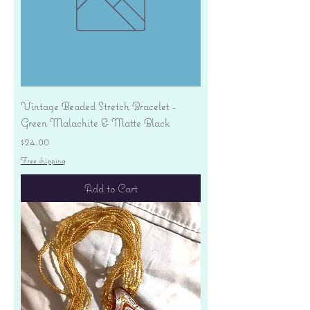
Vintage Beaded Stretch Bracelet -
Green Malachite & Matte Black
Price
$24.00
Free shipping
Add to Cart