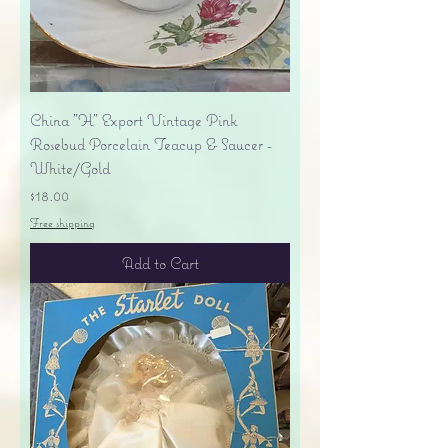
China "H" Export Vintage Pink
Rosebud Porcelain Teacup & Saucer -
White/Gold
Price
$18.00
Free shipping
Add to Cart