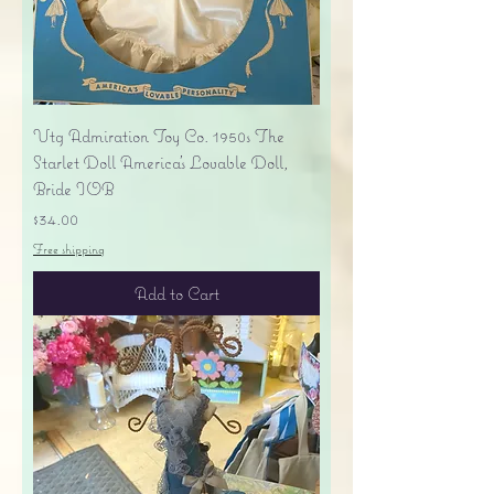
Vtg Admiration Toy Co. 1950s The
Starlet Doll America's Lovable Doll,
Bride IOB
Price
$34.00
Free shipping
Add to Cart