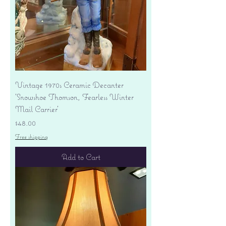
Vintage 1970s Ceramic Decanter
'Snowshoe Thomson, Fearless Winter
Mail Carrier'
Price
$48.00
Free shipping
Add to Cart