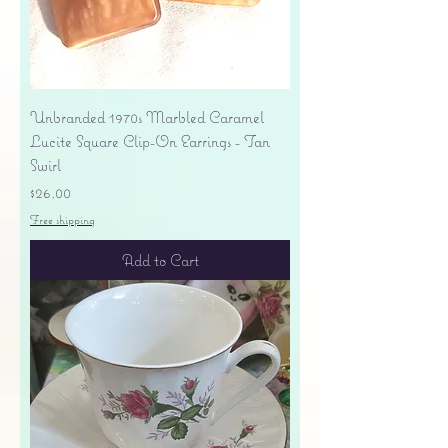
Unbranded 1970s Marbled Caramel
Lucite Square Clip-On Earrings - Tan
Swirl
Price
$26.00
Free shipping
Add to Cart