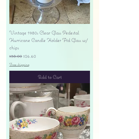
Vintage 1980s Clear Glass Pedestal
Hurricane Candle Holder Ftd Glass w/
chips
Regular Price
Sale Price
$38.00
$26.60
Free shipping
Add to Cart