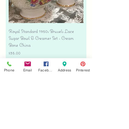
Royal Standard 1950s Brussels Lace
Sugar Bowl & Creamer Set - Cream
Bone China
Price
$35.00
Free shipping
Phone
Email
Facebook
Address
Pinterest
Add to Cart