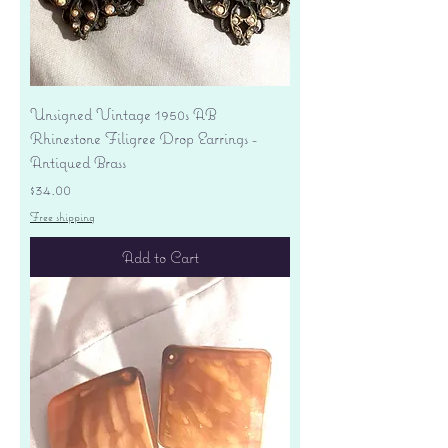
Unsigned Vintage 1950s AB
Rhinestone Filigree Drop Earrings -
Antiqued Brass
Price
$34.00
Free shipping
Add to Cart