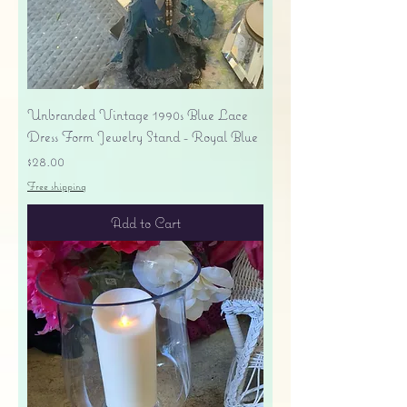
Unbranded Vintage 1990s Blue Lace
Dress Form Jewelry Stand - Royal Blue
Price
$28.00
Free shipping
Add to Cart