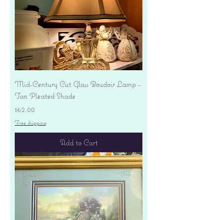
Mid-Century Cut Glass Boudoir Lamp -
Tan Pleated Shade
Price
$62.00
Free shipping
Add to Cart