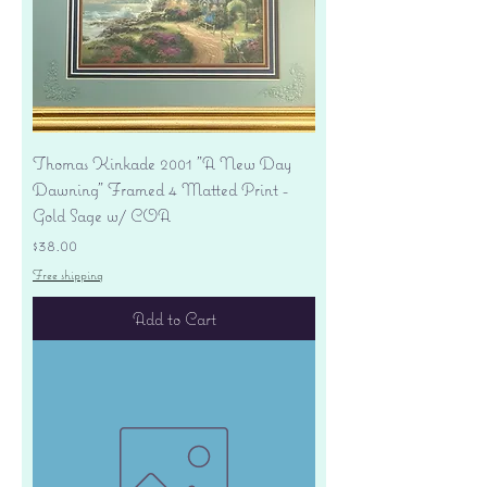
Thomas Kinkade 2001 "A New Day
Dawning" Framed 4 Matted Print -
Gold Sage w/ COA
Price
$38.00
Free shipping
Add to Cart