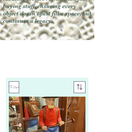
buying stuff, ensuring every
object doesn't just fill a space, but
continues a legacy.
Filter