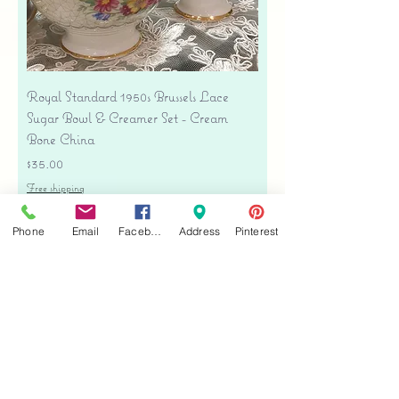
Royal Standard 1950s Brussels Lace
Sugar Bowl & Creamer Set - Cream
Bone China
Price
$35.00
Free shipping
Add to Cart
Phone
Email
Facebook
Address
Pinterest