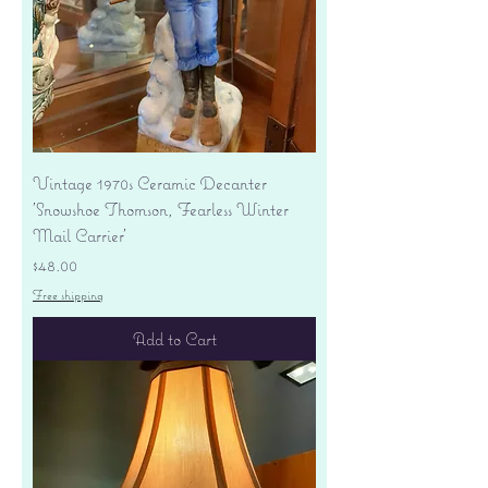
Vintage 1970s Ceramic Decanter
'Snowshoe Thomson, Fearless Winter
Mail Carrier'
Price
$48.00
Free shipping
Add to Cart