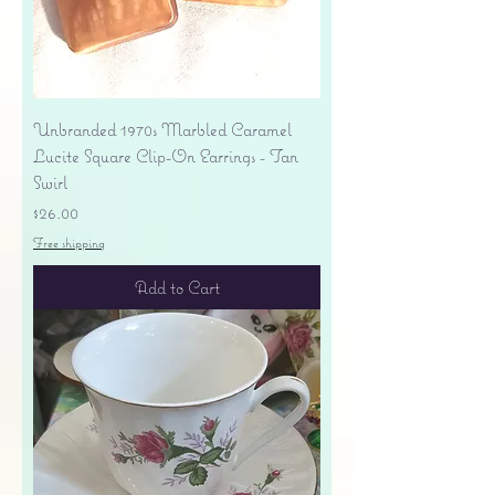
Unbranded 1970s Marbled Caramel
Lucite Square Clip-On Earrings - Tan
Swirl
Price
$26.00
Free shipping
Add to Cart