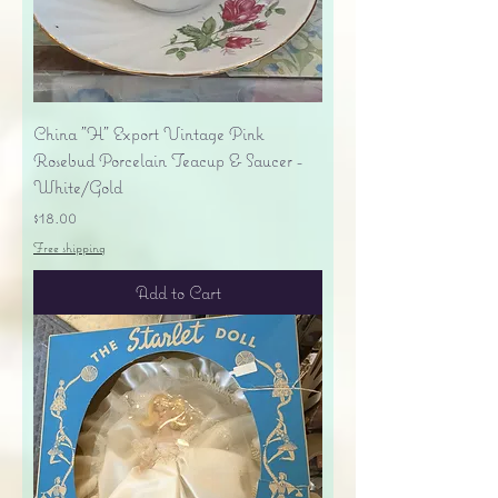
China "H" Export Vintage Pink
Rosebud Porcelain Teacup & Saucer -
White/Gold
Price
$18.00
Free shipping
Add to Cart