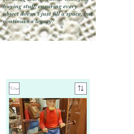
buying stuff, ensuring every
object doesn't just fill a space, but
continues a legacy.
Filter