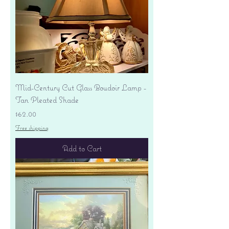
Mid-Century Cut Glass Boudoir Lamp -
Tan Pleated Shade
Price
$62.00
Free shipping
Add to Cart