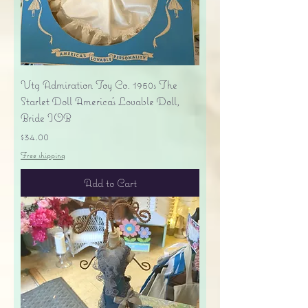
Vtg Admiration Toy Co. 1950s The
Starlet Doll America's Lovable Doll,
Bride IOB
Price
$34.00
Free shipping
Add to Cart