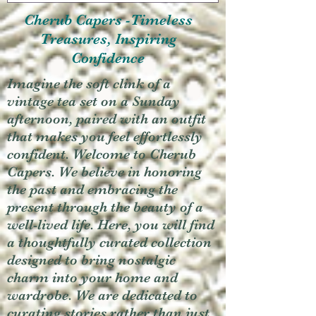
Cherub Capers -Timeless
Treasures, Inspiring
Confidence
Imagine the soft clink of a
vintage tea set on a Sunday
afternoon, paired with an outfit
that makes you feel effortlessly
confident. Welcome to Cherub
Capers. We believe in honoring
the past and embracing the
present through the beauty of a
well-lived life. Here, you will find
a thoughtfully curated collection
designed to bring nostalgic
charm into your home and
wardrobe. We are dedicated to
curating stories rather than just