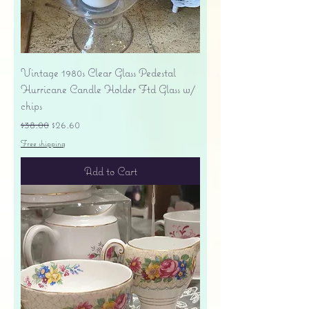
Vintage 1980s Clear Glass Pedestal
Hurricane Candle Holder Ftd Glass w/
chips
Regular Price
Sale Price
$38.00
$26.60
Free shipping
Add to Cart