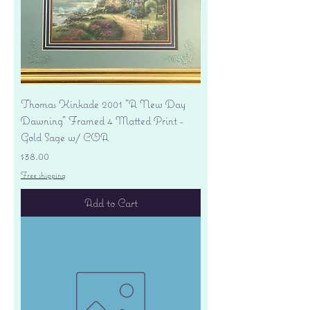
Thomas Kinkade 2001 "A New Day
Dawning" Framed 4 Matted Print -
Gold Sage w/ COA
Price
$38.00
Free shipping
Add to Cart