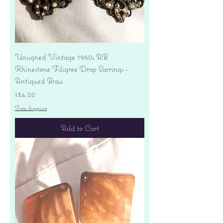
Unsigned Vintage 1950s AB
Rhinestone Filigree Drop Earrings -
Antiqued Brass
Price
$34.00
Free shipping
Add to Cart