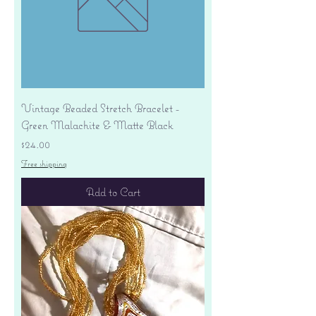
Vintage Beaded Stretch Bracelet -
Green Malachite & Matte Black
Price
$24.00
Free shipping
Add to Cart