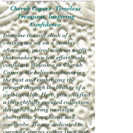
Cherub Capers -Timeless
Treasures, Inspiring
Confidence
Imagine the soft clink of a
vintage tea set on a Sunday
afternoon, paired with an outfit
that makes you feel effortlessly
confident. Welcome to Cherub
Capers. We believe in honoring
the past and embracing the
present through the beauty of a
well-lived life. Here, you will find
a thoughtfully curated collection
designed to bring nostalgic
charm into your home and
wardrobe. We are dedicated to
curating stories rather than just