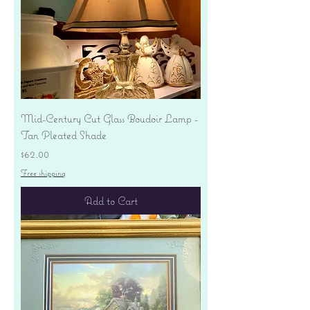
Mid-Century Cut Glass Boudoir Lamp -
Tan Pleated Shade
Price
$62.00
Free shipping
Add to Cart