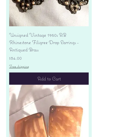
Unsigned Vintage 1950s AB
Rhinestone Filigree Drop Earrings -
Antiqued Brass
Price
$34.00
Free shipping
Add to Cart