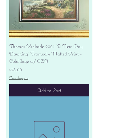
Thomas Kinkade 2001 "A New Day
Dawning" Framed 4 Matted Print -
Gold Sage w/ COA
Price
$38.00
Free shipping
Add to Cart