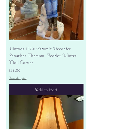
Vintage 1970s Ceramic Decanter
'Snowshoe Thomson, Fearless Winter
Mail Carrier'
Price
$48.00
Free shipping
Add to Cart