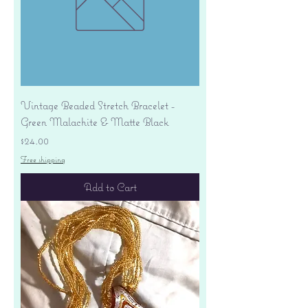
Vintage Beaded Stretch Bracelet -
Green Malachite & Matte Black
Price
$24.00
Free shipping
Add to Cart