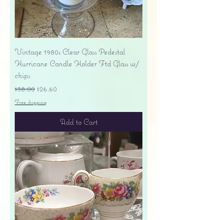
Vintage 1980s Clear Glass Pedestal
Hurricane Candle Holder Ftd Glass w/
chips
Regular Price
Sale Price
$38.00
$26.60
Free shipping
Add to Cart