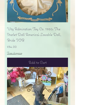
Vtg Admiration Toy Co. 1950s The
Starlet Doll America's Lovable Doll,
Bride IOB
Price
$34.00
Free shipping
Add to Cart