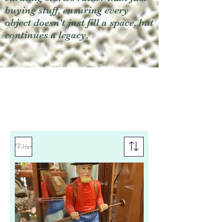
buying stuff, ensuring every
object doesn't just fill a space, but
continues a legacy.
Filter