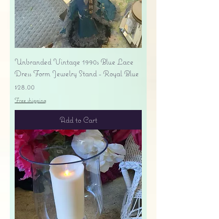
Unbranded Vintage 1990s Blue Lace
Dress Form Jewelry Stand - Royal Blue
Price
$28.00
Free shipping
Add to Cart