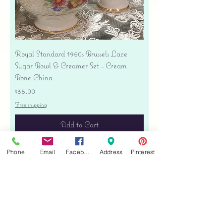
Royal Standard 1950s Brussels Lace
Sugar Bowl & Creamer Set - Cream
Bone China
Price
$35.00
Free shipping
Add to Cart
Phone
Email
Facebook
Address
Pinterest