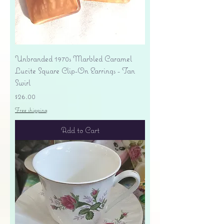
Unbranded 1970s Marbled Caramel
Lucite Square Clip-On Earrings - Tan
Swirl
Price
$26.00
Free shipping
Add to Cart