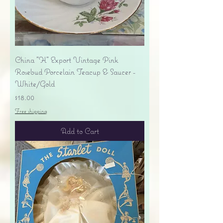
China "H" Export Vintage Pink
Rosebud Porcelain Teacup & Saucer -
White/Gold
Price
$18.00
Free shipping
Add to Cart