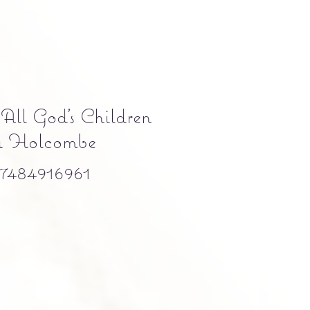
 All God's Children
a Holcombe
484916961
e