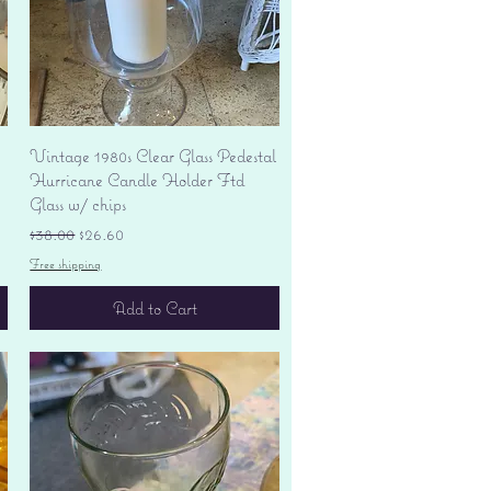
Quick View
Vintage 1980s Clear Glass Pedestal
Hurricane Candle Holder Ftd
Glass w/ chips
Regular Price
Sale Price
$38.00
$26.60
Free shipping
Add to Cart