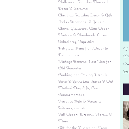
Halloween Holiday Flavored
Decor & Costumes
Christmas Holiday Decor & Gifts
Ladies Accessories & Jewelry
China, Glassware, Glass Decor
Vintage & Handmade Linens:
Embroidery, Tapestries
Religious Items from Decor to
Vi
Publications
Gr
Vintage Revamp New Uses for
Pr
$2
Old Favorites
Fre
Cooking and Baking Utensils
Easter & Springtime Inside & Out
Mother's Day Gifts, Cards,
Commemoratives
Travel in Style & Panache:
Suitcases, and etc.
Fall Decor: Wreaths, Florals, &
More
Gifts for the Discerning: From