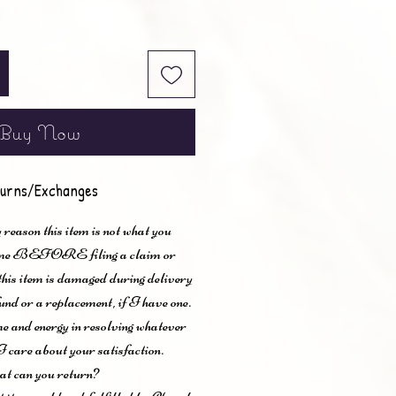
Buy Now
urns/Exchanges
 reason this item is not what you
t me BEFORE filing a claim or
 this item is damaged during delivery
und or a replacement, if I have one.
me and energy in resolving whatever
I care about your satisfaction.
t can you return?