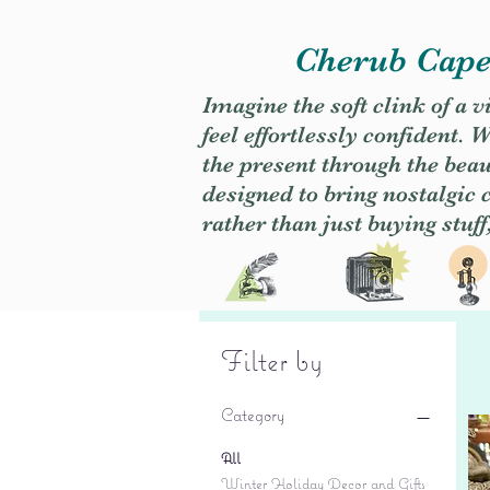
Cherub Caper
Imagine the soft clink of a 
feel effortlessly confident
the present through the beaut
designed to bring nostalgic
rather than just buying stuff
Filter by
Category
All
Winter Holiday Decor and Gifts