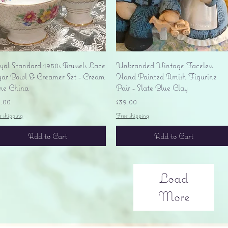
Quick View
Quick View
yal Standard 1950s Brussels Lace
Unbranded Vintage Faceless
gar Bowl & Creamer Set - Cream
Hand Painted Amish Figurine
ne China
Pair - Slate Blue Clay
ice
Price
5.00
$39.00
e shipping
Free shipping
Add to Cart
Add to Cart
Load
More