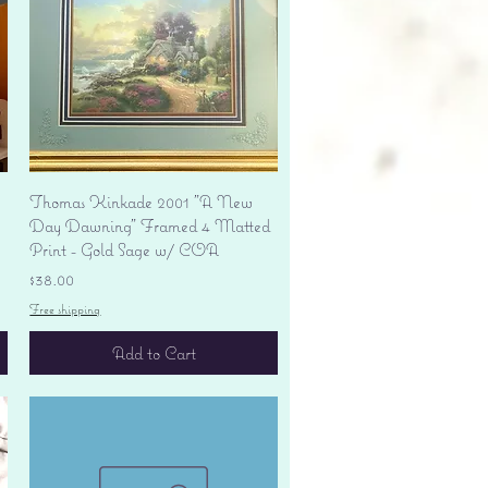
Quick View
Thomas Kinkade 2001 "A New
Day Dawning" Framed 4 Matted
Print - Gold Sage w/ COA
Price
$38.00
Free shipping
Add to Cart