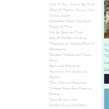
Dolls & Toys: Kids to Big Kids
Fabric & Notions: Sewing, Yarn,
Doilies, and etc.
Collectibles From Way Back:
Figures & More
Gifts for Gent's and Dad's
Baby & Children’s Clothing
Thanksgiving Holiday Decor, &
Vi
Entertaining
'S
Children's Vintage and Newer
Wi
Decor
Pr
$4
Books and Periodicals
Fre
Accessories from Jewelry to
Baubles
Men's Hats and Accessories
Vintage Home from Lamps to
Accents
Decor for your home
Outdoor Living and Decor