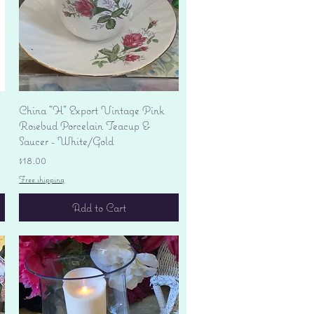
Quick View
China "H" Export Vintage Pink
Rosebud Porcelain Teacup &
Saucer - White/Gold
Price
$18.00
Free shipping
Add to Cart