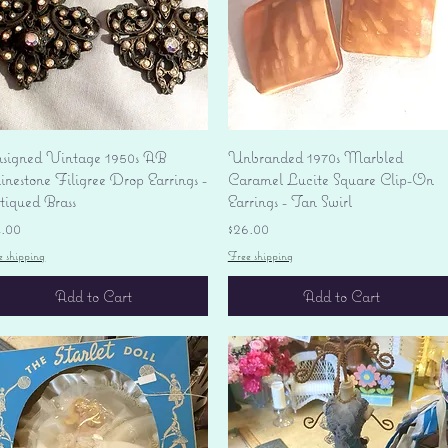
Quick View
Quick View
signed Vintage 1950s AB
Unbranded 1970s Marbled
nestone Filigree Drop Earrings -
Caramel Lucite Square Clip-On
tiqued Brass
Earrings - Tan Swirl
ice
Price
4.00
$26.00
e shipping
Free shipping
Add to Cart
Add to Cart