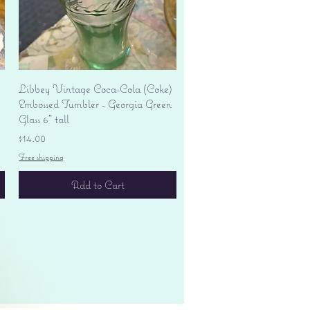
Quick View
Libbey Vintage Coca-Cola (Coke)
Embossed Tumbler - Georgia Green
Glass 6" tall
Price
$14.00
Free shipping
Add to Cart