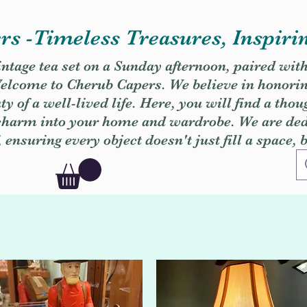
s -Timeless Treasures, Inspiri
vintage tea set on a Sunday afternoon, paired wit
. Welcome to Cherub Capers. We believe in honori
y of a well-lived life. Here, you will find a thou
 charm into your home and wardrobe. We are dedi
, ensuring every object doesn't just fill a space, 