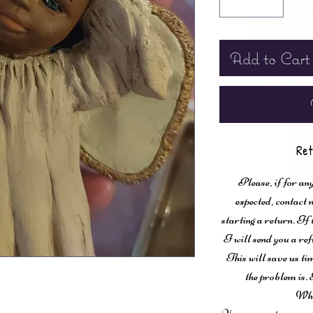
Add to Cart
Ret
Please, if for any
expected, contac
starting a return. If
I will send you a ref
This will save us ti
the problem is. 
Wha