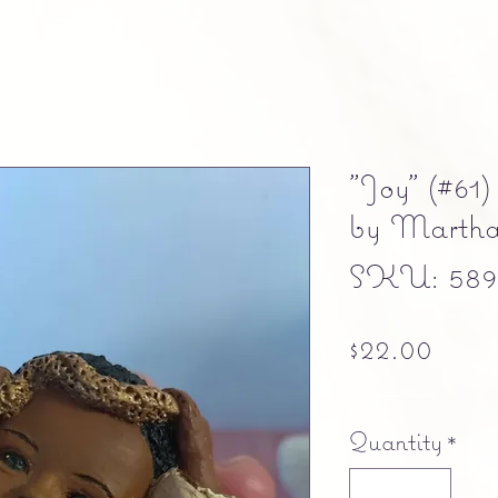
"Joy" (#61)
by Marth
SKU: 5897
Pric
$22.00
Free shipping
Quantity
*