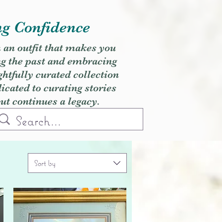
ng Confidence
h an outfit that makes you
ng the past and embracing
ghtfully curated collection
cated to curating stories
but continues a legacy.
Sort by