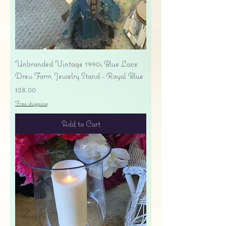
Unbranded Vintage 1990s Blue Lace
Dress Form Jewelry Stand - Royal Blue
Price
$28.00
Free shipping
Add to Cart