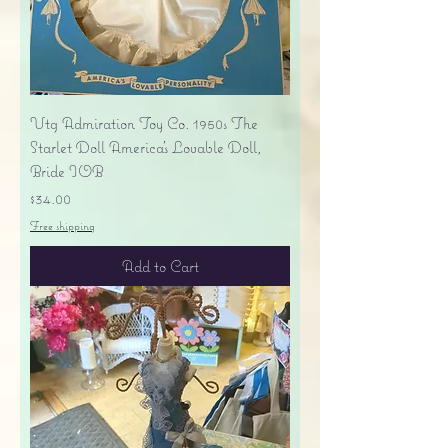
Vtg Admiration Toy Co. 1950s The
Starlet Doll America's Lovable Doll,
Bride IOB
Price
$34.00
Free shipping
Add to Cart