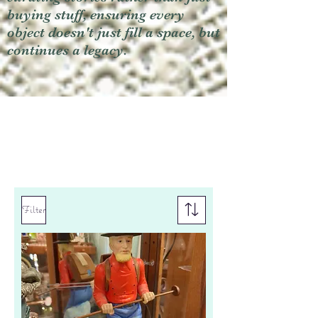
buying stuff, ensuring every
object doesn't just fill a space, but
continues a legacy.
Filter