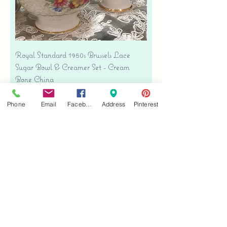
Royal Standard 1950s Brussels Lace
Sugar Bowl & Creamer Set - Cream
Bone China
Price
$35.00
Phone
Email
Facebook
Address
Pinterest
Free shipping
Add to Cart