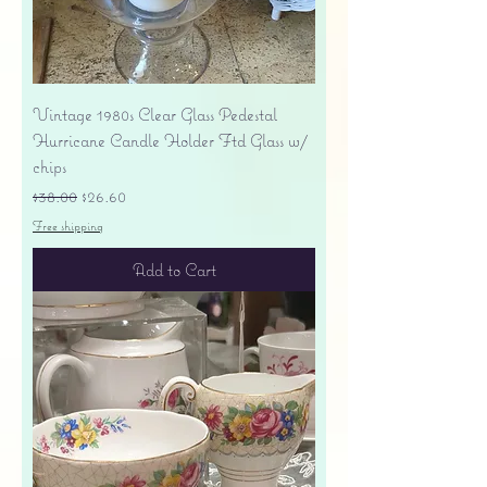
Vintage 1980s Clear Glass Pedestal
Hurricane Candle Holder Ftd Glass w/
chips
Regular Price
Sale Price
$38.00
$26.60
Free shipping
Add to Cart