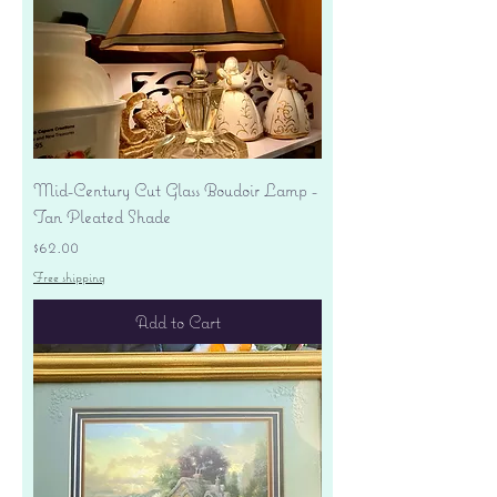
Mid-Century Cut Glass Boudoir Lamp -
Tan Pleated Shade
Price
$62.00
Free shipping
Add to Cart