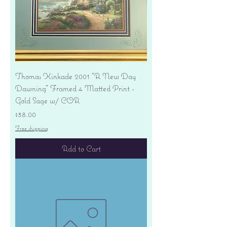
Thomas Kinkade 2001 "A New Day
Dawning" Framed 4 Matted Print -
Gold Sage w/ COA
Price
$38.00
Free shipping
Add to Cart