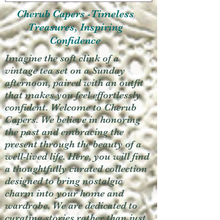
Cherub Capers -Timeless
Treasures, Inspiring
Confidence
Imagine the soft clink of a
vintage tea set on a Sunday
afternoon, paired with an outfit
that makes you feel effortlessly
confident. Welcome to Cherub
Capers. We believe in honoring
the past and embracing the
present through the beauty of a
well-lived life. Here, you will find
a thoughtfully curated collection
designed to bring nostalgic
charm into your home and
wardrobe. We are dedicated to
curating stories rather than just