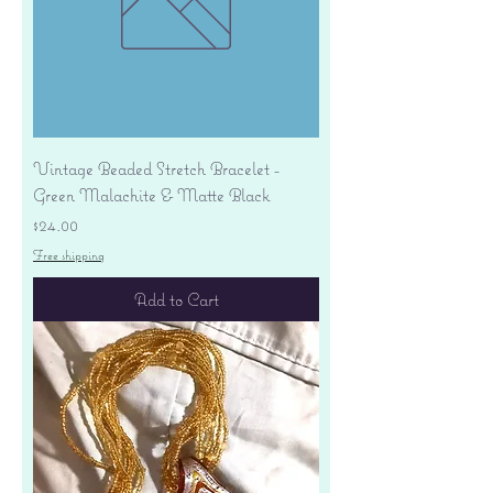
Vintage Beaded Stretch Bracelet -
Green Malachite & Matte Black
Price
$24.00
Free shipping
Add to Cart