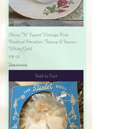
China "H" Export Vintage Pink
Rosebud Porcelain Teacup & Saucer -
White/Gold
Price
$18.00
Free shipping
Add to Cart