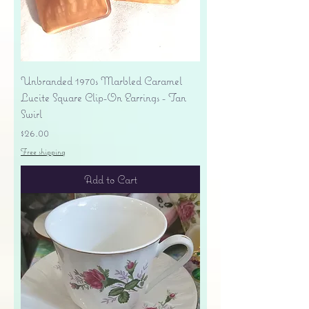
Unbranded 1970s Marbled Caramel
Lucite Square Clip-On Earrings - Tan
Swirl
Price
$26.00
Free shipping
Add to Cart