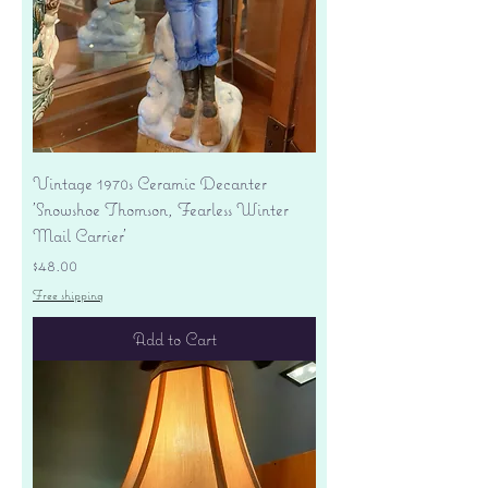
Vintage 1970s Ceramic Decanter
'Snowshoe Thomson, Fearless Winter
Mail Carrier'
Price
$48.00
Free shipping
Add to Cart