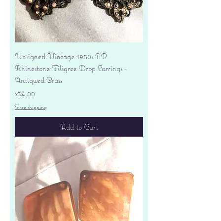
Unsigned Vintage 1950s AB
Rhinestone Filigree Drop Earrings -
Antiqued Brass
Price
$34.00
Free shipping
Add to Cart