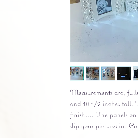
Measurements are, full
and 10 1/2 inches tall. 
finish…. The panels on
slip your pictures in. C