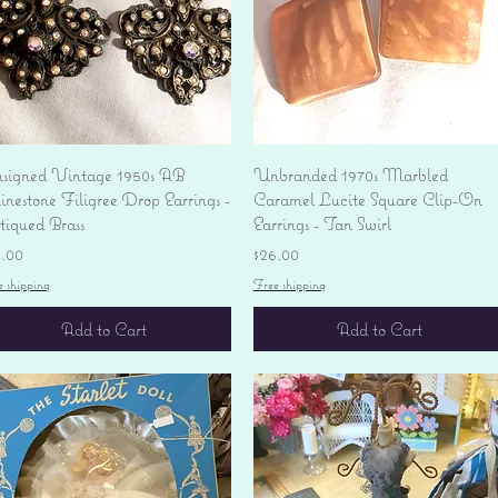
Quick View
Quick View
signed Vintage 1950s AB
Unbranded 1970s Marbled
nestone Filigree Drop Earrings -
Caramel Lucite Square Clip-On
tiqued Brass
Earrings - Tan Swirl
ice
Price
4.00
$26.00
e shipping
Free shipping
Add to Cart
Add to Cart