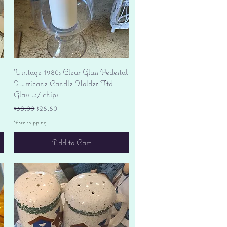
Quick View
Vintage 1980s Clear Glass Pedestal
Hurricane Candle Holder Ftd
Glass w/ chips
Regular Price
Sale Price
$38.00
$26.60
Free shipping
Add to Cart