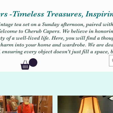
s -Timeless Treasures, Inspiri
vintage tea set on a Sunday afternoon, paired wit
. Welcome to Cherub Capers. We believe in honori
y of a well-lived life. Here, you will find a thou
 charm into your home and wardrobe. We are dedi
, ensuring every object doesn't just fill a space, 