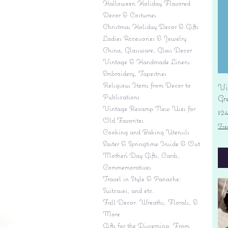
Halloween Holiday Flavored
Decor & Costumes
Christmas Holiday Decor & Gifts
Ladies Accessories & Jewelry
China, Glassware, Glass Decor
Vintage & Handmade Linens:
Embroidery, Tapestries
Religious Items from Decor to
Vi
Publications
Gr
Vintage Revamp New Uses for
Pr
$2
Old Favorites
Fre
Cooking and Baking Utensils
Easter & Springtime Inside & Out
Mother's Day Gifts, Cards,
Commemoratives
Travel in Style & Panache:
Suitcases, and etc.
Fall Decor: Wreaths, Florals, &
More
Gifts for the Discerning: From