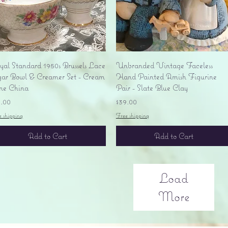
Quick View
Quick View
yal Standard 1950s Brussels Lace
Unbranded Vintage Faceless
gar Bowl & Creamer Set - Cream
Hand Painted Amish Figurine
ne China
Pair - Slate Blue Clay
ice
Price
5.00
$39.00
e shipping
Free shipping
Add to Cart
Add to Cart
Load
More