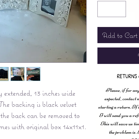
Add to Cart
RETURNS 
Please, if for any
y extended, 13 inches wide
expected, contac
The backing is black velvet
starting a return. If
 the back can be removed to
I will send you a ref
This will save us ti
omes with original box 14x11x1.
the problem is. 