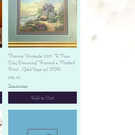
Quick View
Thomas Kinkade 2001 "A New
Day Dawning" Framed 4 Matted
Print - Gold Sage w/ COA
Price
$38.00
Free shipping
Add to Cart