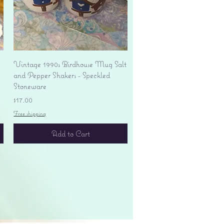
Quick View
Vintage 1990s Birdhouse Mug Salt
and Pepper Shakers - Speckled
Stoneware
Price
$17.00
Free shipping
Add to Cart