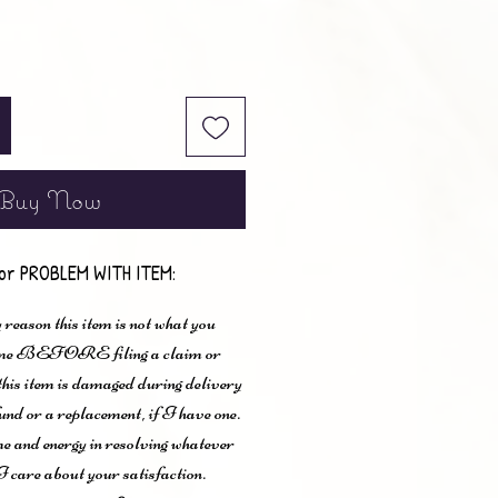
Buy Now
or PROBLEM WITH ITEM:
 reason this item is not what you
t me BEFORE filing a claim or
 this item is damaged during delivery
und or a replacement, if I have one.
me and energy in resolving whatever
I care about your satisfaction.