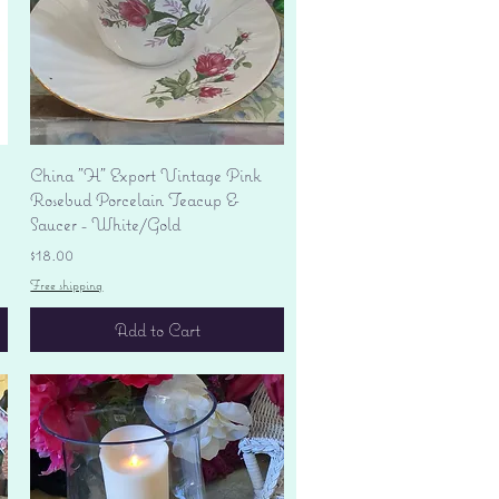
Quick View
China "H" Export Vintage Pink
Rosebud Porcelain Teacup &
Saucer - White/Gold
Price
$18.00
Free shipping
Add to Cart