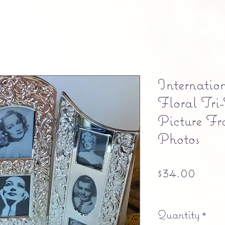
Internation
Floral Tri
Picture F
Photos
Pric
$34.00
Free shipping
Quantity
*