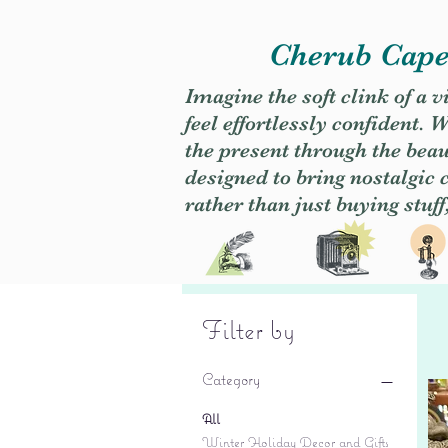
Cherub Caper
Imagine the soft clink of a 
feel effortlessly confident
the present through the beaut
designed to bring nostalgic
rather than just buying stuff
Filter by
Category
All
Winter Holiday Decor and Gifts