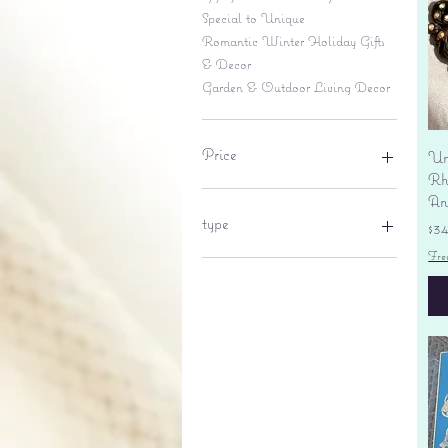
Special to Unique
Romantic Winter Holiday Gifts
& Decor
Garden & Outdoor Living Decor
Price
Un
Rhi
An
$6
$695
type
Pr
$3
Fre
lantern
pine cone
Sales tax