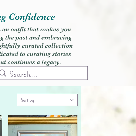
ng Confidence
h an outfit that makes you
ng the past and embracing
ghtfully curated collection
cated to curating stories
but continues a legacy.
Sort by