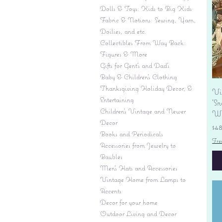
Dolls & Toys: Kids to Big Kids
Fabric & Notions: Sewing, Yarn,
Doilies, and etc.
Collectibles From Way Back:
Figures & More
Gifts for Gent's and Dad's
Baby & Children’s Clothing
Thanksgiving Holiday Decor, &
Vi
Entertaining
'S
Children's Vintage and Newer
Wi
Decor
Pr
$4
Books and Periodicals
Fre
Accessories from Jewelry to
Baubles
Men's Hats and Accessories
Vintage Home from Lamps to
Accents
Decor for your home
Outdoor Living and Decor