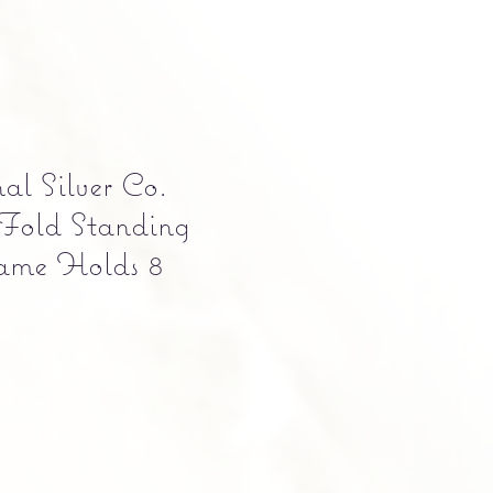
al Silver Co.
-Fold Standing
rame Holds 8
e