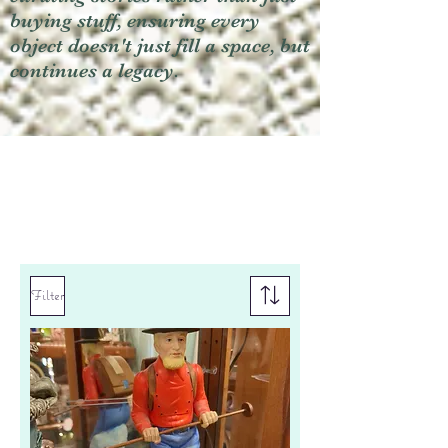
buying stuff, ensuring every
object doesn't just fill a space, but
continues a legacy.
Filter