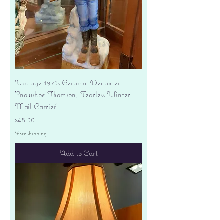
Vintage 1970s Ceramic Decanter
'Snowshoe Thomson, Fearless Winter
Mail Carrier'
Price
$48.00
Free shipping
Add to Cart