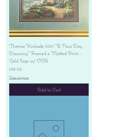
Thomas Kinkade 2001 "A New Day
Dawning" Framed 4 Matted Print -
Gold Sage w/ COA
Price
$38.00
Free shipping
Add to Cart