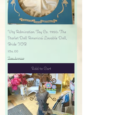
Vtg Admiration Toy Co. 1950s The
Starlet Doll America's Lovable Doll,
Bride IOB
Price
$34.00
Free shipping
Add to Cart