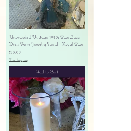
Unbranded Vintage 1990s Blue Lace
Dress Form Jewelry Stand - Royal Blue
Price
$28.00
Free shipping
Add to Cart