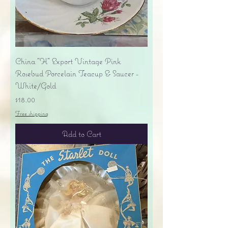
China "H" Export Vintage Pink
Rosebud Porcelain Teacup & Saucer -
White/Gold
Price
$18.00
Free shipping
Add to Cart