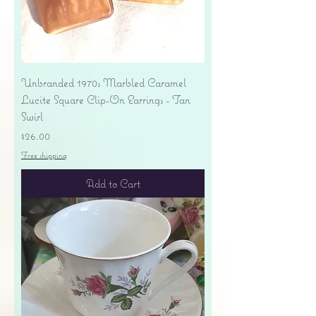
Unbranded 1970s Marbled Caramel
Lucite Square Clip-On Earrings - Tan
Swirl
Price
$26.00
Free shipping
Add to Cart