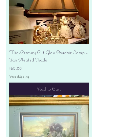
Mid-Century Cut Glass Boudoir Lamp -
Tan Pleated Shade
Price
$62.00
Free shipping
Add to Cart