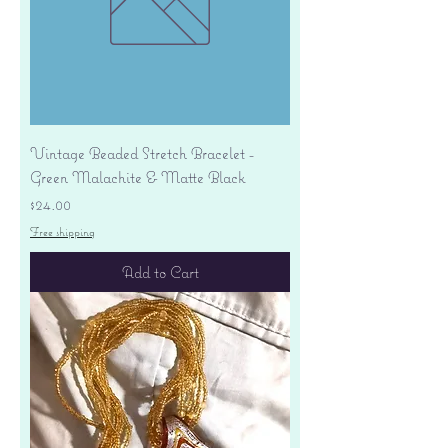
Vintage Beaded Stretch Bracelet -
Green Malachite & Matte Black
Price
$24.00
Free shipping
Add to Cart