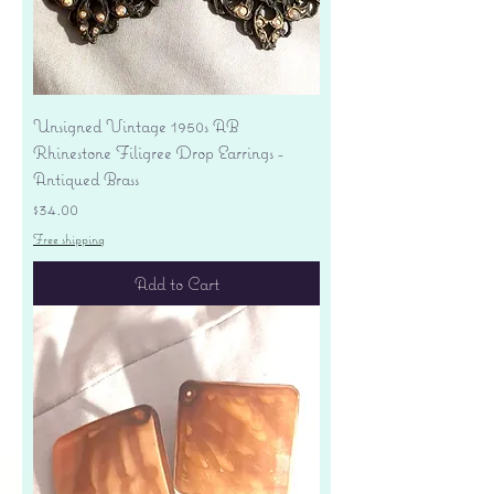
Unsigned Vintage 1950s AB
Rhinestone Filigree Drop Earrings -
Antiqued Brass
Price
$34.00
Free shipping
Add to Cart