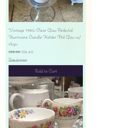
Vintage 1980s Clear Glass Pedestal
Hurricane Candle Holder Ftd Glass w/
chips
Regular Price
Sale Price
$38.00
$26.60
Free shipping
Add to Cart