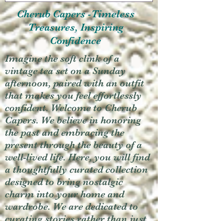
Cherub Capers -Timeless
Treasures, Inspiring
Confidence
Imagine the soft clink of a
vintage tea set on a Sunday
afternoon, paired with an outfit
that makes you feel effortlessly
confident. Welcome to Cherub
Capers. We believe in honoring
the past and embracing the
present through the beauty of a
well-lived life. Here, you will find
a thoughtfully curated collection
designed to bring nostalgic
charm into your home and
wardrobe. We are dedicated to
curating stories rather than just