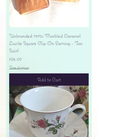
Unbranded 1970s Marbled Caramel
Lucite Square Clip-On Earrings - Tan
Swirl
Price
$26.00
Free shipping
Add to Cart