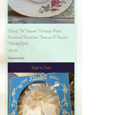
China "H" Export Vintage Pink
Rosebud Porcelain Teacup & Saucer -
White/Gold
Price
$18.00
Free shipping
Add to Cart