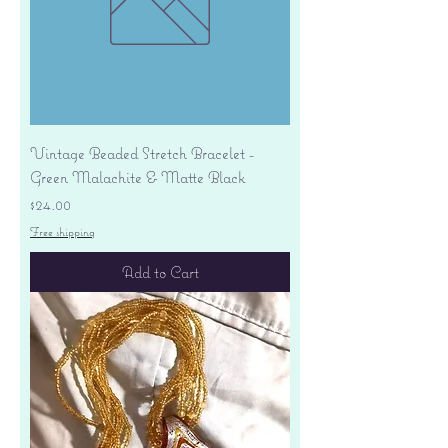
Vintage Beaded Stretch Bracelet -
Green Malachite & Matte Black
Price
$24.00
Free shipping
Add to Cart