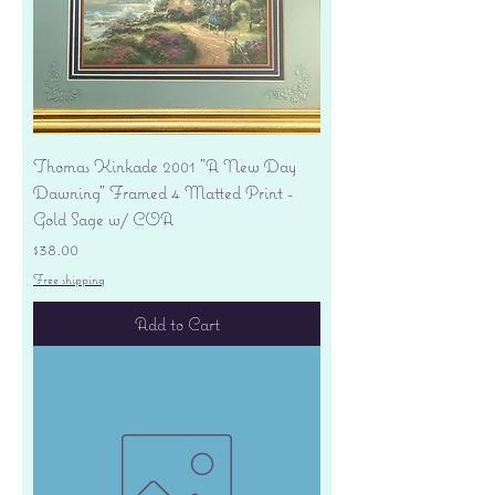
Thomas Kinkade 2001 "A New Day
Dawning" Framed 4 Matted Print -
Gold Sage w/ COA
Price
$38.00
Free shipping
Add to Cart