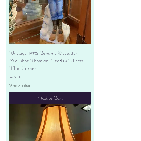
Vintage 1970s Ceramic Decanter
'Snowshoe Thomson, Fearless Winter
Mail Carrier'
Price
$48.00
Free shipping
Add to Cart