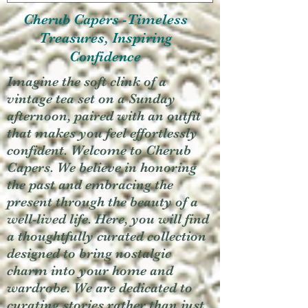
Cherub Capers -Timeless
Treasures, Inspiring
Confidence
Imagine the soft clink of a
vintage tea set on a Sunday
afternoon, paired with an outfit
that makes you feel effortlessly
confident. Welcome to Cherub
Capers. We believe in honoring
the past and embracing the
present through the beauty of a
well-lived life. Here, you will find
a thoughtfully curated collection
designed to bring nostalgic
charm into your home and
wardrobe. We are dedicated to
curating stories rather than just