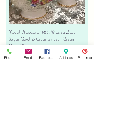
Royal Standard 1950s Brussels Lace
Sugar Bowl & Creamer Set - Cream
Bone China
Price
$35.00
Phone
Email
Facebook
Address
Pinterest
Free shipping
Add to Cart