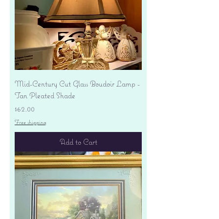
Mid-Century Cut Glass Boudoir Lamp -
Tan Pleated Shade
Price
$62.00
Free shipping
Add to Cart