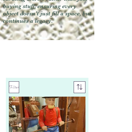
buying stuff, ensuring every
object doesn't just fill a space, but
continues a legacy.
Filter