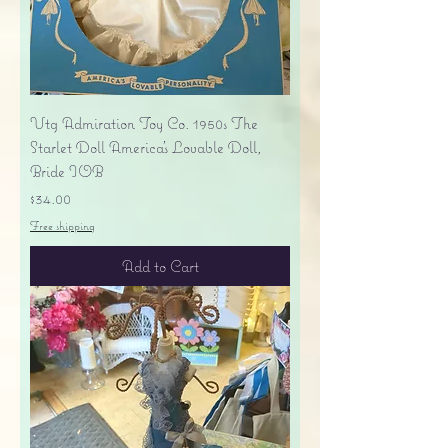
Vtg Admiration Toy Co. 1950s The
Starlet Doll America's Lovable Doll,
Bride IOB
Price
$34.00
Free shipping
Add to Cart