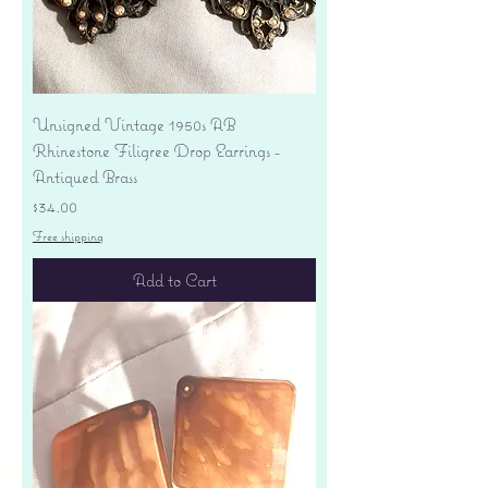
Unsigned Vintage 1950s AB
Rhinestone Filigree Drop Earrings -
Antiqued Brass
Price
$34.00
Free shipping
Add to Cart