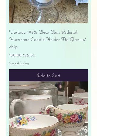
Vintage 1980s Clear Glass Pedestal
Hurricane Candle Holder Ftd Glass w/
chips
Regular Price
Sale Price
$38.00
$26.60
Free shipping
Add to Cart