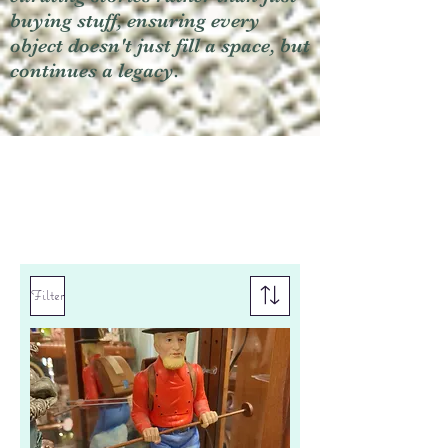
buying stuff, ensuring every
object doesn't just fill a space, but
continues a legacy.
Filter