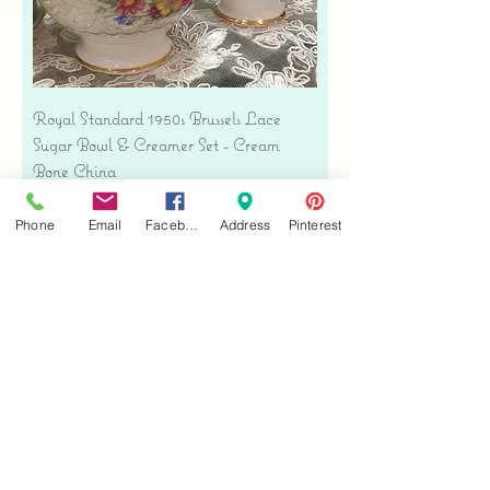
Royal Standard 1950s Brussels Lace
Sugar Bowl & Creamer Set - Cream
Bone China
Price
$35.00
Phone
Email
Facebook
Address
Pinterest
Free shipping
Add to Cart