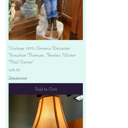
Vintage 1970s Ceramic Decanter
'Snowshoe Thomson, Fearless Winter
Mail Carrier'
Price
$48.00
Free shipping
Add to Cart