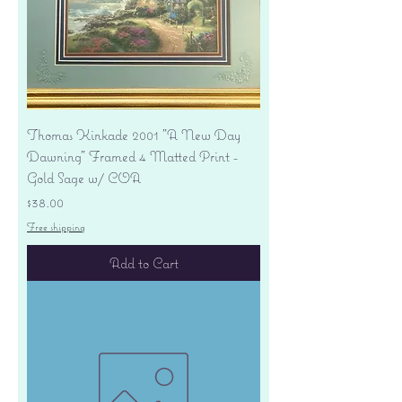
Thomas Kinkade 2001 "A New Day
Dawning" Framed 4 Matted Print -
Gold Sage w/ COA
Price
$38.00
Free shipping
Add to Cart