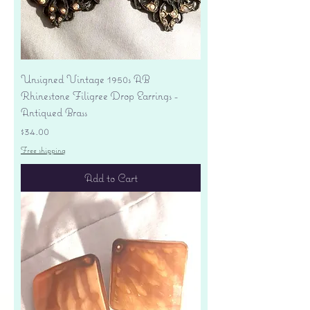
Unsigned Vintage 1950s AB
Rhinestone Filigree Drop Earrings -
Antiqued Brass
Price
$34.00
Free shipping
Add to Cart