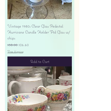
Vintage 1980s Clear Glass Pedestal
Hurricane Candle Holder Ftd Glass w/
chips
Regular Price
Sale Price
$38.00
$26.60
Free shipping
Add to Cart