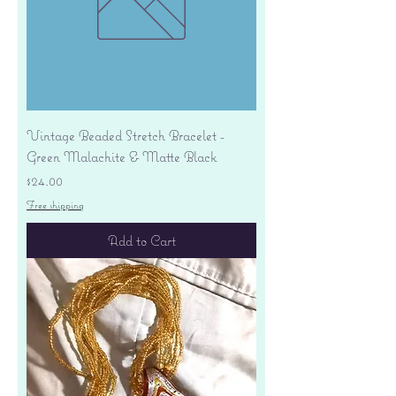
Vintage Beaded Stretch Bracelet -
Green Malachite & Matte Black
Price
$24.00
Free shipping
Add to Cart