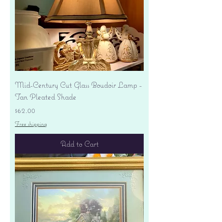
Mid-Century Cut Glass Boudoir Lamp -
Tan Pleated Shade
Price
$62.00
Free shipping
Add to Cart