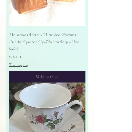
Unbranded 1970s Marbled Caramel
Lucite Square Clip-On Earrings - Tan
Swirl
Price
$26.00
Free shipping
Add to Cart