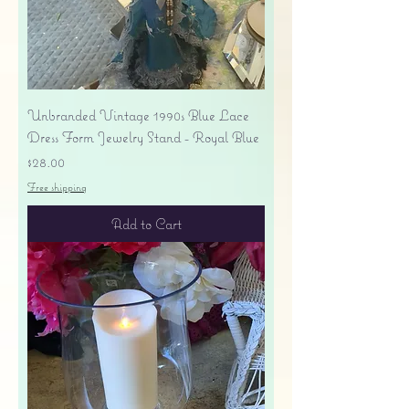
Unbranded Vintage 1990s Blue Lace
Dress Form Jewelry Stand - Royal Blue
Price
$28.00
Free shipping
Add to Cart