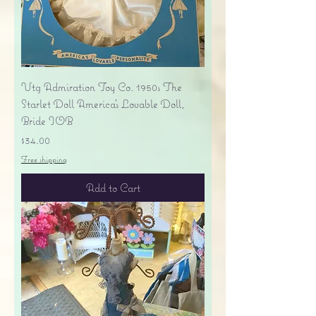
Vtg Admiration Toy Co. 1950s The
Starlet Doll America's Lovable Doll,
Bride IOB
Price
$34.00
Free shipping
Add to Cart