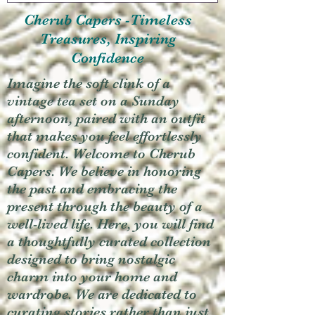
Cherub Capers -Timeless
Treasures, Inspiring
Confidence
Imagine the soft clink of a
vintage tea set on a Sunday
afternoon, paired with an outfit
that makes you feel effortlessly
confident. Welcome to Cherub
Capers. We believe in honoring
the past and embracing the
present through the beauty of a
well-lived life. Here, you will find
a thoughtfully curated collection
designed to bring nostalgic
charm into your home and
wardrobe. We are dedicated to
curating stories rather than just