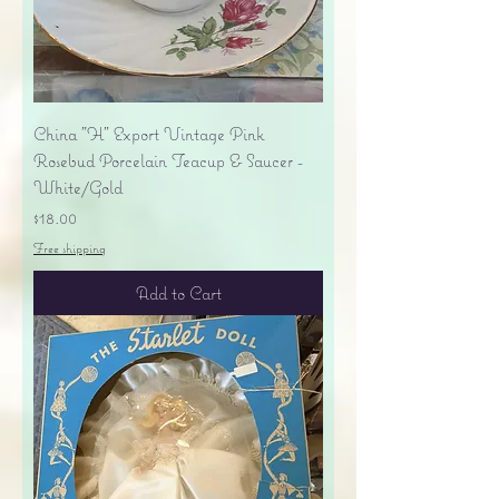
China "H" Export Vintage Pink
Rosebud Porcelain Teacup & Saucer -
White/Gold
Price
$18.00
Free shipping
Add to Cart