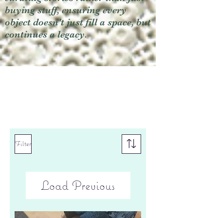
buying stuff, ensuring every
object doesn't just fill a space, but
continues a legacy.
Filter
Load Previous