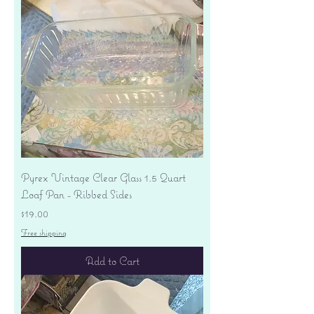
Pyrex Vintage Clear Glass 1.5 Quart
Loaf Pan - Ribbed Sides
Price
$19.00
Free shipping
Add to Cart