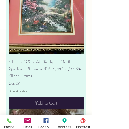
Thomas Kinkaid, Bridge of Faith
Garden of Promise III 1999 W/ COA
Silver Frame
Price
$34.00
Free shipping
Add to Cart
Phone
Email
Facebook
Address
Pinterest