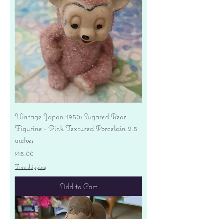
Vintage Japan 1950s Sugared Bear
Figurine - Pink Textured Porcelain 2.5
inches
Price
$15.00
Free shipping
Add to Cart