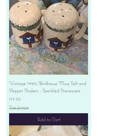
Vintage 1990s Birdhouse Mug Salt and
Pepper Shakers - Speckled Stoneware
Price
$17.00
Free shipping
Add to Cart