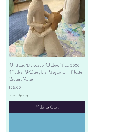
Vintage Dimdeco Willow Tree 2000
Mother & Daughter Figurine - Matte
Cream Resin
Price
$22.00
Free shipping
Add to Cart