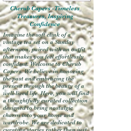
Cherub Capers -Timeless
Treasures, Inspiring
Confidence
Imagine the soft clink of a
vintage tea set on a Sunday
afternoon, paired with an outfit
that makes you feel effortlessly
confident. Welcome to Cherub
Capers. We believe in honoring
the past and embracing the
present through the beauty of a
well-lived life. Here, you will find
a thoughtfully curated collection
designed to bring nostalgic
charm into your home and
wardrobe. We are dedicated to
curating stories rather than just