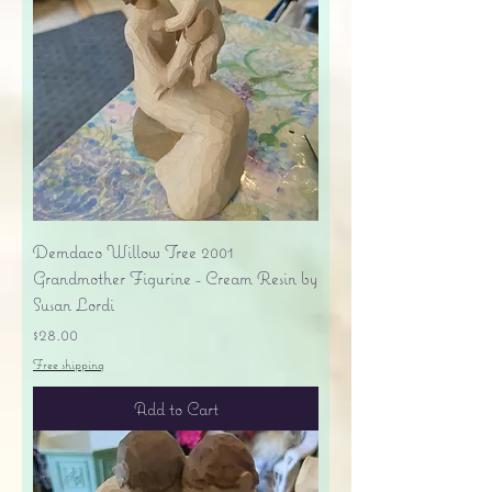
Demdaco Willow Tree 2001
Grandmother Figurine - Cream Resin by
Susan Lordi
Price
$28.00
Free shipping
Add to Cart