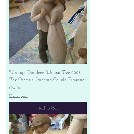
Vintage Dimdeco Willow Tree 2003
The Promise Dancing Couple Figurine
Price
$24.00
Free shipping
Add to Cart