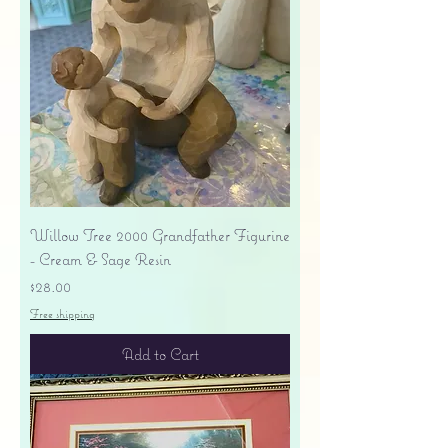
Willow Tree 2000 Grandfather Figurine
- Cream & Sage Resin
Price
$28.00
Free shipping
Add to Cart