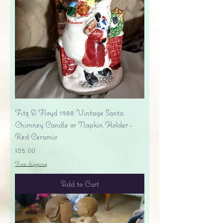
Fitz & Floyd 1988 Vintage Santa
Chimney Candle or Napkin Holder -
Red Ceramic
Price
$25.00
Free shipping
Add to Cart