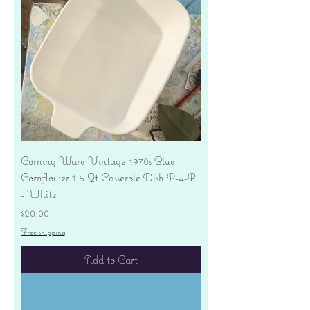
Corning Ware Vintage 1970s Blue
Cornflower 1.5 Qt Casserole Dish P-4-B
- White
Price
$20.00
Free shipping
Add to Cart