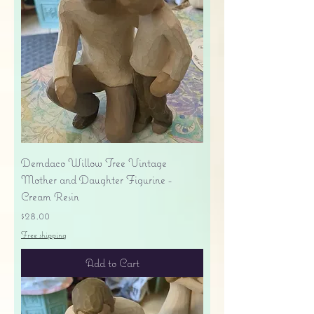
Demdaco Willow Tree Vintage
Mother and Daughter Figurine -
Cream Resin
Price
$28.00
Free shipping
Add to Cart