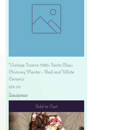
Vintage Inarco 1980s Santa Claus
Chimney Planter - Red and White
Ceramic
Price
$29.00
Free shipping
Add to Cart