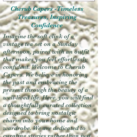
Cherub Capers -Timeless
Treasures, Inspiring
Confidence
Imagine the soft clink of a
vintage tea set on a Sunday
afternoon, paired with an outfit
that makes you feel effortlessly
confident. Welcome to Cherub
Capers. We believe in honoring
the past and embracing the
present through the beauty of a
well-lived life. Here, you will find
a thoughtfully curated collection
designed to bring nostalgic
charm into your home and
wardrobe. We are dedicated to
curating stories rather than just