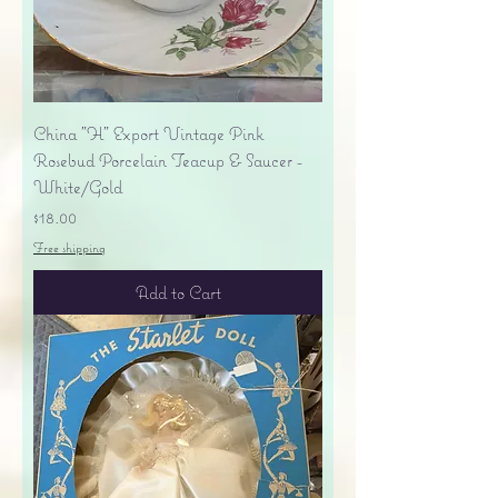
China "H" Export Vintage Pink
Rosebud Porcelain Teacup & Saucer -
White/Gold
Price
$18.00
Free shipping
Add to Cart