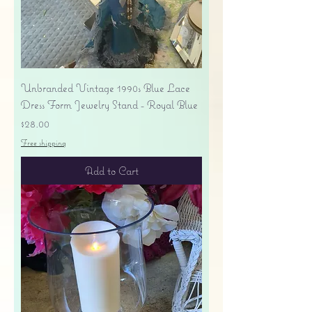
Unbranded Vintage 1990s Blue Lace
Dress Form Jewelry Stand - Royal Blue
Price
$28.00
Free shipping
Add to Cart