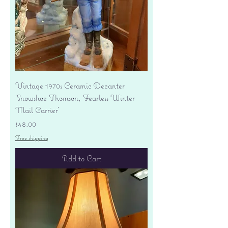
Vintage 1970s Ceramic Decanter
'Snowshoe Thomson, Fearless Winter
Mail Carrier'
Price
$48.00
Free shipping
Add to Cart