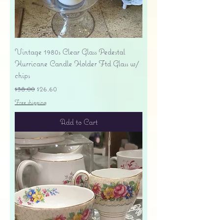
Vintage 1980s Clear Glass Pedestal
Hurricane Candle Holder Ftd Glass w/
chips
Regular Price
Sale Price
$38.00
$26.60
Free shipping
Add to Cart