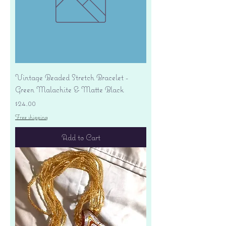
Vintage Beaded Stretch Bracelet -
Green Malachite & Matte Black
Price
$24.00
Free shipping
Add to Cart