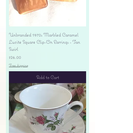
Unbranded 1970s Marbled Caramel
Lucite Square Clip-On Earrings - Tan
Swirl
Price
$26.00
Free shipping
Add to Cart