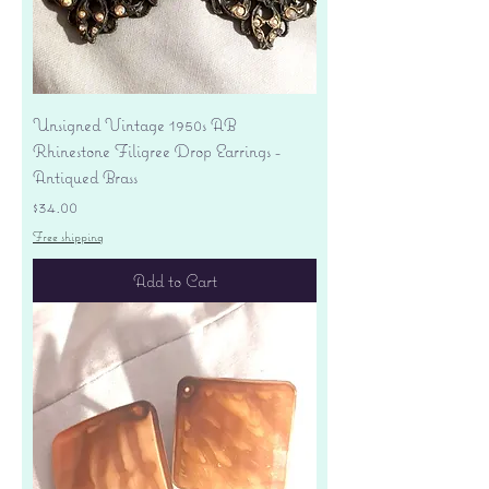
Unsigned Vintage 1950s AB
Rhinestone Filigree Drop Earrings -
Antiqued Brass
Price
$34.00
Free shipping
Add to Cart