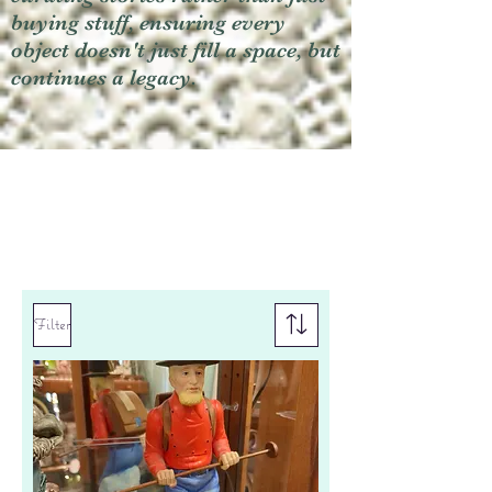
buying stuff, ensuring every
object doesn't just fill a space, but
continues a legacy.
Filter