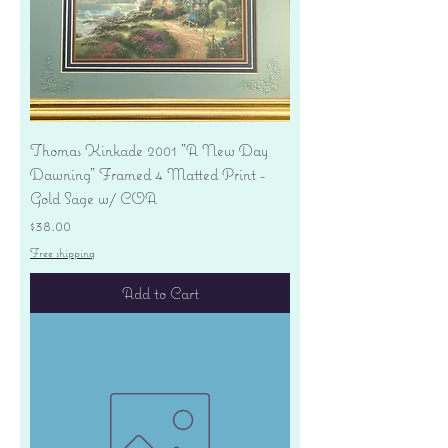
Thomas Kinkade 2001 "A New Day
Dawning" Framed 4 Matted Print -
Gold Sage w/ COA
Price
$38.00
Free shipping
Add to Cart