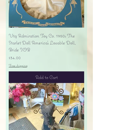
Vtg Admiration Toy Co. 1950s The
Starlet Doll America's Lovable Doll,
Bride IOB
Price
$34.00
Free shipping
Add to Cart