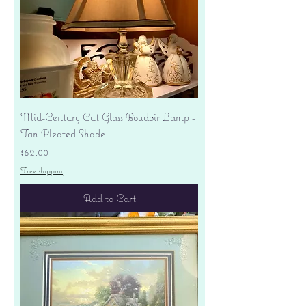
Mid-Century Cut Glass Boudoir Lamp -
Tan Pleated Shade
Price
$62.00
Free shipping
Add to Cart