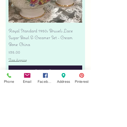
Royal Standard 1950s Brussels Lace
Sugar Bowl & Creamer Set - Cream
Bone China
Price
$35.00
Free shipping
Add to Cart
Phone
Email
Facebook
Address
Pinterest