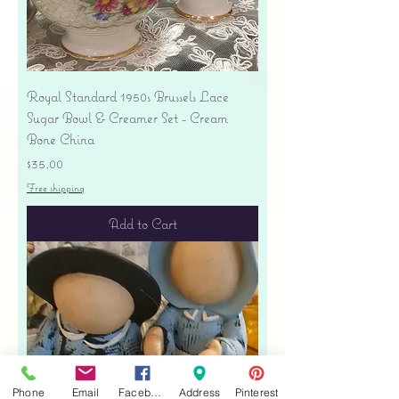
Royal Standard 1950s Brussels Lace
Sugar Bowl & Creamer Set - Cream
Bone China
Price
$35.00
Free shipping
Add to Cart
Phone
Email
Facebook
Address
Pinterest