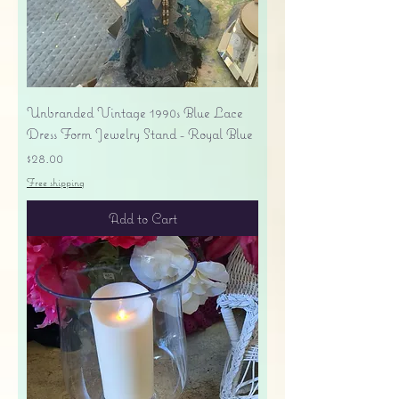
Unbranded Vintage 1990s Blue Lace
Dress Form Jewelry Stand - Royal Blue
Price
$28.00
Free shipping
Add to Cart