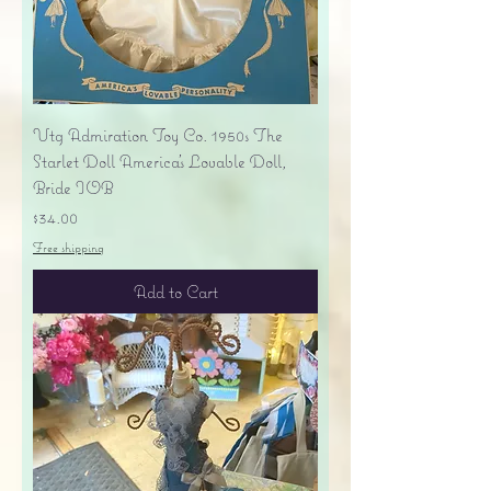
Vtg Admiration Toy Co. 1950s The
Starlet Doll America's Lovable Doll,
Bride IOB
Price
$34.00
Free shipping
Add to Cart