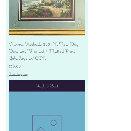
Thomas Kinkade 2001 "A New Day
Dawning" Framed 4 Matted Print -
Gold Sage w/ COA
Price
$38.00
Free shipping
Add to Cart