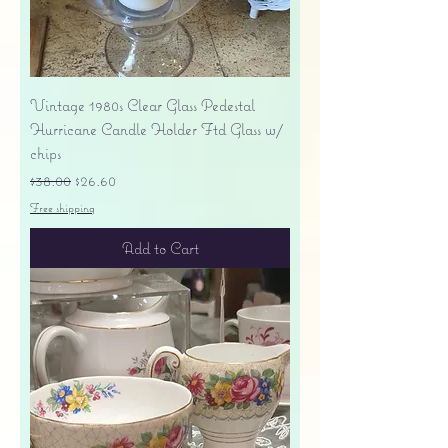
Vintage 1980s Clear Glass Pedestal
Hurricane Candle Holder Ftd Glass w/
chips
Regular Price
Sale Price
$38.00
$26.60
Free shipping
Add to Cart