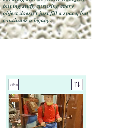
buying stuff, ensuring every
object doesn't just fill a space, but
continues a legacy.
Filter