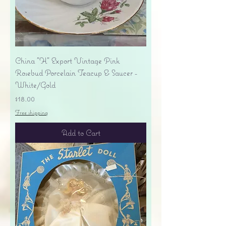
China "H" Export Vintage Pink
Rosebud Porcelain Teacup & Saucer -
White/Gold
Price
$18.00
Free shipping
Add to Cart