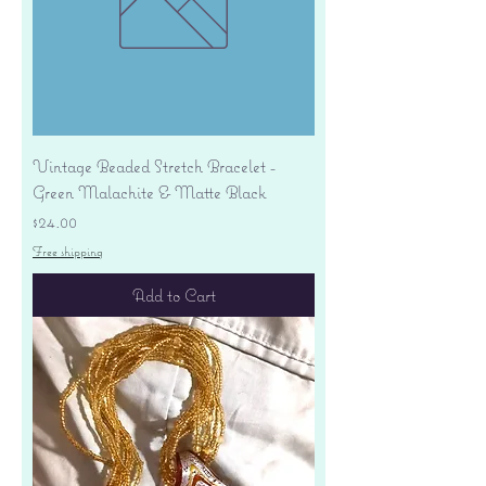
Vintage Beaded Stretch Bracelet -
Green Malachite & Matte Black
Price
$24.00
Free shipping
Add to Cart