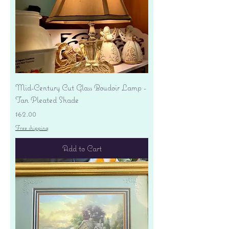
Mid-Century Cut Glass Boudoir Lamp -
Tan Pleated Shade
Price
$62.00
Free shipping
Add to Cart