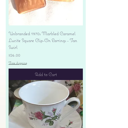
Unbranded 1970s Marbled Caramel
Lucite Square Clip-On Earrings - Tan
Swirl
Price
$26.00
Free shipping
Add to Cart