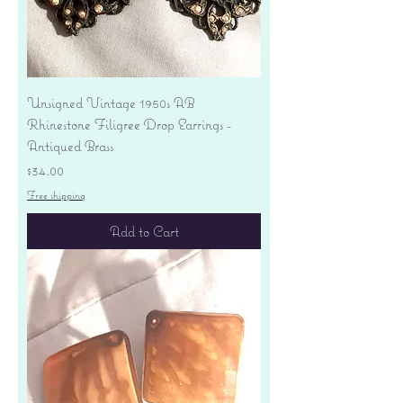
Unsigned Vintage 1950s AB
Rhinestone Filigree Drop Earrings -
Antiqued Brass
Price
$34.00
Free shipping
Add to Cart