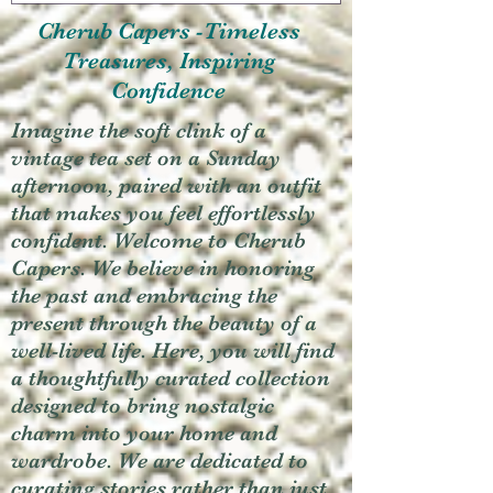
Cherub Capers -Timeless
Treasures, Inspiring
Confidence
Imagine the soft clink of a
vintage tea set on a Sunday
afternoon, paired with an outfit
that makes you feel effortlessly
confident. Welcome to Cherub
Capers. We believe in honoring
the past and embracing the
present through the beauty of a
well-lived life. Here, you will find
a thoughtfully curated collection
designed to bring nostalgic
charm into your home and
wardrobe. We are dedicated to
curating stories rather than just