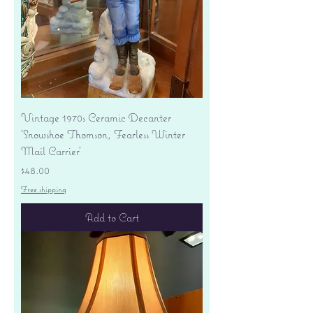
Vintage 1970s Ceramic Decanter
'Snowshoe Thomson, Fearless Winter
Mail Carrier'
Price
$48.00
Free shipping
Add to Cart