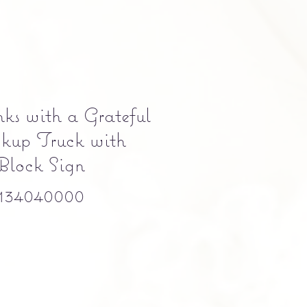
ks with a Grateful
kup Truck with
Block Sign
134040000