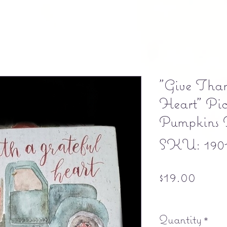
"Give Than
Heart" Pic
Pumpkins 
SKU: 190
Price
$19.00
Free shipping
Quantity
*