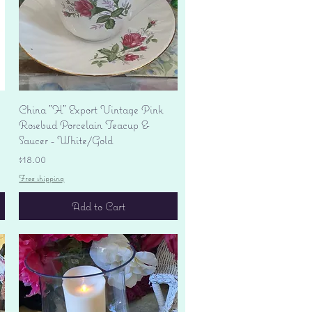
Quick View
China "H" Export Vintage Pink
Rosebud Porcelain Teacup &
Saucer - White/Gold
Price
$18.00
Free shipping
Add to Cart