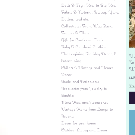
Dolls & Toys: Kids to Big Kids
Fabric & Notions: Sewing, Yarn,
Doilies, and etc.
Collectibles From Way Back:
Figures & More
Gifts for Gent's and Dad's
Baby & Children’s Clothing
Thanksgiving Holiday Decor, &
Vi
Entertaining
'S
Children's Vintage and Newer
Wi
Decor
Pr
$4
Books and Periodicals
Fre
Accessories from Jewelry to
Baubles
Men's Hats and Accessories
Vintage Home from Lamps to
Accents
Decor for your home
Outdoor Living and Decor