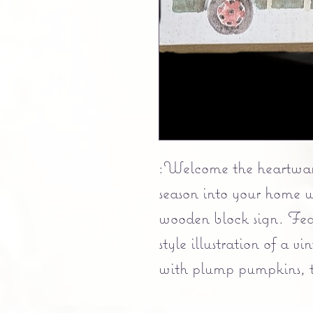
:Welcome the heartwarm
season into your home w
wooden block sign. Fea
style illustration of a 
with plump pumpkins, th
of all there is to be than