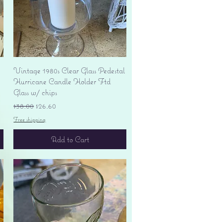
Quick View
Vintage 1980s Clear Glass Pedestal
Hurricane Candle Holder Ftd
Glass w/ chips
Regular Price
Sale Price
$38.00
$26.60
Free shipping
Add to Cart