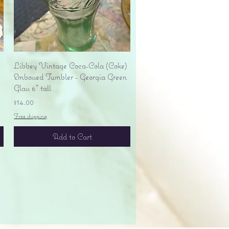
Quick View
Libbey Vintage Coca-Cola (Coke)
Embossed Tumbler - Georgia Green
Glass 6" tall
Price
$14.00
Free shipping
Add to Cart