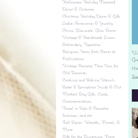
Halloween Holiday Flavored
Decor & Costumes
Christmas Holiday Decor & Gifts
Ladies Accessories & Jewelry
China, Glassware, Glass Decor
Vintage & Handmade Linens:
Embroidery, Tapestries
Religious Items from Decor to
Vi
Publications
Gr
Vintage Revamp New Uses for
Pr
$2
Old Favorites
Fre
Cooking and Baking Utensils
Easter & Springtime Inside & Out
Mother's Day Gifts, Cards,
Commemoratives
Travel in Style & Panache:
Suitcases, and etc.
Fall Decor: Wreaths, Florals, &
More
Gifts for the Discerning: From