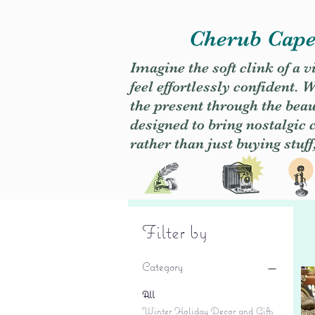
Cherub Caper
Imagine the soft clink of a 
feel effortlessly confident
the present through the beaut
designed to bring nostalgic
rather than just buying stuff
Filter by
Category
All
Winter Holiday Decor and Gifts