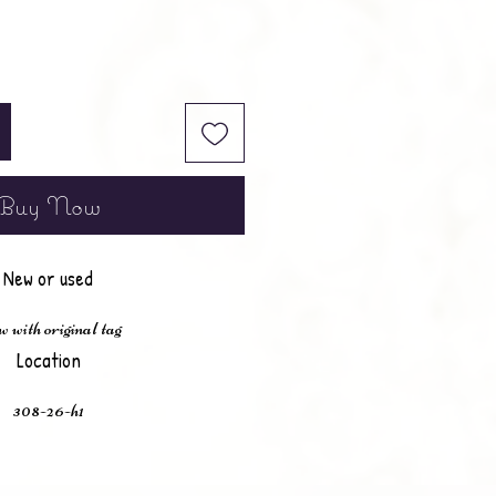
Buy Now
New or used
 with original tag
Location
308-26-h1