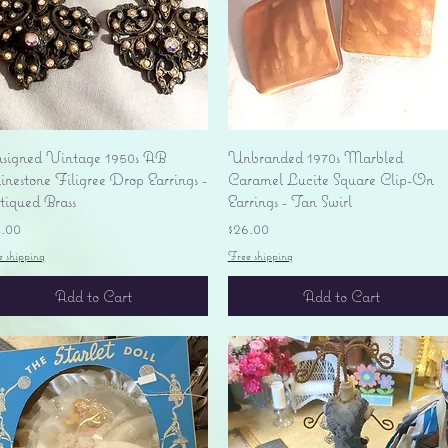
Quick View
Quick View
signed Vintage 1950s AB
Unbranded 1970s Marbled
nestone Filigree Drop Earrings -
Caramel Lucite Square Clip-On
tiqued Brass
Earrings - Tan Swirl
ice
Price
4.00
$26.00
e shipping
Free shipping
Add to Cart
Add to Cart