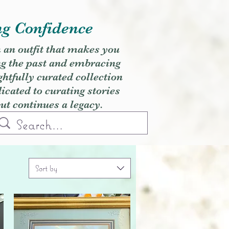
ng Confidence
h an outfit that makes you
ng the past and embracing
ghtfully curated collection
cated to curating stories
but continues a legacy.
Sort by