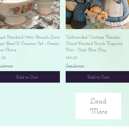
Quick View
Quick View
yal Standard 1950s Brussels Lace
Unbranded Vintage Faceless
gar Bowl & Creamer Set - Cream
Hand Painted Amish Figurine
ne China
Pair - Slate Blue Clay
ice
Price
5.00
$39.00
e shipping
Free shipping
Add to Cart
Add to Cart
Load
More