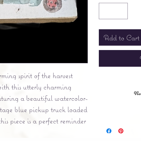
Add to Cart
ing spirit of the harvest
ith this utterly charming
New
turing a beautiful watercolor-
vintage blue pickup truck loaded
is piece is a perfect reminder
kful for.