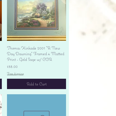
Quick View
Thomas Kinkade 2001 "A New
Day Dawning" Framed 4 Matted
Print - Gold Sage w/ COA
Price
$38.00
Free shipping
Add to Cart