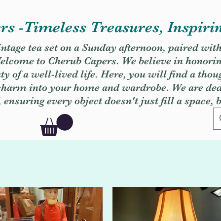
s -Timeless Treasures, Inspiri
vintage tea set on a Sunday afternoon, paired wit
. Welcome to Cherub Capers. We believe in honori
y of a well-lived life. Here, you will find a thou
 charm into your home and wardrobe. We are dedi
, ensuring every object doesn't just fill a space, 