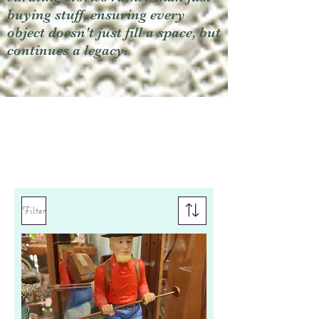
buying stuff, ensuring every
object doesn't just fill a space, but
continues a legacy.
Filter