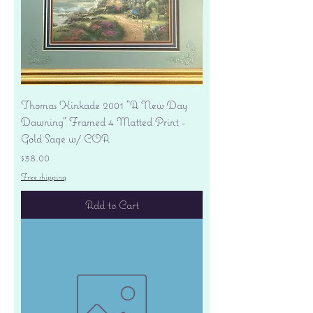
Thomas Kinkade 2001 "A New Day
Dawning" Framed 4 Matted Print -
Gold Sage w/ COA
Price
$38.00
Free shipping
Add to Cart