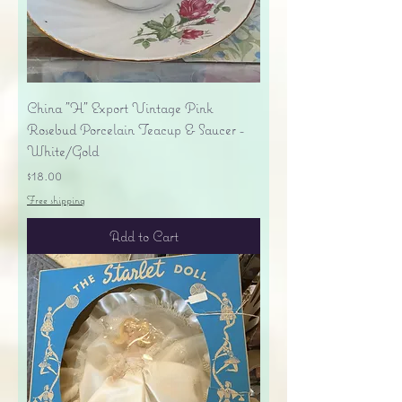
China "H" Export Vintage Pink
Rosebud Porcelain Teacup & Saucer -
White/Gold
Price
$18.00
Free shipping
Add to Cart