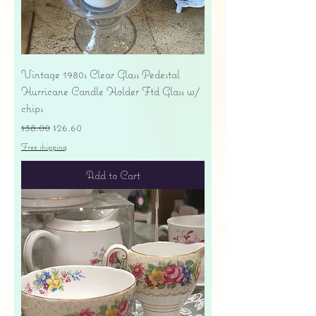
Vintage 1980s Clear Glass Pedestal
Hurricane Candle Holder Ftd Glass w/
chips
Regular Price
Sale Price
$38.00
$26.60
Free shipping
Add to Cart