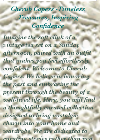
Cherub Capers -Timeless
Treasures, Inspiring
Confidence
Imagine the soft clink of a
vintage tea set on a Sunday
afternoon, paired with an outfit
that makes you feel effortlessly
confident. Welcome to Cherub
Capers. We believe in honoring
the past and embracing the
present through the beauty of a
well-lived life. Here, you will find
a thoughtfully curated collection
designed to bring nostalgic
charm into your home and
wardrobe. We are dedicated to
curating stories rather than just