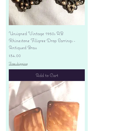
Unsigned Vintage 1950s AB
Rhinestone Filigree Drop Earrings -
Antiqued Brass
Price
$34.00
Free shipping
Add to Cart