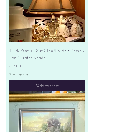
Mid-Century Cut Glass Boudoir Lamp -
Tan Pleated Shade
Price
$62.00
Free shipping
Add to Cart