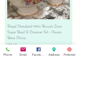
Royal Standard 1950s Brussels Lace
Sugar Bowl & Creamer Set - Cream
Bone China
Price
$35.00
Free shipping
Phone
Email
Facebook
Address
Pinterest
Add to Cart