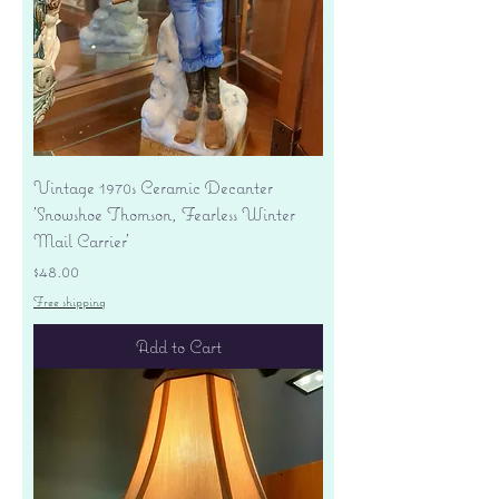
Vintage 1970s Ceramic Decanter
'Snowshoe Thomson, Fearless Winter
Mail Carrier'
Price
$48.00
Free shipping
Add to Cart