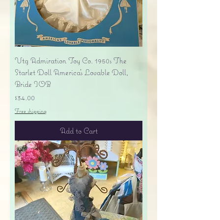
Vtg Admiration Toy Co. 1950s The
Starlet Doll America's Lovable Doll,
Bride IOB
Price
$34.00
Free shipping
Add to Cart