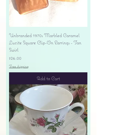
Unbranded 1970s Marbled Caramel
Lucite Square Clip-On Earrings - Tan
Swirl
Price
$26.00
Free shipping
Add to Cart