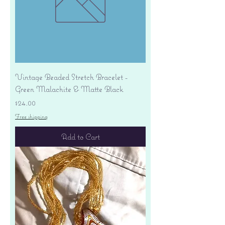
Vintage Beaded Stretch Bracelet -
Green Malachite & Matte Black
Price
$24.00
Free shipping
Add to Cart