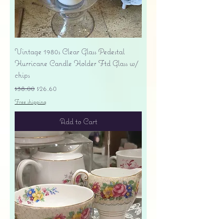
Vintage 1980s Clear Glass Pedestal
Hurricane Candle Holder Ftd Glass w/
chips
Regular Price
Sale Price
$38.00
$26.60
Free shipping
Add to Cart