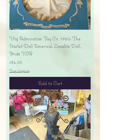
Vtg Admiration Toy Co. 1950s The
Starlet Doll America's Lovable Doll,
Bride IOB
Price
$34.00
Free shipping
Add to Cart