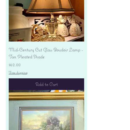
Mid-Century Cut Glass Boudoir Lamp -
Tan Pleated Shade
Price
$62.00
Free shipping
Add to Cart