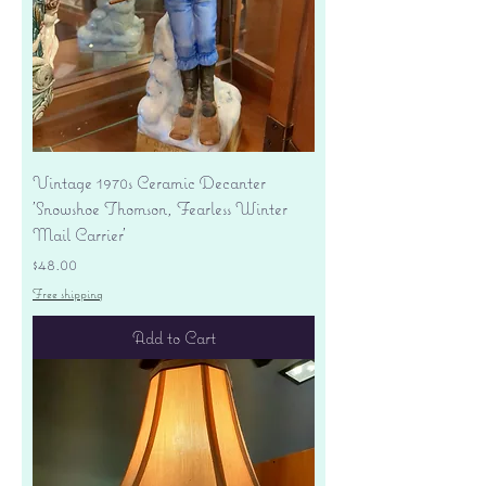
Vintage 1970s Ceramic Decanter
'Snowshoe Thomson, Fearless Winter
Mail Carrier'
Price
$48.00
Free shipping
Add to Cart