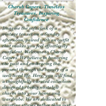
Cherub Capers -Timeless
Treasures, Inspiring
Confidence
Imagine the soft clink of a
vintage tea set on a Sunday
afternoon, paired with an outfit
that makes you feel effortlessly
confident. Welcome to Cherub
Capers. We believe in honoring
the past and embracing the
present through the beauty of a
well-lived life. Here, you will find
a thoughtfully curated collection
designed to bring nostalgic
charm into your home and
wardrobe. We are dedicated to
curating stories rather than just