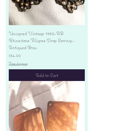
Unsigned Vintage 1950s AB
Rhinestone Filigree Drop Earrings -
Antiqued Brass
Price
$34.00
Free shipping
Add to Cart