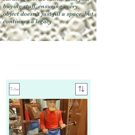
buying stuff, ensuring every
object doesn't just fill a space, but
continues a legacy.
Filter