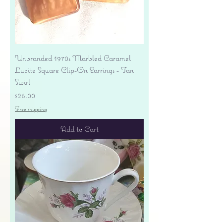
Unbranded 1970s Marbled Caramel
Lucite Square Clip-On Earrings - Tan
Swirl
Price
$26.00
Free shipping
Add to Cart