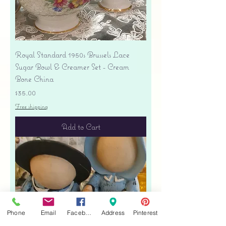
Royal Standard 1950s Brussels Lace
Sugar Bowl & Creamer Set - Cream
Bone China
Price
$35.00
Free shipping
Add to Cart
Phone
Email
Facebook
Address
Pinterest