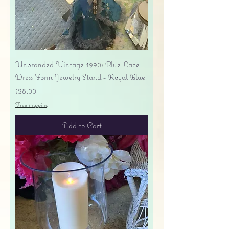
Unbranded Vintage 1990s Blue Lace
Dress Form Jewelry Stand - Royal Blue
Price
$28.00
Free shipping
Add to Cart