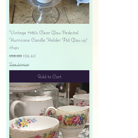
Vintage 1980s Clear Glass Pedestal
Hurricane Candle Holder Ftd Glass w/
chips
Regular Price
Sale Price
$38.00
$26.60
Free shipping
Add to Cart