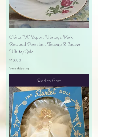
China "H" Export Vintage Pink
Rosebud Porcelain Teacup & Saucer -
White/Gold
Price
$18.00
Free shipping
Add to Cart