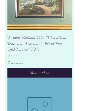
Thomas Kinkade 2001 "A New Day
Dawning" Framed 4 Matted Print -
Gold Sage w/ COA
Price
$38.00
Free shipping
Add to Cart