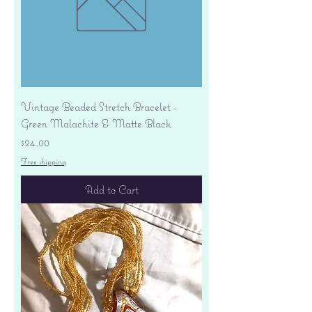
Vintage Beaded Stretch Bracelet -
Green Malachite & Matte Black
Price
$24.00
Free shipping
Add to Cart