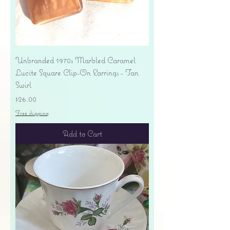
Unbranded 1970s Marbled Caramel
Lucite Square Clip-On Earrings - Tan
Swirl
Price
$26.00
Free shipping
Add to Cart