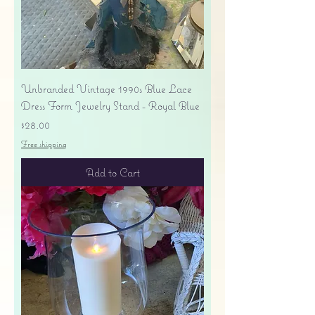
Unbranded Vintage 1990s Blue Lace
Dress Form Jewelry Stand - Royal Blue
Price
$28.00
Free shipping
Add to Cart