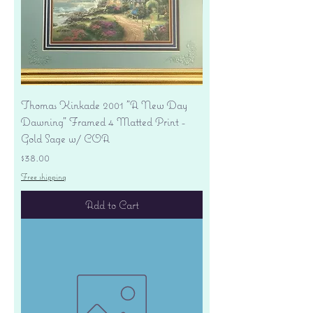
Thomas Kinkade 2001 "A New Day
Dawning" Framed 4 Matted Print -
Gold Sage w/ COA
Price
$38.00
Free shipping
Add to Cart