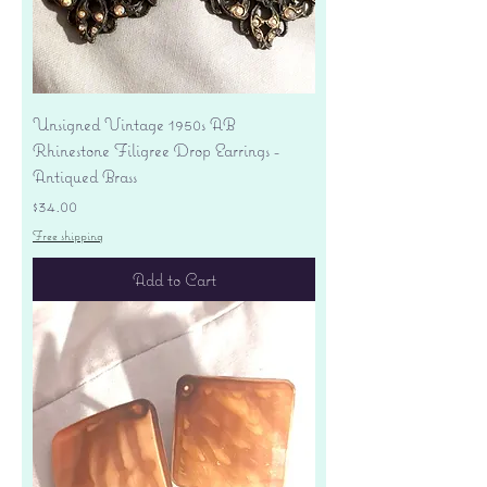
Unsigned Vintage 1950s AB
Rhinestone Filigree Drop Earrings -
Antiqued Brass
Price
$34.00
Free shipping
Add to Cart