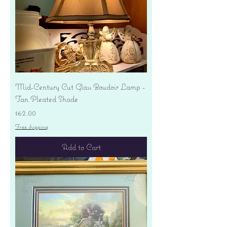
Mid-Century Cut Glass Boudoir Lamp -
Tan Pleated Shade
Price
$62.00
Free shipping
Add to Cart