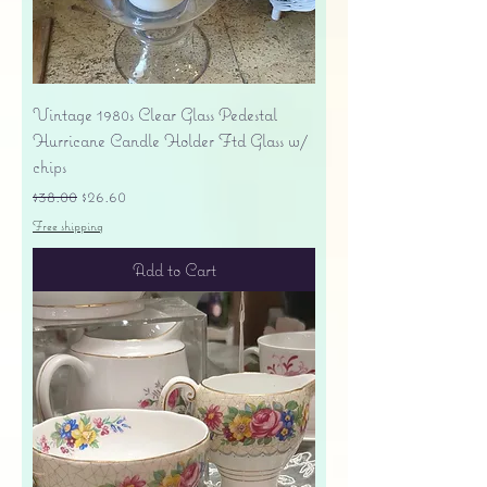
Vintage 1980s Clear Glass Pedestal
Hurricane Candle Holder Ftd Glass w/
chips
Regular Price
Sale Price
$38.00
$26.60
Free shipping
Add to Cart