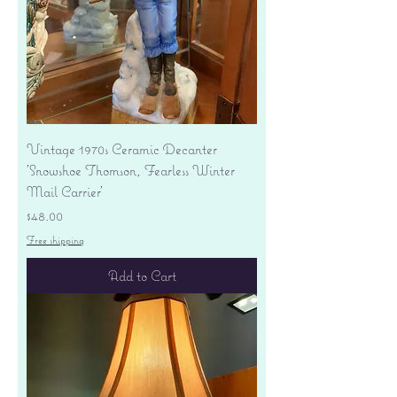
Vintage 1970s Ceramic Decanter
'Snowshoe Thomson, Fearless Winter
Mail Carrier'
Price
$48.00
Free shipping
Add to Cart