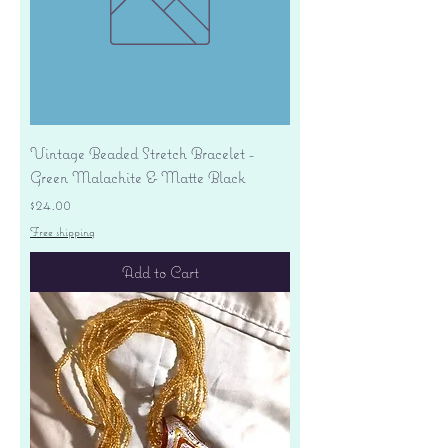
Vintage Beaded Stretch Bracelet -
Green Malachite & Matte Black
Price
$24.00
Free shipping
Add to Cart