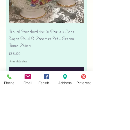
Royal Standard 1950s Brussels Lace
Sugar Bowl & Creamer Set - Cream
Bone China
Price
$35.00
Free shipping
Add to Cart
Phone
Email
Facebook
Address
Pinterest