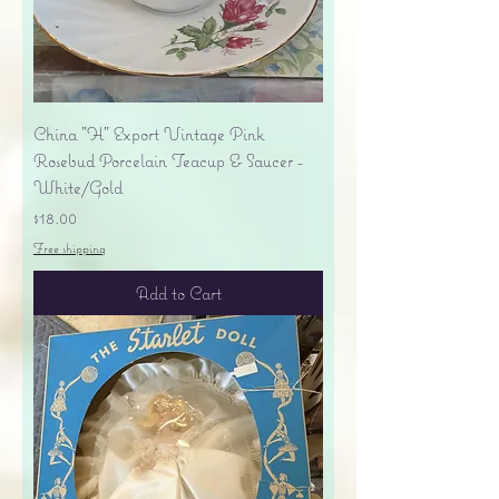
China "H" Export Vintage Pink
Rosebud Porcelain Teacup & Saucer -
White/Gold
Price
$18.00
Free shipping
Add to Cart