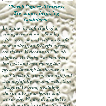
Cherub Capers -Timeless
Treasures, Inspiring
Confidence
Imagine the soft clink of a
vintage tea set on a Sunday
afternoon, paired with an outfit
that makes you feel effortlessly
confident. Welcome to Cherub
Capers. We believe in honoring
the past and embracing the
present through the beauty of a
well-lived life. Here, you will find
a thoughtfully curated collection
designed to bring nostalgic
charm into your home and
wardrobe. We are dedicated to
curating stories rather than just