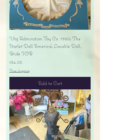
Vtg Admiration Toy Co. 1950s The
Starlet Doll America's Lovable Doll,
Bride IOB
Price
$34.00
Free shipping
Add to Cart