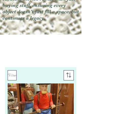
buying stuff, ensuring every
object doesn't just fill a space, but
continues a legacy.
Filter