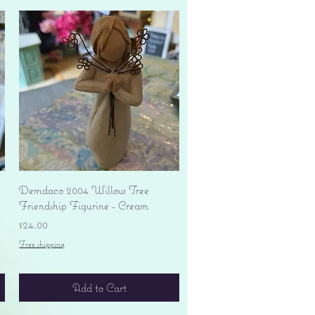
Quick View
Demdaco 2004 Willow Tree
Friendship Figurine - Cream
Price
$24.00
Free shipping
Add to Cart