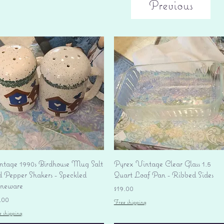
Previous
Quick View
Quick View
ntage 1990s Birdhouse Mug Salt
Pyrex Vintage Clear Glass 1.5
d Pepper Shakers - Speckled
Quart Loaf Pan - Ribbed Sides
oneware
Price
$19.00
ice
.00
Free shipping
e shipping