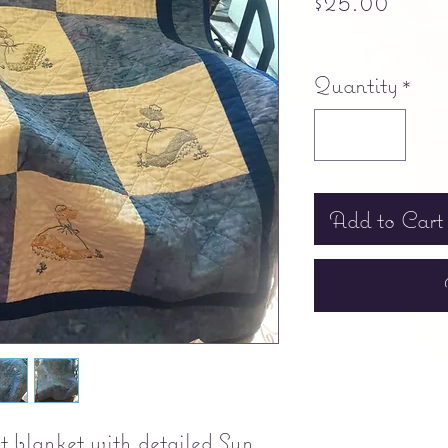
$25.00
Free shipping
Quantity
*
Add to Cart
 blanket with detailed Sun