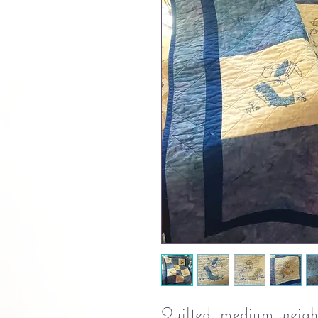
Quilted, medium weight