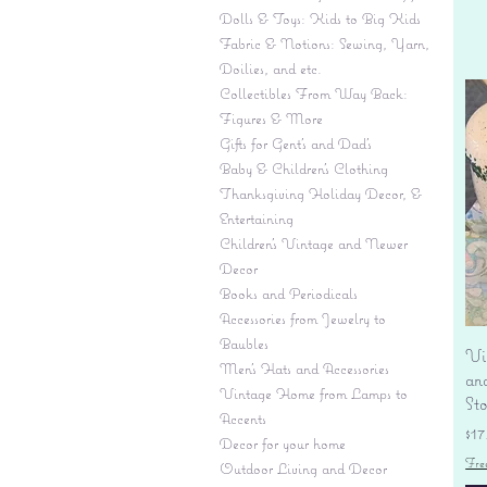
Dolls & Toys: Kids to Big Kids
Fabric & Notions: Sewing, Yarn,
Doilies, and etc.
Collectibles From Way Back:
Figures & More
Gifts for Gent's and Dad's
Baby & Children’s Clothing
Thanksgiving Holiday Decor, &
Entertaining
Children's Vintage and Newer
Decor
Books and Periodicals
Accessories from Jewelry to
Baubles
Vi
Men's Hats and Accessories
an
Vintage Home from Lamps to
St
Accents
Pr
$17
Decor for your home
Fre
Outdoor Living and Decor