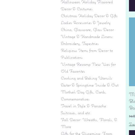
Halloween Holiday Flavored
Decor & Costumes
Christmas Holiday Decor & Gifts
Ladies Accessories & Jewelry
China, Glassware, Glass Decor
Vintage & Handmade Linens:
Embroidery, Tapestries
Religious Items from Decor to
Publications
Vintage Revamp New Uses for
Old Favorites
Cooking and Baking Utensils
Easter & Springtime Inside & Out
Mother's Day Gifts, Cards,
Mi
Commemoratives
Bl
Travel in Style & Panache:
Ba
Suitcases, and etc.
Re
$4
Fall Decor: Wreaths, Florals, &
Fre
More
Gifts for the Discerning: From