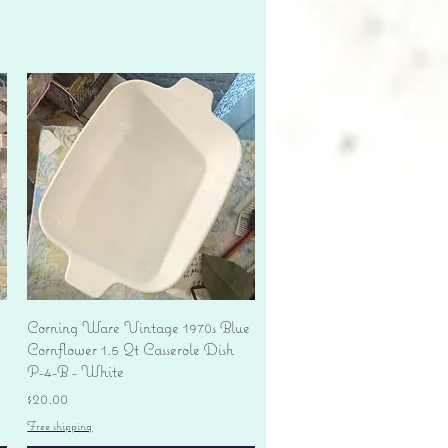
Quick View
Corning Ware Vintage 1970s Blue
Cornflower 1.5 Qt Casserole Dish
P-4-B - White
Price
$20.00
Free shipping