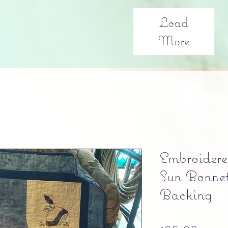
Load
More
Embroidere
Sun Bonnet 
Backing
Pric