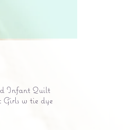
d Infant Quilt
Girls w tie dye
e