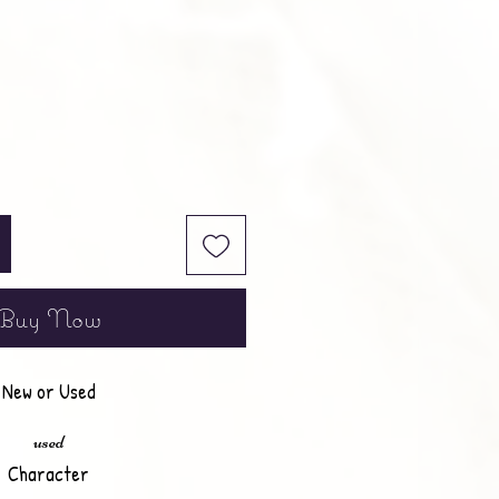
Buy Now
New or Used
used
Character