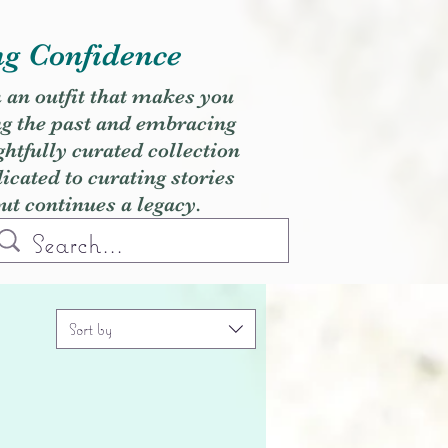
ng Confidence
h an outfit that makes you
ng the past and embracing
ghtfully curated collection
cated to curating stories
but continues a legacy.
Sort by