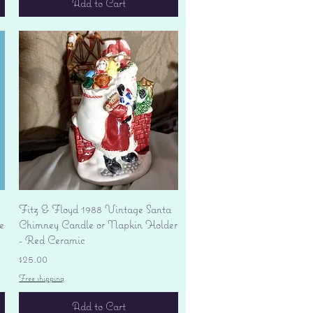
Add to Cart
Quick View
Fitz & Floyd 1988 Vintage Santa
e
Chimney Candle or Napkin Holder
- Red Ceramic
Price
$25.00
Free shipping
Add to Cart