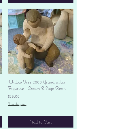
Quick View
Willow Tree 2000 Grandfather
Figurine - Cream & Sage Resin
Price
$28.00
Free shipping
Add to Cart