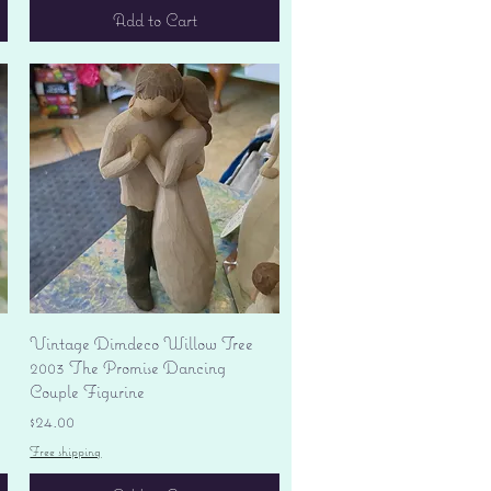
Add to Cart
Quick View
Vintage Dimdeco Willow Tree
2003 The Promise Dancing
Couple Figurine
Price
$24.00
Free shipping