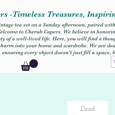
s -Timeless Treasures, Inspiri
vintage tea set on a Sunday afternoon, paired wit
. Welcome to Cherub Capers. We believe in honori
y of a well-lived life. Here, you will find a thou
 charm into your home and wardrobe. We are dedi
, ensuring every object doesn't just fill a space, 
Load