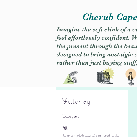
Cherub Caper
Imagine the soft clink of a 
feel effortlessly confident
the present through the beaut
designed to bring nostalgic
rather than just buying stuff
Filter by
Category
All
Winter Holiday Decor and Gifts