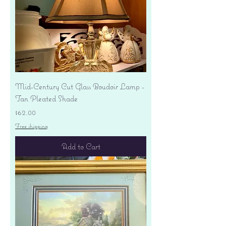
Mid-Century Cut Glass Boudoir Lamp -
Tan Pleated Shade
Price
$62.00
Free shipping
Add to Cart