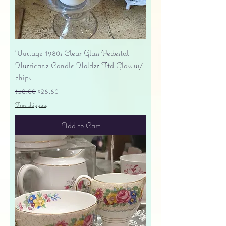
Vintage 1980s Clear Glass Pedestal
Hurricane Candle Holder Ftd Glass w/
chips
Regular Price
Sale Price
$38.00
$26.60
Free shipping
Add to Cart