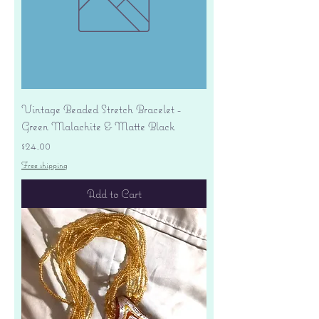
Vintage Beaded Stretch Bracelet -
Green Malachite & Matte Black
Price
$24.00
Free shipping
Add to Cart