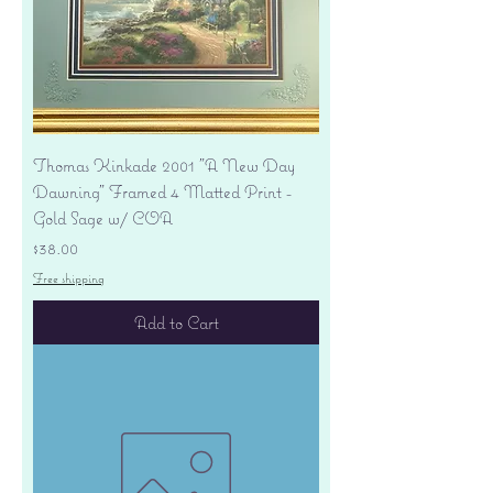
Thomas Kinkade 2001 "A New Day
Dawning" Framed 4 Matted Print -
Gold Sage w/ COA
Price
$38.00
Free shipping
Add to Cart