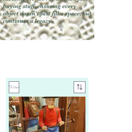
buying stuff, ensuring every
object doesn't just fill a space, but
continues a legacy.
Filter