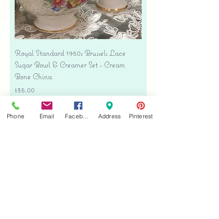
Royal Standard 1950s Brussels Lace
Sugar Bowl & Creamer Set - Cream
Bone China
Price
$35.00
Free shipping
Phone
Email
Facebook
Address
Pinterest
Add to Cart