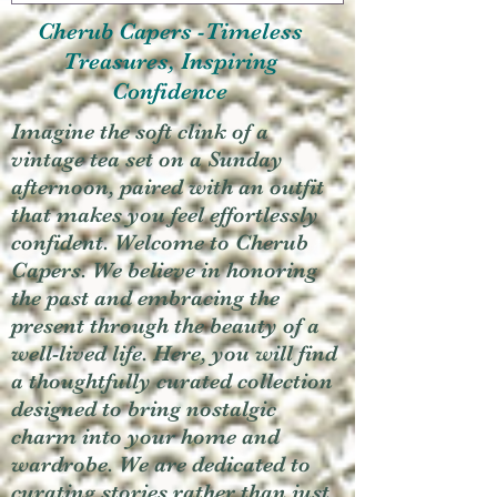
Cherub Capers -Timeless
Treasures, Inspiring
Confidence
Imagine the soft clink of a
vintage tea set on a Sunday
afternoon, paired with an outfit
that makes you feel effortlessly
confident. Welcome to Cherub
Capers. We believe in honoring
the past and embracing the
present through the beauty of a
well-lived life. Here, you will find
a thoughtfully curated collection
designed to bring nostalgic
charm into your home and
wardrobe. We are dedicated to
curating stories rather than just