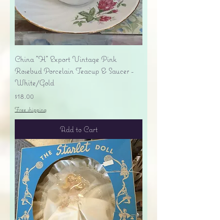
China "H" Export Vintage Pink
Rosebud Porcelain Teacup & Saucer -
White/Gold
Price
$18.00
Free shipping
Add to Cart