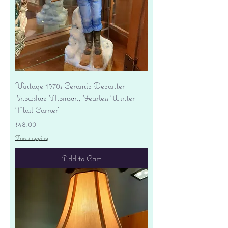
Vintage 1970s Ceramic Decanter
'Snowshoe Thomson, Fearless Winter
Mail Carrier'
Price
$48.00
Free shipping
Add to Cart