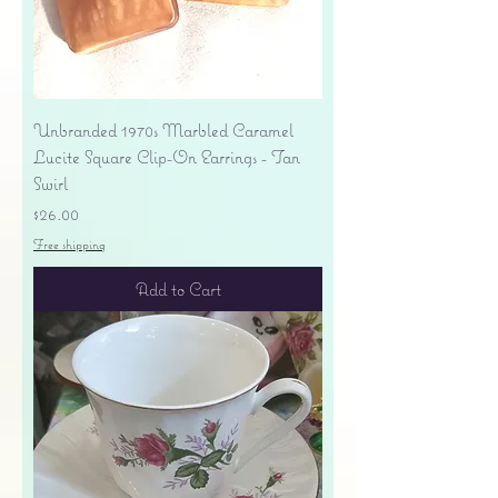
Unbranded 1970s Marbled Caramel
Lucite Square Clip-On Earrings - Tan
Swirl
Price
$26.00
Free shipping
Add to Cart