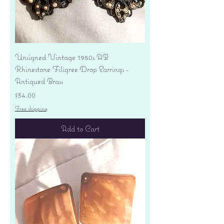
Unsigned Vintage 1950s AB
Rhinestone Filigree Drop Earrings -
Antiqued Brass
Price
$34.00
Free shipping
Add to Cart