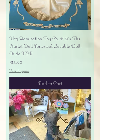
Vtg Admiration Toy Co. 1950s The
Starlet Doll America's Lovable Doll,
Bride IOB
Price
$34.00
Free shipping
Add to Cart