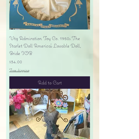
Vtg Admiration Toy Co. 1950s The
Starlet Doll America's Lovable Doll,
Bride IOB
Price
$34.00
Free shipping
Add to Cart