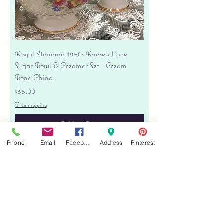
Royal Standard 1950s Brussels Lace
Sugar Bowl & Creamer Set - Cream
Bone China
Price
$35.00
Free shipping
Add to Cart
Phone
Email
Facebook
Address
Pinterest