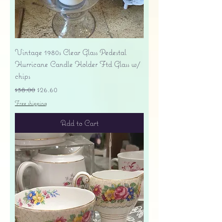
Vintage 1980s Clear Glass Pedestal
Hurricane Candle Holder Ftd Glass w/
chips
Regular Price
Sale Price
$38.00
$26.60
Free shipping
Add to Cart