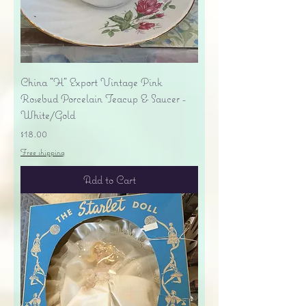
China "H" Export Vintage Pink
Rosebud Porcelain Teacup & Saucer -
White/Gold
Price
$18.00
Free shipping
Add to Cart