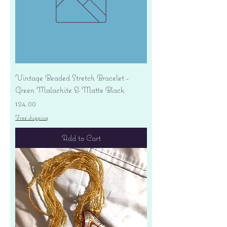
Vintage Beaded Stretch Bracelet -
Green Malachite & Matte Black
Price
$24.00
Free shipping
Add to Cart