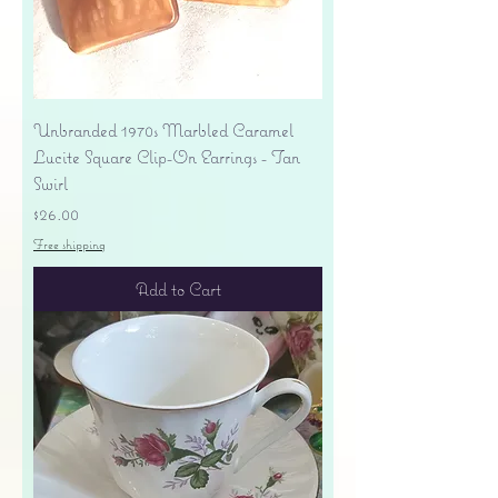
Unbranded 1970s Marbled Caramel
Lucite Square Clip-On Earrings - Tan
Swirl
Price
$26.00
Free shipping
Add to Cart