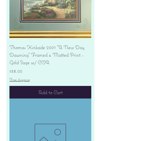
Thomas Kinkade 2001 "A New Day
Dawning" Framed 4 Matted Print -
Gold Sage w/ COA
Price
$38.00
Free shipping
Add to Cart