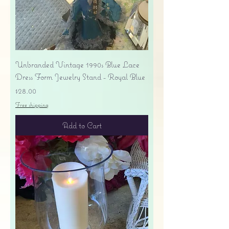
Unbranded Vintage 1990s Blue Lace
Dress Form Jewelry Stand - Royal Blue
Price
$28.00
Free shipping
Add to Cart