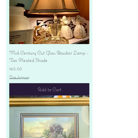
Mid-Century Cut Glass Boudoir Lamp -
Tan Pleated Shade
Price
$62.00
Free shipping
Add to Cart