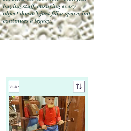
buying stuff, ensuring every
object doesn't just fill a space, but
continues a legacy.
Filter