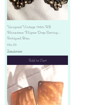
Unsigned Vintage 1950s AB
Rhinestone Filigree Drop Earrings -
Antiqued Brass
Price
$34.00
Free shipping
Add to Cart