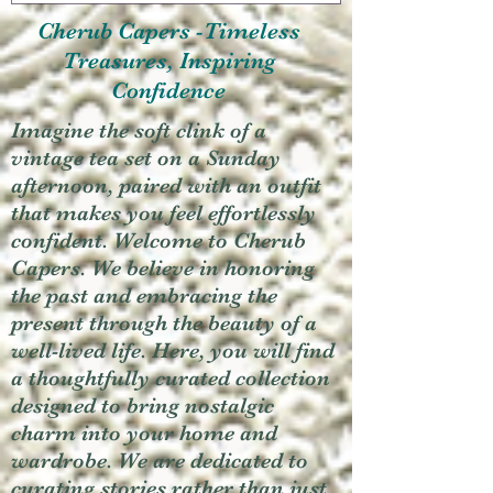
Cherub Capers -Timeless
Treasures, Inspiring
Confidence
Imagine the soft clink of a
vintage tea set on a Sunday
afternoon, paired with an outfit
that makes you feel effortlessly
confident. Welcome to Cherub
Capers. We believe in honoring
the past and embracing the
present through the beauty of a
well-lived life. Here, you will find
a thoughtfully curated collection
designed to bring nostalgic
charm into your home and
wardrobe. We are dedicated to
curating stories rather than just