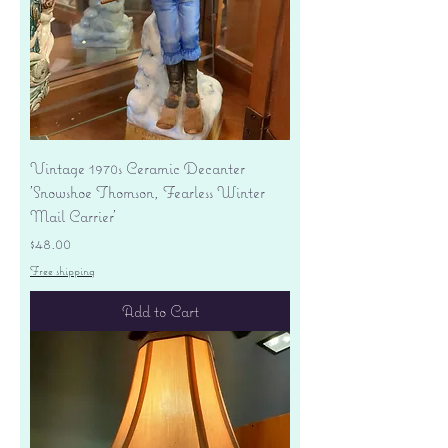
Vintage 1970s Ceramic Decanter
'Snowshoe Thomson, Fearless Winter
Mail Carrier'
Price
$48.00
Free shipping
Add to Cart