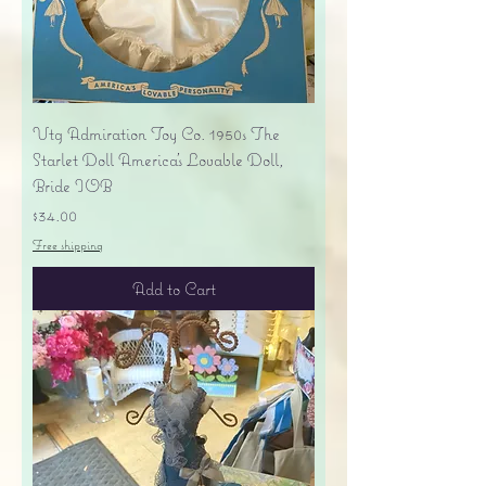
Vtg Admiration Toy Co. 1950s The
Starlet Doll America's Lovable Doll,
Bride IOB
Price
$34.00
Free shipping
Add to Cart