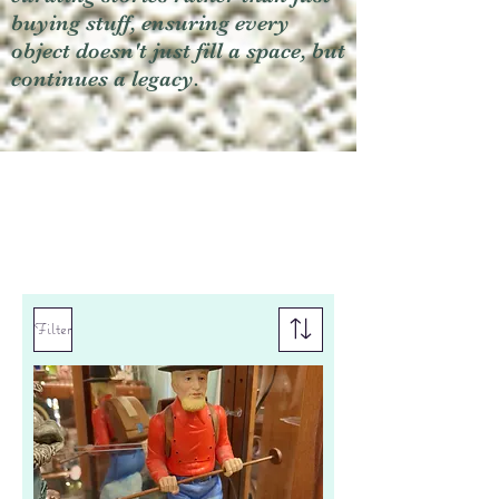
buying stuff, ensuring every
object doesn't just fill a space, but
continues a legacy.
Filter