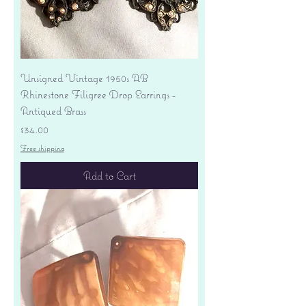
Unsigned Vintage 1950s AB
Rhinestone Filigree Drop Earrings -
Antiqued Brass
Price
$34.00
Free shipping
Add to Cart