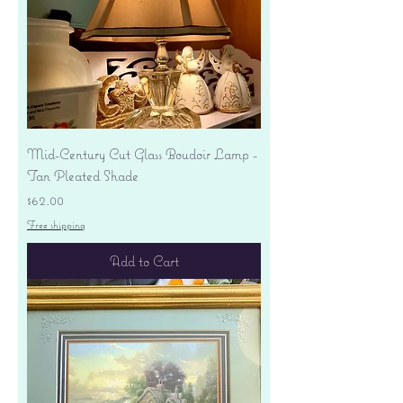
Mid-Century Cut Glass Boudoir Lamp -
Tan Pleated Shade
Price
$62.00
Free shipping
Add to Cart