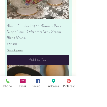
Royal Standard 1950s Brussels Lace
Sugar Bowl & Creamer Set - Cream
Bone China
Price
$35.00
Free shipping
Add to Cart
Phone
Email
Facebook
Address
Pinterest