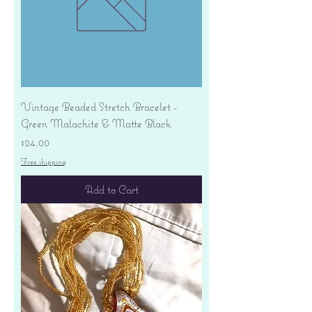
Vintage Beaded Stretch Bracelet -
Green Malachite & Matte Black
Price
$24.00
Free shipping
Add to Cart