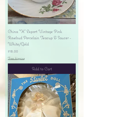
China "H" Export Vintage Pink
Rosebud Porcelain Teacup & Saucer -
White/Gold
Price
$18.00
Free shipping
Add to Cart