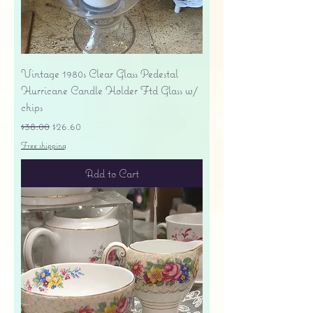
Vintage 1980s Clear Glass Pedestal
Hurricane Candle Holder Ftd Glass w/
chips
Regular Price
Sale Price
$38.00
$26.60
Free shipping
Add to Cart