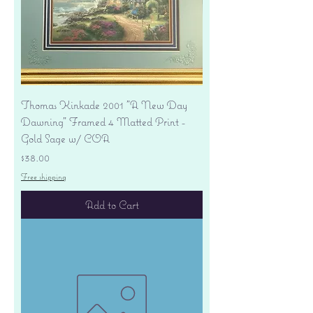
Thomas Kinkade 2001 "A New Day
Dawning" Framed 4 Matted Print -
Gold Sage w/ COA
Price
$38.00
Free shipping
Add to Cart