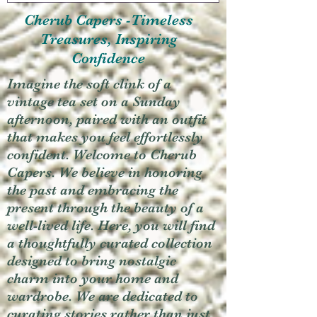
Cherub Capers -Timeless
Treasures, Inspiring
Confidence
Imagine the soft clink of a
vintage tea set on a Sunday
afternoon, paired with an outfit
that makes you feel effortlessly
confident. Welcome to Cherub
Capers. We believe in honoring
the past and embracing the
present through the beauty of a
well-lived life. Here, you will find
a thoughtfully curated collection
designed to bring nostalgic
charm into your home and
wardrobe. We are dedicated to
curating stories rather than just