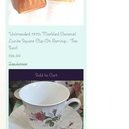
Unbranded 1970s Marbled Caramel
Lucite Square Clip-On Earrings - Tan
Swirl
Price
$26.00
Free shipping
Add to Cart