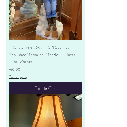
Vintage 1970s Ceramic Decanter
'Snowshoe Thomson, Fearless Winter
Mail Carrier'
Price
$48.00
Free shipping
Add to Cart