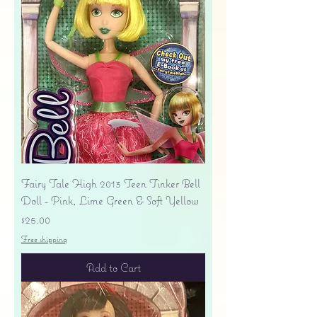
Fairy Tale High 2013 Teen Tinker Bell
Doll - Pink, Lime Green & Soft Yellow
Price
$25.00
Free shipping
Add to Cart