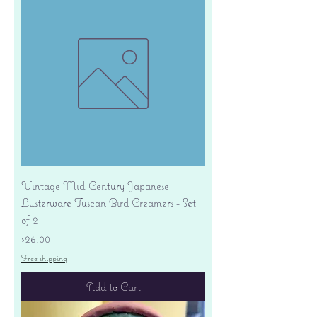
Vintage Mid-Century Japanese
Lusterware Tuscan Bird Creamers - Set
of 2
Price
$26.00
Free shipping
Add to Cart