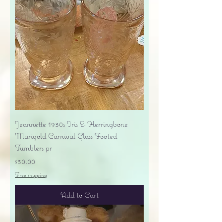
Jeannette 1930s Iris & Herringbone
Marigold Carnival Glass Footed
Tumblers pr
Price
$30.00
Free shipping
Add to Cart