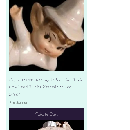
Lefton (?) 1950s Glazed Reclining Pixie
Elf - Pearl White Ceramic *glued
Price
$30.00
Free shipping
Add to Cart