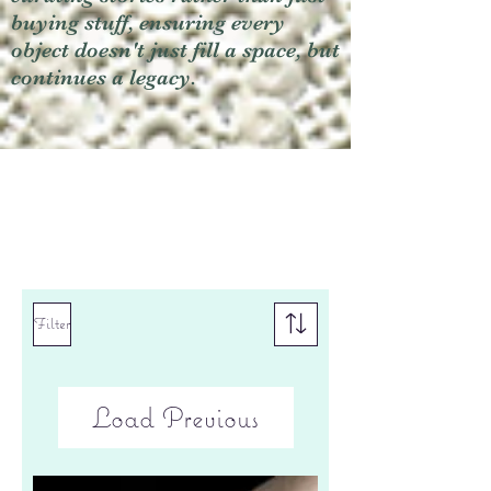
buying stuff, ensuring every
object doesn't just fill a space, but
continues a legacy.
Filter
Load Previous