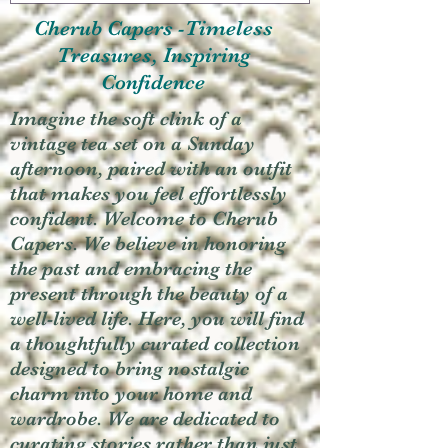
Cherub Capers -Timeless
Treasures, Inspiring
Confidence
Imagine the soft clink of a
vintage tea set on a Sunday
afternoon, paired with an outfit
that makes you feel effortlessly
confident. Welcome to Cherub
Capers. We believe in honoring
the past and embracing the
present through the beauty of a
well-lived life. Here, you will find
a thoughtfully curated collection
designed to bring nostalgic
charm into your home and
wardrobe. We are dedicated to
curating stories rather than just