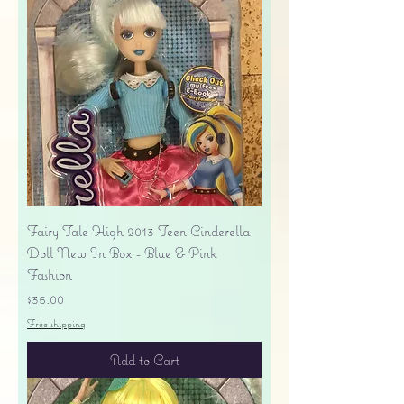
Fairy Tale High 2013 Teen Cinderella
Doll New In Box - Blue & Pink
Fashion
Price
$35.00
Free shipping
Add to Cart