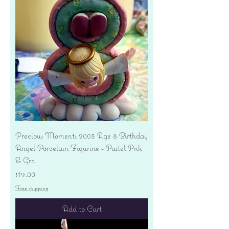
Precious Moments 2003 Age 8 Birthday
Angel Porcelain Figurine - Pastel Pnk
& Grn
Price
$19.00
Free shipping
Add to Cart