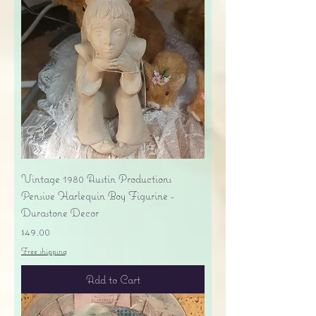
Vintage 1980 Austin Productions
Pensive Harlequin Boy Figurine -
Durastone Decor
Price
$49.00
Free shipping
Add to Cart