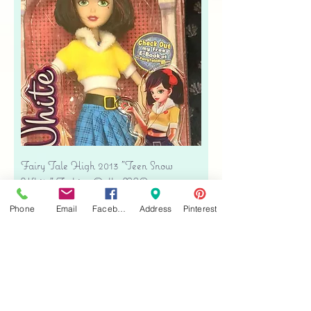
Fairy Tale High 2013 "Teen Snow
White" Fashion Doll - NIB
Price
$38.00
Phone
Email
Facebook
Address
Pinterest
Free shipping
Add to Cart