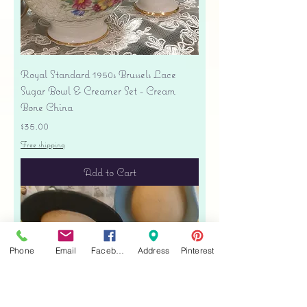
Royal Standard 1950s Brussels Lace
Sugar Bowl & Creamer Set - Cream
Bone China
Price
$35.00
Free shipping
Add to Cart
Phone
Email
Facebook
Address
Pinterest