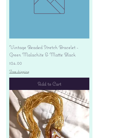
Vintage Beaded Stretch Bracelet -
Green Malachite & Matte Black
Price
$24.00
Free shipping
Add to Cart