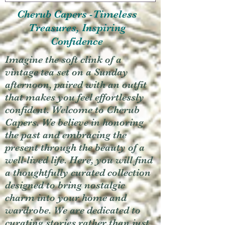
Cherub Capers -Timeless
Treasures, Inspiring
Confidence
Imagine the soft clink of a
vintage tea set on a Sunday
afternoon, paired with an outfit
that makes you feel effortlessly
confident. Welcome to Cherub
Capers. We believe in honoring
the past and embracing the
present through the beauty of a
well-lived life. Here, you will find
a thoughtfully curated collection
designed to bring nostalgic
charm into your home and
wardrobe. We are dedicated to
curating stories rather than just