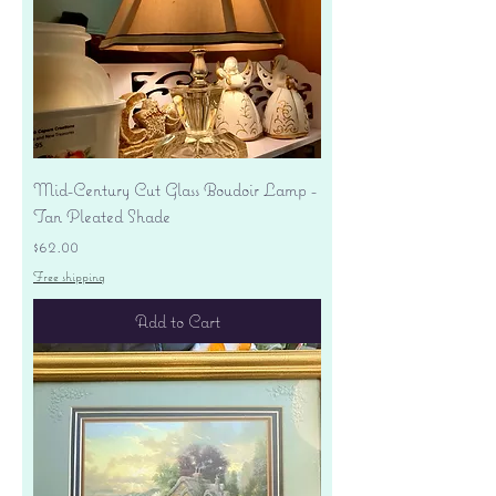
Mid-Century Cut Glass Boudoir Lamp -
Tan Pleated Shade
Price
$62.00
Free shipping
Add to Cart