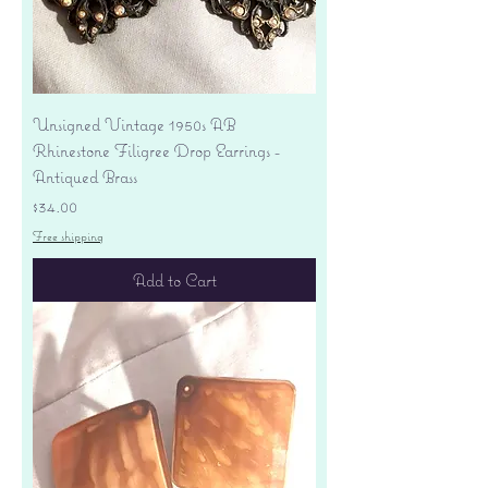
Unsigned Vintage 1950s AB
Rhinestone Filigree Drop Earrings -
Antiqued Brass
Price
$34.00
Free shipping
Add to Cart