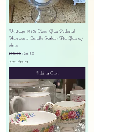
Vintage 1980s Clear Glass Pedestal
Hurricane Candle Holder Ftd Glass w/
chips
Regular Price
Sale Price
$38.00
$26.60
Free shipping
Add to Cart