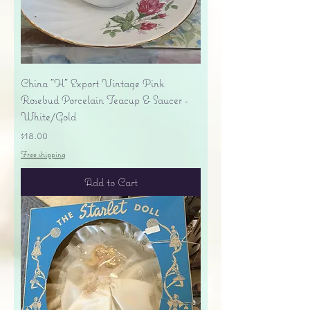
China "H" Export Vintage Pink
Rosebud Porcelain Teacup & Saucer -
White/Gold
Price
$18.00
Free shipping
Add to Cart