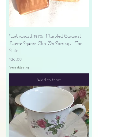
Unbranded 1970s Marbled Caramel
Lucite Square Clip-On Earrings - Tan
Swirl
Price
$26.00
Free shipping
Add to Cart