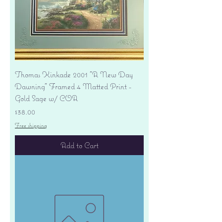
Thomas Kinkade 2001 "A New Day
Dawning" Framed 4 Matted Print -
Gold Sage w/ COA
Price
$38.00
Free shipping
Add to Cart