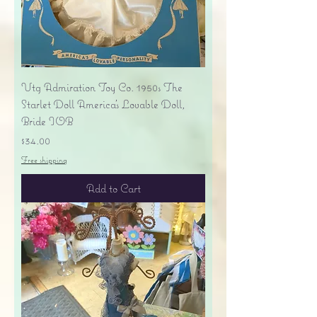
Vtg Admiration Toy Co. 1950s The
Starlet Doll America's Lovable Doll,
Bride IOB
Price
$34.00
Free shipping
Add to Cart