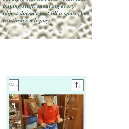
buying stuff, ensuring every
object doesn't just fill a space, but
continues a legacy.
Filter