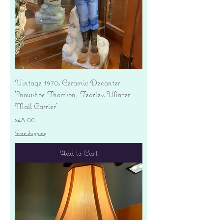
Vintage 1970s Ceramic Decanter
'Snowshoe Thomson, Fearless Winter
Mail Carrier'
Price
$48.00
Free shipping
Add to Cart