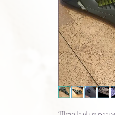
Meticulously reimagine