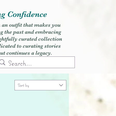
ng Confidence
h an outfit that makes you
ng the past and embracing
ghtfully curated collection
cated to curating stories
but continues a legacy.
Sort by