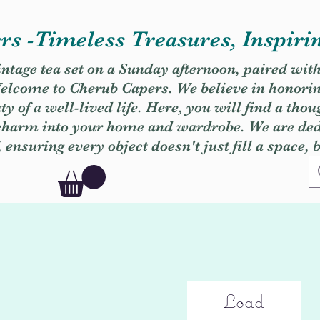
s -Timeless Treasures, Inspiri
vintage tea set on a Sunday afternoon, paired wit
. Welcome to Cherub Capers. We believe in honori
y of a well-lived life. Here, you will find a thou
 charm into your home and wardrobe. We are dedi
, ensuring every object doesn't just fill a space, 
Load