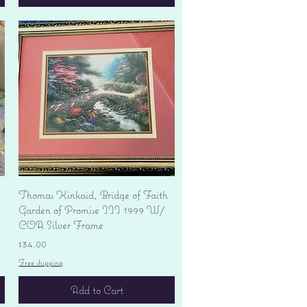
Quick View
Thomas Kinkaid, Bridge of Faith
Garden of Promise III 1999 W/
COA Silver Frame
Price
$34.00
Free shipping
Add to Cart