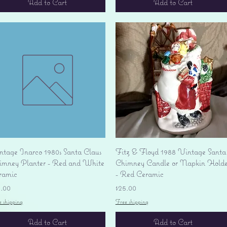
Add to Cart
Add to Cart
Quick View
Quick View
ntage Inarco 1980s Santa Claus
Fitz & Floyd 1988 Vintage Santa
imney Planter - Red and White
Chimney Candle or Napkin Holde
ramic
- Red Ceramic
ice
Price
9.00
$25.00
e shipping
Free shipping
Add to Cart
Add to Cart