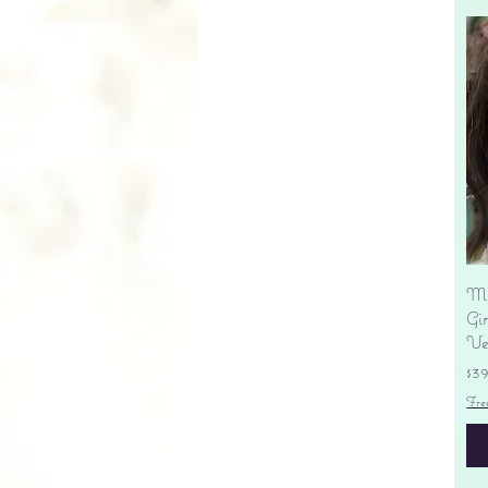
Ma
Gir
Ve
Pr
$3
Fre