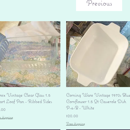
Previous
Quick View
Quick View
rex Vintage Clear Glass 1.5
Corning Ware Vintage 1970s Blu
art Loaf Pan - Ribbed Sides
Cornflower 1.5 Qt Casserole Dish
P-4-B - White
ice
.00
Price
$20.00
e shipping
Free shipping