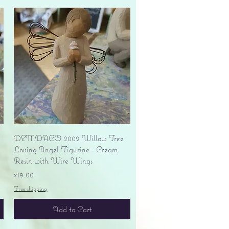
Quick View
DEMDACO 2002 Willow Tree
Loving Angel Figurine - Cream
Resin with Wire Wings
Price
$19.00
Free shipping
Add to Cart