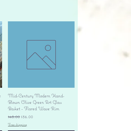
Quick View
e
Mid-Century Modern Hand-
Blown Olive Green Art Glass
Basket - Flared Wave Rim
Regular Price
Sale Price
$48.00
$36.00
Free shipping